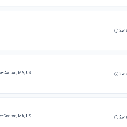
2w 
me
•
Canton, MA, US
2w 
me
•
Canton, MA, US
2w 