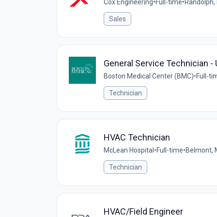
Cox Engineering
•
Full-time
•
Randolph,
Sales
General Service Technician 
Boston Medical Center (BMC)
•
Full-ti
Technician
HVAC Technician
McLean Hospital
•
Full-time
•
Belmont, 
Technician
HVAC/Field Engineer