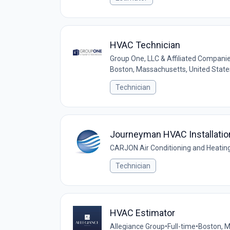
HVAC Technician
Group One, LLC & Affiliated Companies
Boston, Massachusetts, United State
Technician
Journeyman HVAC Installatio
CARJON Air Conditioning and Heating,
Technician
HVAC Estimator
Allegiance Group
•
Full-time
•
Boston, 