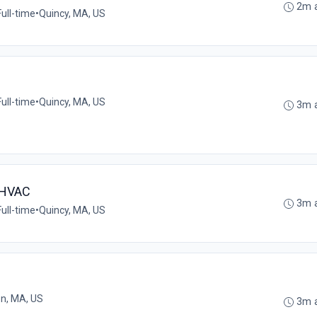
2m 
Full-time
•
Quincy, MA, US
Full-time
•
Quincy, MA, US
3m 
 HVAC
3m 
Full-time
•
Quincy, MA, US
n, MA, US
3m 