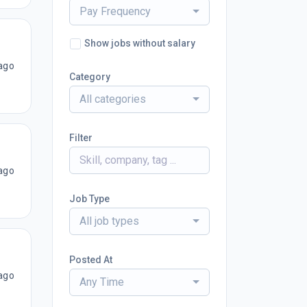
Pay Frequency
Show jobs without salary
ago
Category
All categories
Filter
ago
Job Type
All job types
Posted At
ago
Any Time