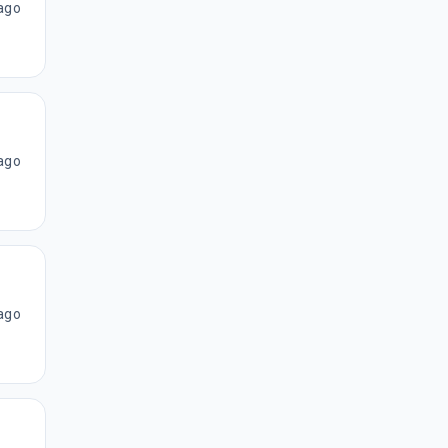
ago
ago
ago