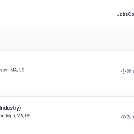
Jobs
Co
ston, MA, US
9h 
Industry)
andolph, MA, US
2d 