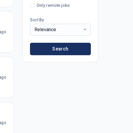
Only remote jobs
Sort By
Relevance
ago
Search
ago
ago