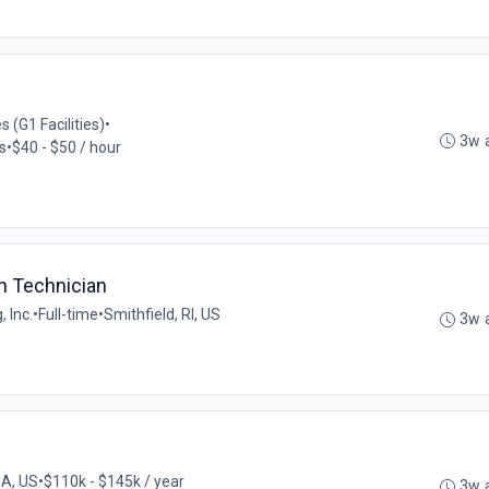
 (G1 Facilities)
•
3w 
s
•
$40 - $50 / hour
n Technician
 Inc.
•
Full-time
•
Smithfield, RI, US
3w 
MA, US
•
$110k - $145k / year
3w 