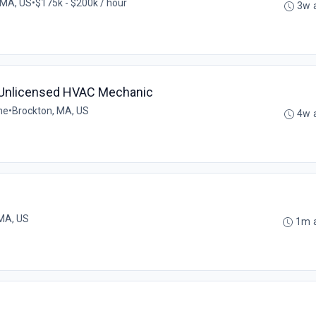
 MA, US
•
$175k - $200k / hour
3w 
- Unlicensed HVAC Mechanic
me
•
Brockton, MA, US
4w 
MA, US
1m 