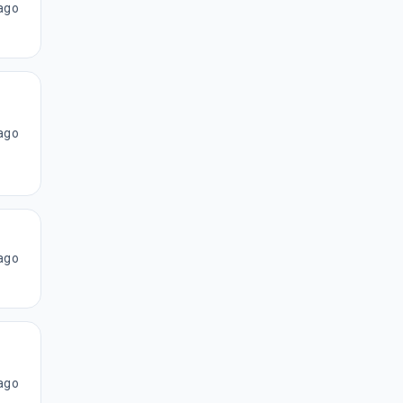
ago
ago
ago
ago