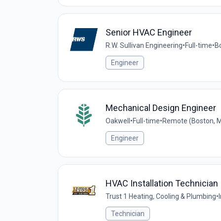
Senior HVAC Engineer
R.W. Sullivan Engineering
•
Full-time
•
B
Engineer
Mechanical Design Engineer
Oakwell
•
Full-time
•
Remote (Boston, M
Engineer
HVAC Installation Technician
Trust 1 Heating, Cooling & Plumbing
•
Technician