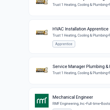
Trust 1 Heating, Cooling & Plumbing
•
HVAC Installation Apprentice
Trust 1 Heating, Cooling & Plumbing
•
Apprentice
Service Manager Plumbing &
Trust 1 Heating, Cooling & Plumbing
•
Mechanical Engineer
RMF Engineering, Inc.
•
Full-time
•
Bosto