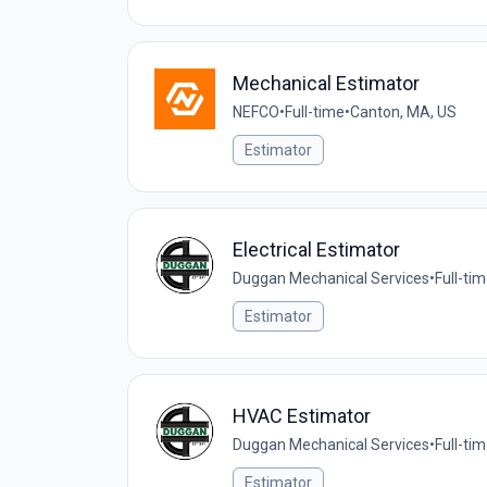
Mechanical Estimator
NEFCO
•
Full-time
•
Canton, MA, US
Estimator
Electrical Estimator
Duggan Mechanical Services
•
Full-ti
Estimator
HVAC Estimator
Duggan Mechanical Services
•
Full-ti
Estimator