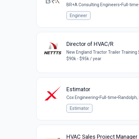
BR+A Consulting Engineers
•
Full-time
Engineer
Director of HVAC/R
New England Tractor Trailer Trainin
$90k - $95k / year
Estimator
Cox Engineering
•
Full-time
•
Randolph,
Estimator
HVAC Sales Project Manager