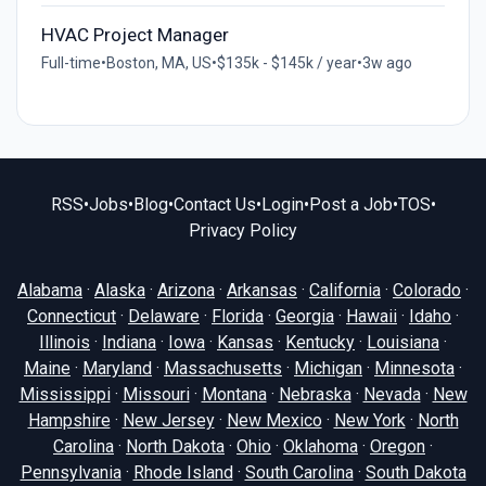
HVAC Project Manager
Full-time
•
Boston, MA, US
•
$135k - $145k / year
•
3w ago
RSS
•
Jobs
•
Blog
•
Contact Us
•
Login
•
Post a Job
•
TOS
•
Privacy Policy
Alabama
·
Alaska
·
Arizona
·
Arkansas
·
California
·
Colorado
·
Connecticut
·
Delaware
·
Florida
·
Georgia
·
Hawaii
·
Idaho
·
Illinois
·
Indiana
·
Iowa
·
Kansas
·
Kentucky
·
Louisiana
·
Maine
·
Maryland
·
Massachusetts
·
Michigan
·
Minnesota
·
Mississippi
·
Missouri
·
Montana
·
Nebraska
·
Nevada
·
New
Hampshire
·
New Jersey
·
New Mexico
·
New York
·
North
Carolina
·
North Dakota
·
Ohio
·
Oklahoma
·
Oregon
·
Pennsylvania
·
Rhode Island
·
South Carolina
·
South Dakota