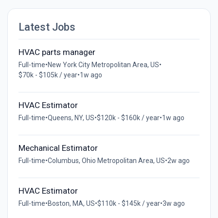
Latest Jobs
HVAC parts manager
Full-time
•
New York City Metropolitan Area, US
•
$70k - $105k / year
•
1w ago
HVAC Estimator
Full-time
•
Queens, NY, US
•
$120k - $160k / year
•
1w ago
Mechanical Estimator
Full-time
•
Columbus, Ohio Metropolitan Area, US
•
2w ago
HVAC Estimator
Full-time
•
Boston, MA, US
•
$110k - $145k / year
•
3w ago