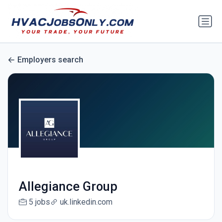
Employers search
Allegiance Group
5 jobs
uk.linkedin.com