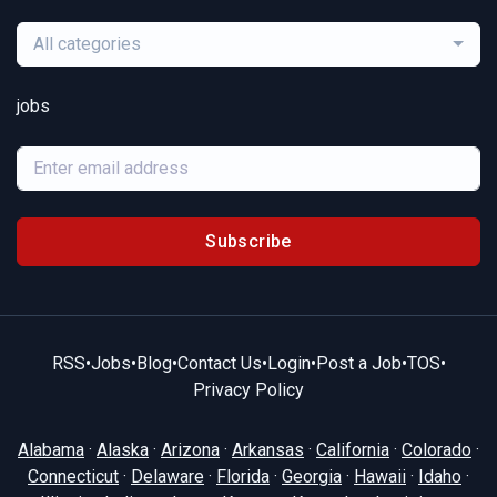
All categories
jobs
Subscribe
RSS
•
Jobs
•
Blog
•
Contact Us
•
Login
•
Post a Job
•
TOS
•
Privacy Policy
Alabama
·
Alaska
·
Arizona
·
Arkansas
·
California
·
Colorado
·
Connecticut
·
Delaware
·
Florida
·
Georgia
·
Hawaii
·
Idaho
·