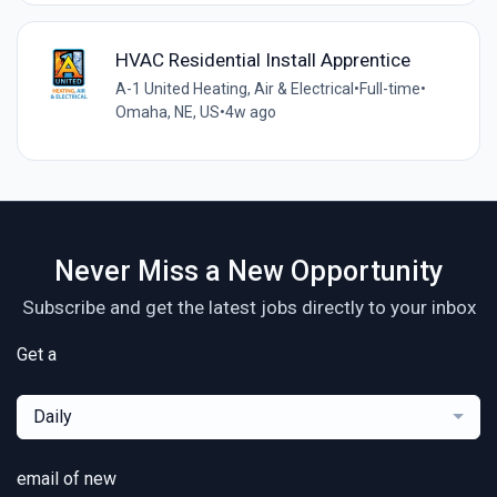
HVAC Residential Install Apprentice
A-1 United Heating, Air & Electrical
•
Full-time
•
Omaha, NE, US
•
4w ago
Never Miss a New Opportunity
Subscribe and get the latest jobs directly to your inbox
Get a
Daily
email of new