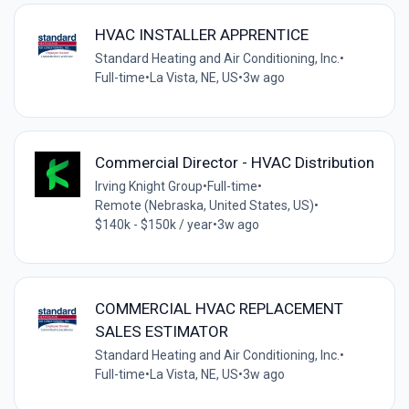
HVAC INSTALLER APPRENTICE
Standard Heating and Air Conditioning, Inc.
•
Full-time
•
La Vista, NE, US
•
3w ago
Commercial Director - HVAC Distribution
Irving Knight Group
•
Full-time
•
Remote (Nebraska, United States, US)
•
$140k - $150k / year
•
3w ago
COMMERCIAL HVAC REPLACEMENT
SALES ESTIMATOR
Standard Heating and Air Conditioning, Inc.
•
Full-time
•
La Vista, NE, US
•
3w ago