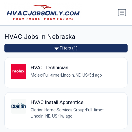
HVAC Jobs in Nebraska
Filters
(1)
HVAC Technician
Molex
•
Full-time
•
Lincoln, NE, US
•
5d ago
HVAC Install Apprentice
Clarion Home Services Group
•
Full-time
•
Lincoln, NE, US
•
1w ago