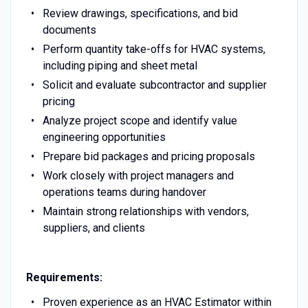
Review drawings, specifications, and bid
documents
Perform quantity take-offs for HVAC systems,
including piping and sheet metal
Solicit and evaluate subcontractor and supplier
pricing
Analyze project scope and identify value
engineering opportunities
Prepare bid packages and pricing proposals
Work closely with project managers and
operations teams during handover
Maintain strong relationships with vendors,
suppliers, and clients
Requirements:
Proven experience as an HVAC Estimator within