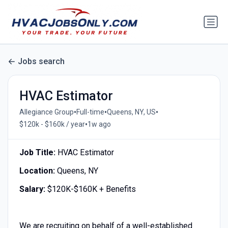
Jobs search
HVAC Estimator
•
•
•
Allegiance Group
Full-time
Queens, NY, US
•
$120k - $160k / year
1w ago
Job Title:
HVAC Estimator
Location:
Queens, NY
Salary:
$120K-$160K + Benefits
We are recruiting on behalf of a well-established