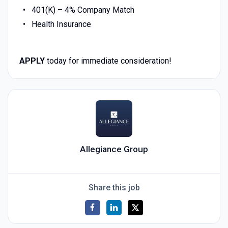
401(K) – 4% Company Match
Health Insurance
APPLY
today for immediate consideration!
Allegiance Group
Share this job