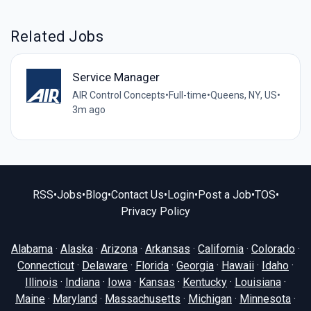
Related Jobs
Service Manager
AIR Control Concepts
•
Full-time
•
Queens, NY, US
•
3m ago
RSS
•
Jobs
•
Blog
•
Contact Us
•
Login
•
Post a Job
•
TOS
•
Privacy Policy
Alabama
·
Alaska
·
Arizona
·
Arkansas
·
California
·
Colorado
·
Connecticut
·
Delaware
·
Florida
·
Georgia
·
Hawaii
·
Idaho
·
Illinois
·
Indiana
·
Iowa
·
Kansas
·
Kentucky
·
Louisiana
·
Maine
·
Maryland
·
Massachusetts
·
Michigan
·
Minnesota
·