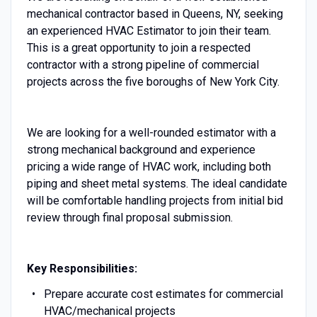
mechanical contractor based in Queens, NY, seeking
an experienced HVAC Estimator to join their team.
This is a great opportunity to join a respected
contractor with a strong pipeline of commercial
projects across the five boroughs of New York City.
We are looking for a well-rounded estimator with a
strong mechanical background and experience
pricing a wide range of HVAC work, including both
piping and sheet metal systems. The ideal candidate
will be comfortable handling projects from initial bid
review through final proposal submission.
Key Responsibilities:
Prepare accurate cost estimates for commercial
HVAC/mechanical projects