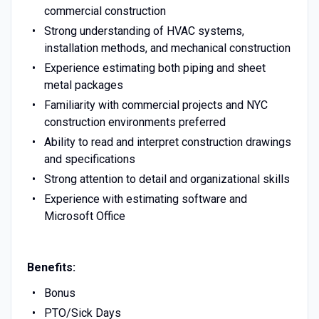
commercial construction
Strong understanding of HVAC systems,
installation methods, and mechanical construction
Experience estimating both piping and sheet
metal packages
Familiarity with commercial projects and NYC
construction environments preferred
Ability to read and interpret construction drawings
and specifications
Strong attention to detail and organizational skills
Experience with estimating software and
Microsoft Office
Benefits:
Bonus
PTO/Sick Days