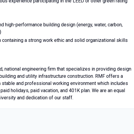
us experience participating in the LEED or other green rating
nd high-performance building design (energy, water, carbon,
)
 containing a strong work ethic and solid organizational skills
, national engineering firm that specializes in providing design
uilding and utility infrastructure construction. RMF offers a
a stable and professional working environment which includes
 paid holidays, paid vacation, and 401K plan. We are an equal
iversity and dedication of our staff.