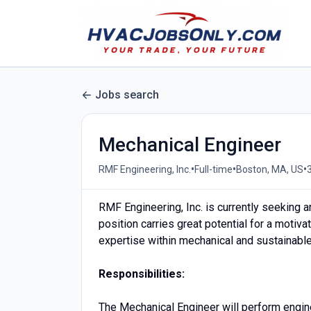
Jobs search
Mechanical Engineer
•
•
•
RMF Engineering, Inc.
Full-time
Boston, MA, US
RMF Engineering, Inc. is currently seeking 
position carries great potential for a motiva
expertise within mechanical and sustainable 
Responsibilities:
The Mechanical Engineer will perform engin