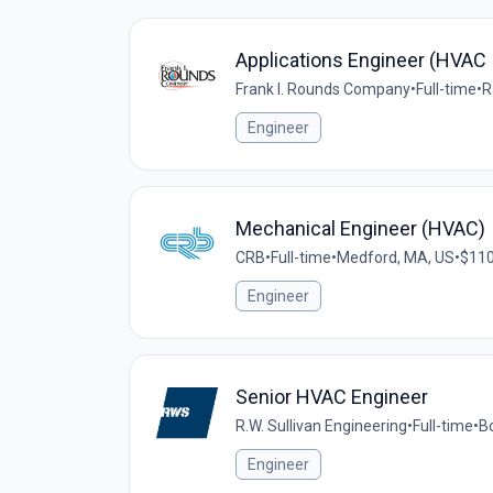
Applications Engineer (HVAC 
Frank I. Rounds Company
•
Full-time
•
R
Engineer
Mechanical Engineer (HVAC)
CRB
•
Full-time
•
Medford, MA, US
•
$110
Engineer
Senior HVAC Engineer
R.W. Sullivan Engineering
•
Full-time
•
B
Engineer