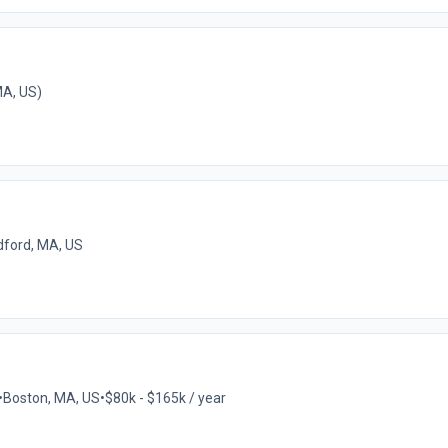
A, US)
ford, MA, US
•
Boston, MA, US
•
$80k - $165k / year