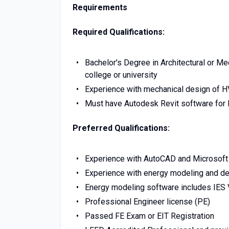
Requirements
Required Qualifications:
Bachelor's Degree in Architectural or M
college or university
Experience with mechanical design of 
Must have Autodesk Revit software for 
Preferred Qualifications:
Experience with AutoCAD and Microsoft 
Experience with energy modeling and de
Energy modeling software includes IES 
Professional Engineer license (PE)
Passed FE Exam or EIT Registration