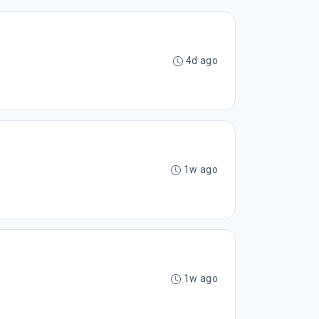
4d ago
1w ago
1w ago