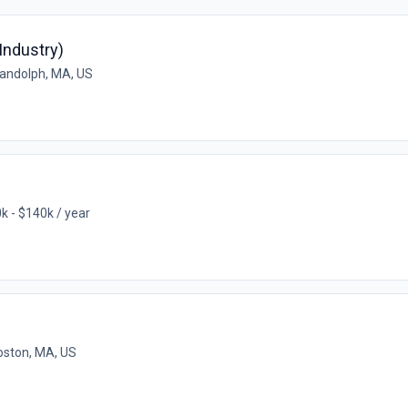
Industry)
andolph, MA, US
k - $140k / year
oston, MA, US