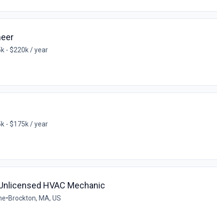
neer
k - $220k / year
k - $175k / year
- Unlicensed HVAC Mechanic
me
•
Brockton, MA, US