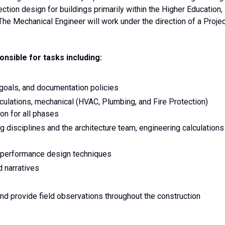
tion design for buildings primarily within the Higher Education,
The Mechanical Engineer will work under the direction of a Proje
nsible for tasks including:
 goals, and documentation policies
culations, mechanical (HVAC, Plumbing, and Fire Protection)
on for all phases
 disciplines and the architecture team, engineering calculations
-performance design techniques
d narratives
nd provide field observations throughout the construction