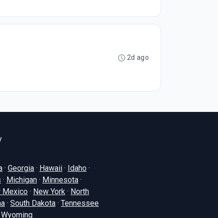
2d ago
y
a
·
Georgia
·
Hawaii
·
Idaho
·
s
·
Michigan
·
Minnesota
·
 Mexico
·
New York
·
North
na
·
South Dakota
·
Tennessee
·
Wyoming