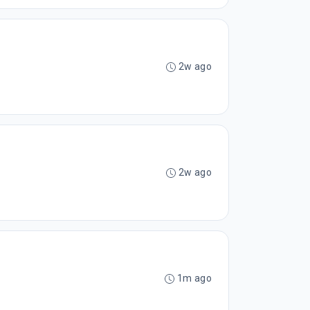
2w ago
2w ago
1m ago