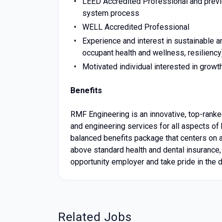
LEED Accredited Professional and previo
system process
WELL Accredited Professional
Experience and interest in sustainable a
occupant health and wellness, resiliency
Motivated individual interested in growth
Benefits
RMF Engineering is an innovative, top-ranked
and engineering services for all aspects of b
balanced benefits package that centers on 
above standard health and dental insurance,
opportunity employer and take pride in the d
Related Jobs