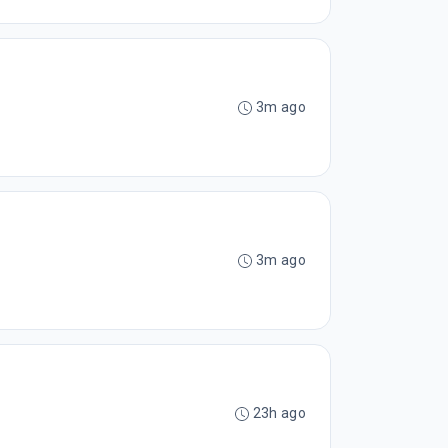
3m ago
3m ago
23h ago