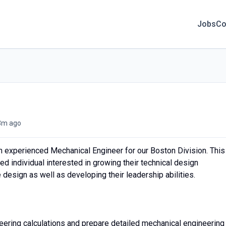
Jobs
Co
3m ago
an experienced Mechanical Engineer for our Boston Division. This
ted individual interested in growing their technical design
design as well as developing their leadership abilities.
eering calculations and prepare detailed mechanical engineering