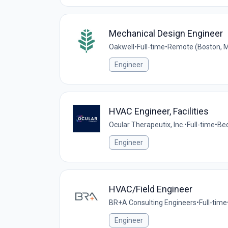
Mechanical Design Engineer
Oakwell
•
Full-time
•
Remote (Boston, M
Engineer
HVAC Engineer, Facilities
Ocular Therapeutix, Inc.
•
Full-time
•
Bed
Engineer
HVAC/Field Engineer
BR+A Consulting Engineers
•
Full-time
Engineer