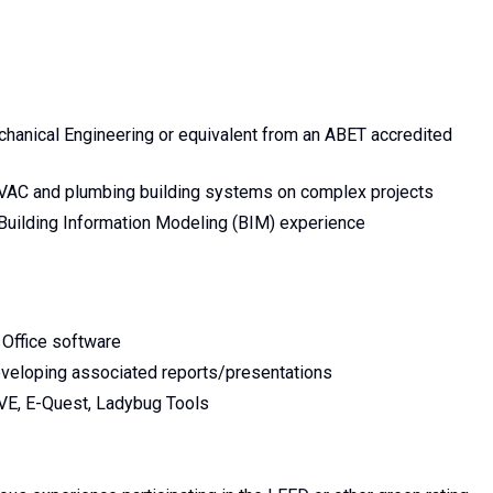
echanical Engineering or equivalent from an ABET accredited
HVAC and plumbing building systems on complex projects
Building Information Modeling (BIM) experience
Office software
veloping associated reports/presentations
VE, E-Quest, Ladybug Tools