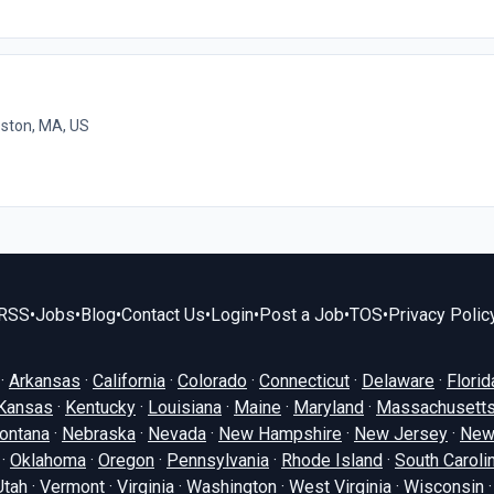
ston, MA, US
RSS
•
Jobs
•
Blog
•
Contact Us
•
Login
•
Post a Job
•
TOS
•
Privacy Polic
·
Arkansas
·
California
·
Colorado
·
Connecticut
·
Delaware
·
Florid
Kansas
·
Kentucky
·
Louisiana
·
Maine
·
Maryland
·
Massachusett
ontana
·
Nebraska
·
Nevada
·
New Hampshire
·
New Jersey
·
New
·
Oklahoma
·
Oregon
·
Pennsylvania
·
Rhode Island
·
South Caroli
Utah
·
Vermont
·
Virginia
·
Washington
·
West Virginia
·
Wisconsin