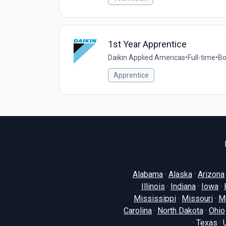
1st Year Apprentice
Daikin Applied Americas
•
Full-time
•
Bo
Apprentice
Alabama
·
Alaska
·
Arizona
Illinois
·
Indiana
·
Iowa
·
Mississippi
·
Missouri
·
M
Carolina
·
North Dakota
·
Ohio
·
Texas
·