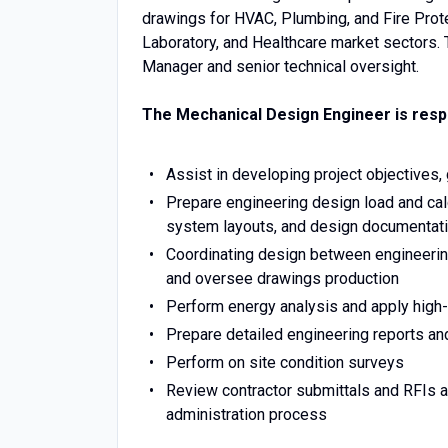
drawings for HVAC, Plumbing, and Fire Protec
Laboratory, and Healthcare market sectors. 
Manager and senior technical oversight.
The Mechanical Design Engineer is respo
Assist in developing project objectives,
Prepare engineering design load and cal
system layouts, and design documentati
Coordinating design between engineering
and oversee drawings production
Perform energy analysis and apply high
Prepare detailed engineering reports an
Perform on site condition surveys
Review contractor submittals and RFIs a
administration process