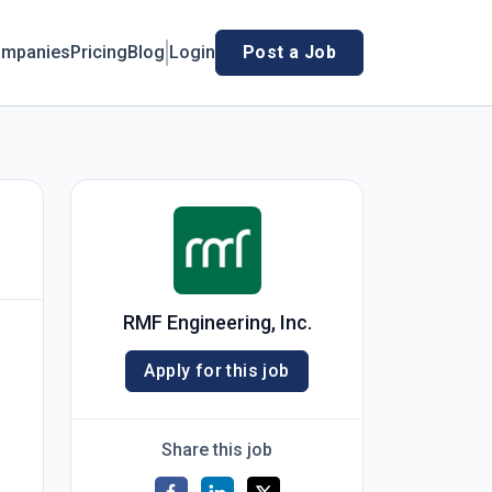
mpanies
Pricing
Blog
Login
Post a Job
RMF Engineering, Inc.
Apply for this job
Share this job