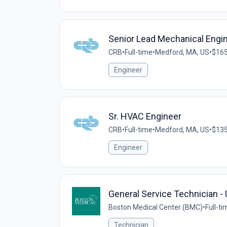
Senior Lead Mechanical Engi
CRB
•
Full-time
•
Medford, MA, US
•
$165
Engineer
Sr. HVAC Engineer
CRB
•
Full-time
•
Medford, MA, US
•
$135
Engineer
General Service Technician 
Boston Medical Center (BMC)
•
Full-ti
Technician