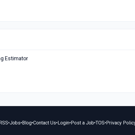
ing Estimator
RSS
•
Jobs
•
Blog
•
Contact Us
•
Login
•
Post a Job
•
TOS
•
Privacy Polic