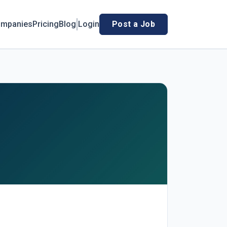
mpanies
Pricing
Blog
Login
Post a Job