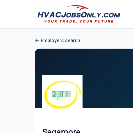
Employers search
Sagamore