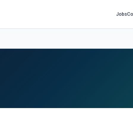
Jobs
Co