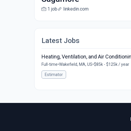
1 job
linkedin.com
Latest Jobs
Heating, Ventilation, and Air Condition
Full-time
•
Wakefield, MA, US
•
$85k - $125k / year
Estimator