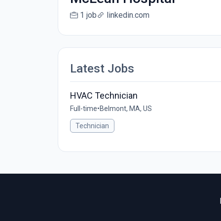
1 job
linkedin.com
Latest Jobs
HVAC Technician
Full-time
•
Belmont, MA, US
Technician