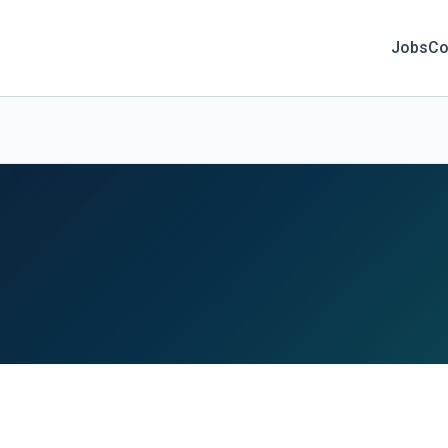
Jobs
Co