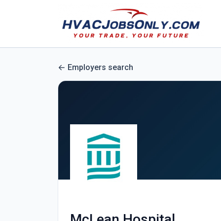
Employers search
McLean Hospital