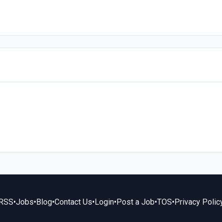
RSS
•
Jobs
•
Blog
•
Contact Us
•
Login
•
Post a Job
•
TOS
•
Privacy Polic