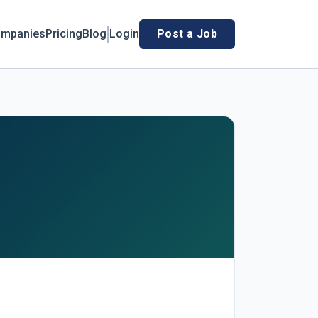
mpanies
Pricing
Blog
Login
Post a Job