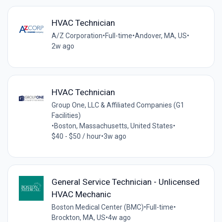
HVAC Technician
A/Z Corporation
•
Full-time
•
Andover, MA, US
•
2w ago
HVAC Technician
Group One, LLC & Affiliated Companies (G1
Facilities)
•
Boston, Massachusetts, United States
•
$40 - $50 / hour
•
3w ago
General Service Technician - Unlicensed
HVAC Mechanic
Boston Medical Center (BMC)
•
Full-time
•
Brockton, MA, US
•
4w ago