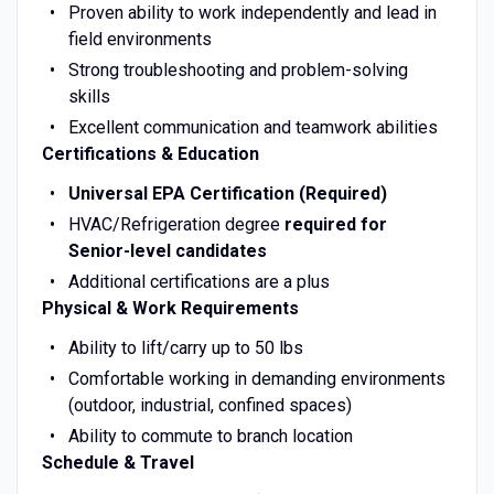
Proven ability to work independently and lead in
field environments
Strong troubleshooting and problem-solving
skills
Excellent communication and teamwork abilities
Certifications & Education
Universal EPA Certification (Required)
HVAC/Refrigeration degree
required for
Senior-level candidates
Additional certifications are a plus
Physical & Work Requirements
Ability to lift/carry up to 50 lbs
Comfortable working in demanding environments
(outdoor, industrial, confined spaces)
Ability to commute to branch location
Schedule & Travel