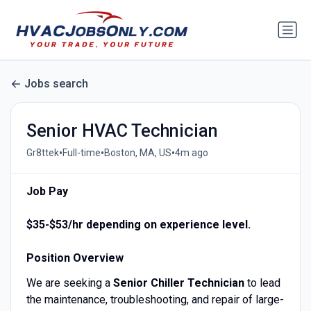
Jobs search
Senior HVAC Technician
•
•
•
Gr8ttek
Full-time
Boston, MA, US
4m ago
Job Pay
$35-$53/hr depending on experience level.
Position Overview
We are seeking a
Senior Chiller Technician
to lead
the maintenance, troubleshooting, and repair of large-