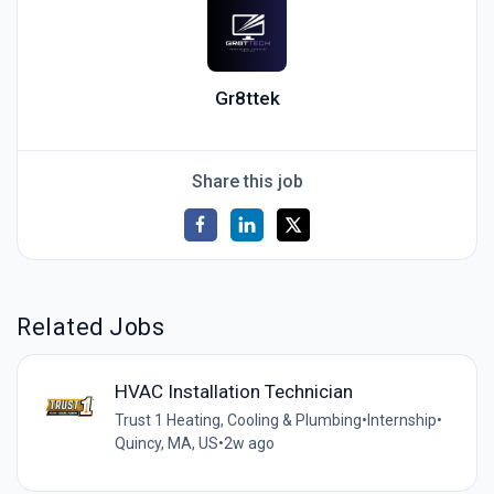
Gr8ttek
Share this job
Related Jobs
HVAC Installation Technician
Trust 1 Heating, Cooling & Plumbing
•
Internship
•
Quincy, MA, US
•
2w ago