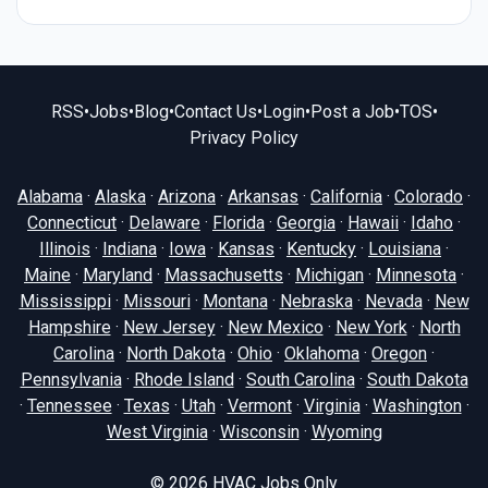
RSS
•
Jobs
•
Blog
•
Contact Us
•
Login
•
Post a Job
•
TOS
•
Privacy Policy
Alabama
·
Alaska
·
Arizona
·
Arkansas
·
California
·
Colorado
·
Connecticut
·
Delaware
·
Florida
·
Georgia
·
Hawaii
·
Idaho
·
Illinois
·
Indiana
·
Iowa
·
Kansas
·
Kentucky
·
Louisiana
·
Maine
·
Maryland
·
Massachusetts
·
Michigan
·
Minnesota
·
Mississippi
·
Missouri
·
Montana
·
Nebraska
·
Nevada
·
New
Hampshire
·
New Jersey
·
New Mexico
·
New York
·
North
Carolina
·
North Dakota
·
Ohio
·
Oklahoma
·
Oregon
·
Pennsylvania
·
Rhode Island
·
South Carolina
·
South Dakota
·
Tennessee
·
Texas
·
Utah
·
Vermont
·
Virginia
·
Washington
·
West Virginia
·
Wisconsin
·
Wyoming
© 2026
HVAC Jobs Only