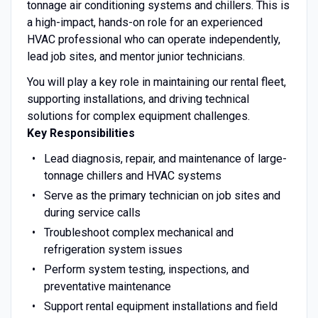
tonnage air conditioning systems and chillers. This is
a high-impact, hands-on role for an experienced
HVAC professional who can operate independently,
lead job sites, and mentor junior technicians.
You will play a key role in maintaining our rental fleet,
supporting installations, and driving technical
solutions for complex equipment challenges.
Key Responsibilities
Lead diagnosis, repair, and maintenance of large-
tonnage chillers and HVAC systems
Serve as the primary technician on job sites and
during service calls
Troubleshoot complex mechanical and
refrigeration system issues
Perform system testing, inspections, and
preventative maintenance
Support rental equipment installations and field