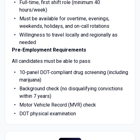
Full-time, first shift role (minimum 40
hours/week)
Must be available for overtime, evenings,
weekends, holidays, and on-call rotations
Willingness to travel locally and regionally as
needed
Pre-Employment Requirements
All candidates must be able to pass:
10-panel DOT-compliant drug screening (including
marijuana)
Background check (no disqualifying convictions
within 7 years)
Motor Vehicle Record (MVR) check
DOT physical examination