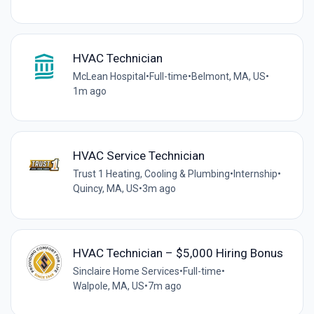
HVAC Technician
McLean Hospital
•
Full-time
•
Belmont, MA, US
•
1m ago
HVAC Service Technician
Trust 1 Heating, Cooling & Plumbing
•
Internship
•
Quincy, MA, US
•
3m ago
HVAC Technician – $5,000 Hiring Bonus
Sinclaire Home Services
•
Full-time
•
Walpole, MA, US
•
7m ago