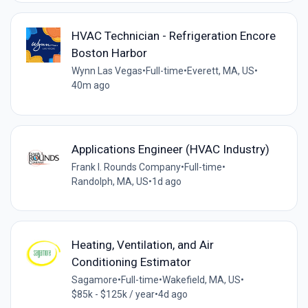
HVAC Technician - Refrigeration Encore
Boston Harbor
Wynn Las Vegas
•
Full-time
•
Everett, MA, US
•
40m ago
Applications Engineer (HVAC Industry)
Frank I. Rounds Company
•
Full-time
•
Randolph, MA, US
•
1d ago
Heating, Ventilation, and Air
Conditioning Estimator
Sagamore
•
Full-time
•
Wakefield, MA, US
•
$85k - $125k / year
•
4d ago