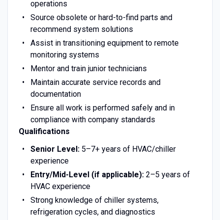
operations
Source obsolete or hard-to-find parts and
recommend system solutions
Assist in transitioning equipment to remote
monitoring systems
Mentor and train junior technicians
Maintain accurate service records and
documentation
Ensure all work is performed safely and in
compliance with company standards
Qualifications
Senior Level:
5–7+ years of HVAC/chiller
experience
Entry/Mid-Level (if applicable):
2–5 years of
HVAC experience
Strong knowledge of chiller systems,
refrigeration cycles, and diagnostics