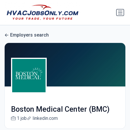
Employers search
Boston Medical Center (BMC)
1 job
linkedin.com