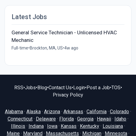
Latest Jobs
General Service Technician - Unlicensed HVAC
Mechanic
Full-time
•
Brockton, MA, US
•
4w ago
RSS
•
Jobs
•
Blog
•
Contact Us
•
Login
•
Post a Job
•
TOS
•
Privacy Policy
Alabama
·
Alaska
·
Arizona
·
Arkansas
·
California
·
Colorado
·
Connecticut
·
Delaware
·
Florida
·
Georgia
·
Hawaii
·
Idaho
·
Illinois
·
Indiana
·
Iowa
·
Kansas
·
Kentucky
·
Louisiana
·
Maine
·
Maryland
·
Massachusetts
·
Michigan
·
Minnesota
·