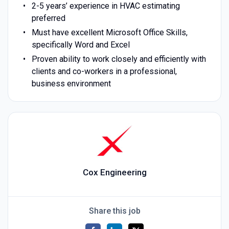
2-5 years’ experience in HVAC estimating
preferred
Must have excellent Microsoft Office Skills,
specifically Word and Excel
Proven ability to work closely and efficiently with
clients and co-workers in a professional,
business environment
Cox Engineering
Share this job