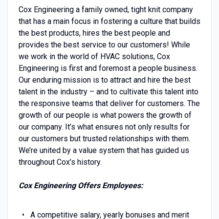
Cox Engineering a family owned, tight knit company
that has a main focus in fostering a culture that builds
the best products, hires the best people and
provides the best service to our customers! While
we work in the world of HVAC solutions, Cox
Engineering is first and foremost a people business.
Our enduring mission is to attract and hire the best
talent in the industry – and to cultivate this talent into
the responsive teams that deliver for customers. The
growth of our people is what powers the growth of
our company. It’s what ensures not only results for
our customers but trusted relationships with them.
We’re united by a value system that has guided us
throughout Cox’s history.
Cox Engineering Offers Employees:
A competitive salary, yearly bonuses and merit