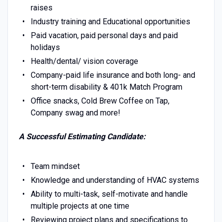
raises
Industry training and Educational opportunities
Paid vacation, paid personal days and paid
holidays
Health/dental/ vision coverage
Company-paid life insurance and both long- and
short-term disability & 401k Match Program
Office snacks, Cold Brew Coffee on Tap,
Company swag and more!
A Successful Estimating Candidate:
Team mindset
Knowledge and understanding of HVAC systems
Ability to multi-task, self-motivate and handle
multiple projects at one time
Reviewing project plans and specifications to