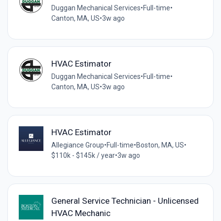
Duggan Mechanical Services
•
Full-time
•
Canton, MA, US
•
3w ago
HVAC Estimator
Duggan Mechanical Services
•
Full-time
•
Canton, MA, US
•
3w ago
HVAC Estimator
Allegiance Group
•
Full-time
•
Boston, MA, US
•
$110k - $145k / year
•
3w ago
General Service Technician - Unlicensed
HVAC Mechanic