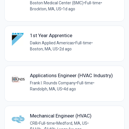
Boston Medical Center (BMC)
•
Full-time
•
Brockton, MA, US
•
1d ago
1st Year Apprentice
Daikin Applied Americas
•
Full-time
•
Boston, MA, US
•
2d ago
Applications Engineer (HVAC Industry)
Frank I. Rounds Company
•
Full-time
•
Randolph, MA, US
•
4d ago
Mechanical Engineer (HVAC)
CRB
•
Full-time
•
Medford, MA, US
•