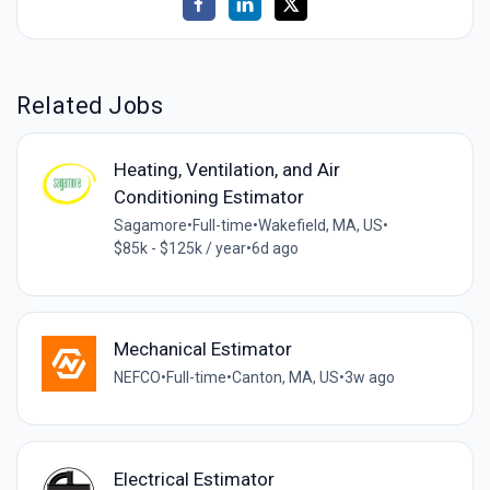
Related Jobs
Heating, Ventilation, and Air
Conditioning Estimator
Sagamore
•
Full-time
•
Wakefield, MA, US
•
$85k - $125k / year
•
6d ago
Mechanical Estimator
NEFCO
•
Full-time
•
Canton, MA, US
•
3w ago
Electrical Estimator