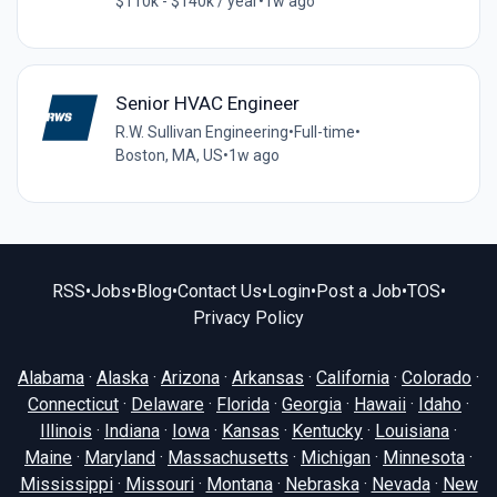
$110k - $140k / year
•
1w ago
Senior HVAC Engineer
R.W. Sullivan Engineering
•
Full-time
•
Boston, MA, US
•
1w ago
RSS
•
Jobs
•
Blog
•
Contact Us
•
Login
•
Post a Job
•
TOS
•
Privacy Policy
Alabama
·
Alaska
·
Arizona
·
Arkansas
·
California
·
Colorado
·
Connecticut
·
Delaware
·
Florida
·
Georgia
·
Hawaii
·
Idaho
·
Illinois
·
Indiana
·
Iowa
·
Kansas
·
Kentucky
·
Louisiana
·
Maine
·
Maryland
·
Massachusetts
·
Michigan
·
Minnesota
·
Mississippi
·
Missouri
·
Montana
·
Nebraska
·
Nevada
·
New