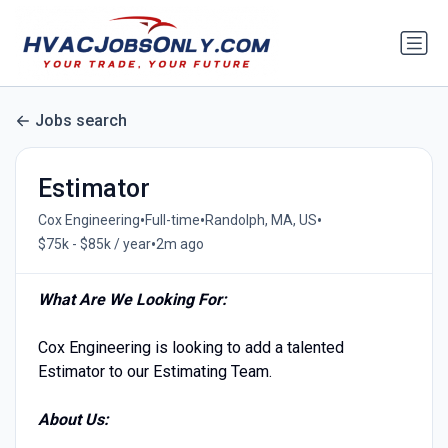
Jobs search
Estimator
•
•
•
Cox Engineering
Full-time
Randolph, MA, US
•
$75k - $85k / year
2m ago
What Are We Looking For:
Cox Engineering is looking to add a talented
Estimator to our Estimating Team.
About Us: