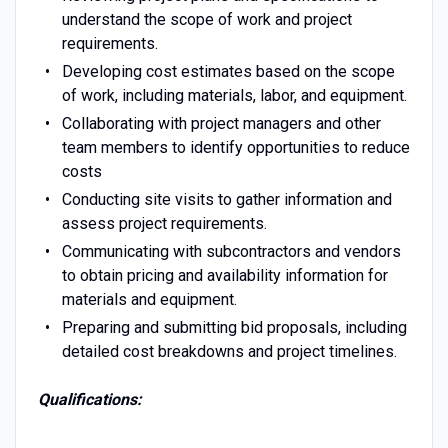
understand the scope of work and project
requirements.
Developing cost estimates based on the scope
of work, including materials, labor, and equipment.
Collaborating with project managers and other
team members to identify opportunities to reduce
costs
Conducting site visits to gather information and
assess project requirements.
Communicating with subcontractors and vendors
to obtain pricing and availability information for
materials and equipment.
Preparing and submitting bid proposals, including
detailed cost breakdowns and project timelines.
Qualifications: