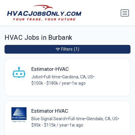
HVAC Jobs in Burbank
Filters
(1)
Estimator-HVAC
Jobot
•
Full-time
•
Gardena, CA, US
•
$100k - $180k / year
•
1w ago
Estimator HVAC
Blue Signal Search
•
Full-time
•
Glendale, CA, US
•
$95k - $115k / year
•
1w ago