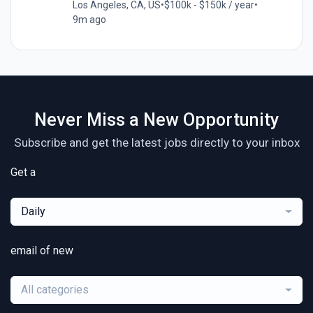
Los Angeles, CA, US
•
$100k - $150k / year
•
9m ago
Never Miss a New Opportunity
Subscribe and get the latest jobs directly to your inbox
Get a
Daily
email of new
All categories