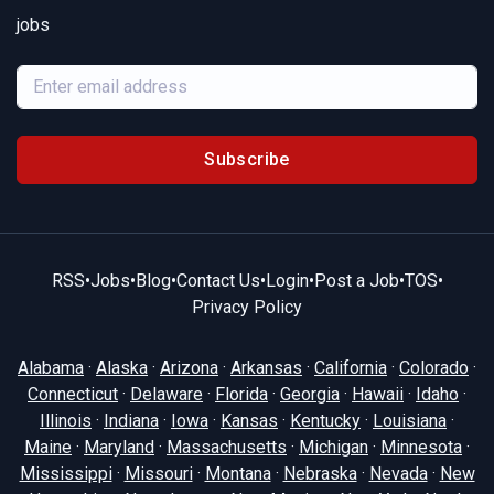
jobs
Subscribe
RSS
•
Jobs
•
Blog
•
Contact Us
•
Login
•
Post a Job
•
TOS
•
Privacy Policy
Alabama
·
Alaska
·
Arizona
·
Arkansas
·
California
·
Colorado
·
Connecticut
·
Delaware
·
Florida
·
Georgia
·
Hawaii
·
Idaho
·
Illinois
·
Indiana
·
Iowa
·
Kansas
·
Kentucky
·
Louisiana
·
Maine
·
Maryland
·
Massachusetts
·
Michigan
·
Minnesota
·
Mississippi
·
Missouri
·
Montana
·
Nebraska
·
Nevada
·
New