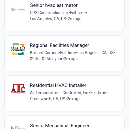
Senior hvac estimator
CP3 Construction Inc.
•
Full-time
•
Los Angeles, CA, US
•
2m ago
Regional Facilities Manager
Brilliant Corners
•
Full-time
•
Los Angeles, CA, US
•
$90k - $95k / year
•
2m ago
Residential HVAC Installer
All Temperatures Controlled, Inc.
•
Full-time
•
Chatsworth, CA, US
•
2m ago
Senior Mechanical Engineer