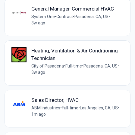
General Manager-Commercial HVAC
System One
•
Contract
•
Pasadena, CA, US
•
3w ago
Heating, Ventilation & Air Conditioning
Technician
City of Pasadena
•
Full-time
•
Pasadena, CA, US
•
3w ago
Sales Director, HVAC
ABM Industries
•
Full-time
•
Los Angeles, CA, US
•
1m ago