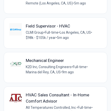
Remote (Los Angeles, CA, US)
•
5m ago
Field Supervisor - HVAC
CLMI Group
•
Full-time
•
Los Angeles, CA, US
•
$98k - $105k / year
•
5m ago
Mechanical Engineer
K2D Inc, Consulting Engineers
•
Full-time
•
Marina del Rey, CA, US
•
9m ago
HVAC Sales Consultant - In-Home
Comfort Advisor
All Temperatures Controlled, Inc.
•
Full-time
•