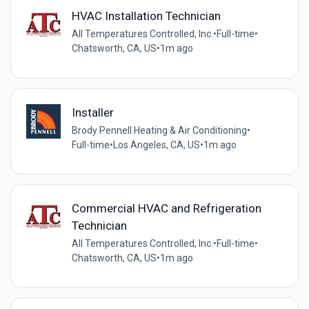
HVAC Installation Technician
All Temperatures Controlled, Inc.
•
Full-time
•
Chatsworth, CA, US
•
1m ago
Installer
Brody Pennell Heating & Air Conditioning
•
Full-time
•
Los Angeles, CA, US
•
1m ago
Commercial HVAC and Refrigeration
Technician
All Temperatures Controlled, Inc.
•
Full-time
•
Chatsworth, CA, US
•
1m ago