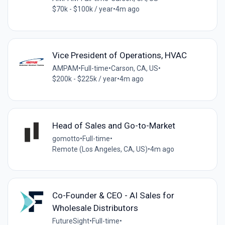
$70k - $100k / year
•
4m ago
Vice President of Operations, HVAC
AMPAM
•
Full-time
•
Carson, CA, US
•
$200k - $225k / year
•
4m ago
Head of Sales and Go-to-Market
gomotto
•
Full-time
•
Remote (Los Angeles, CA, US)
•
4m ago
Co-Founder & CEO - AI Sales for
Wholesale Distributors
FutureSight
•
Full-time
•