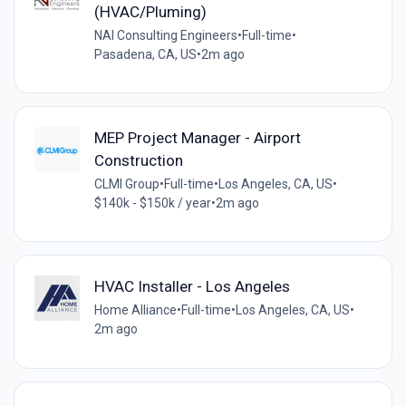
(HVAC/Pluming)
NAI Consulting Engineers
•
Full-time
•
Pasadena, CA, US
•
2m ago
MEP Project Manager - Airport
Construction
CLMI Group
•
Full-time
•
Los Angeles, CA, US
•
$140k - $150k / year
•
2m ago
HVAC Installer - Los Angeles
Home Alliance
•
Full-time
•
Los Angeles, CA, US
•
2m ago