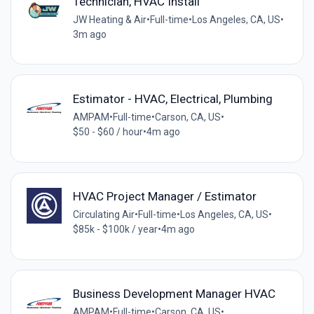
Technician, HVAC Install
JW Heating & Air
•
Full-time
•
Los Angeles, CA, US
•
3m ago
Estimator - HVAC, Electrical, Plumbing
AMPAM
•
Full-time
•
Carson, CA, US
•
$50 - $60 / hour
•
4m ago
HVAC Project Manager / Estimator
Circulating Air
•
Full-time
•
Los Angeles, CA, US
•
$85k - $100k / year
•
4m ago
Business Development Manager HVAC
AMPAM
•
Full-time
•
Carson, CA, US
•