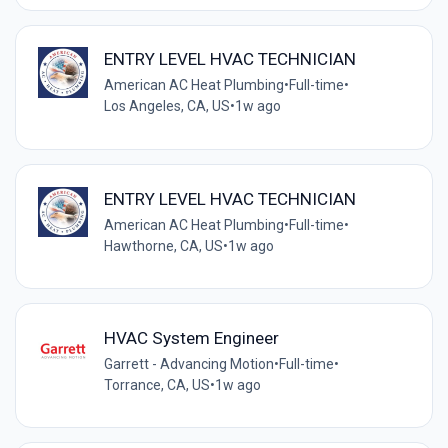
ENTRY LEVEL HVAC TECHNICIAN
American AC Heat Plumbing
•
Full-time
•
Los Angeles, CA, US
•
1w ago
ENTRY LEVEL HVAC TECHNICIAN
American AC Heat Plumbing
•
Full-time
•
Hawthorne, CA, US
•
1w ago
HVAC System Engineer
Garrett - Advancing Motion
•
Full-time
•
Torrance, CA, US
•
1w ago