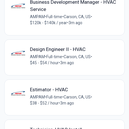
Business Development Manager - HVAC
Service
AMPAM
•
Full-time
•
Carson, CA, US
•
$120k - $140k / year
•
3m ago
Design Engineer II - HVAC
AMPAM
•
Full-time
•
Carson, CA, US
•
$45 - $54 / hour
•
3m ago
Estimator - HVAC
AMPAM
•
Full-time
•
Carson, CA, US
•
$38 - $52 / hour
•
3m ago