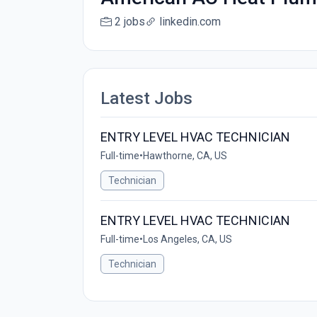
2 jobs
linkedin.com
Latest Jobs
ENTRY LEVEL HVAC TECHNICIAN
Full-time
•
Hawthorne, CA, US
Technician
ENTRY LEVEL HVAC TECHNICIAN
Full-time
•
Los Angeles, CA, US
Technician