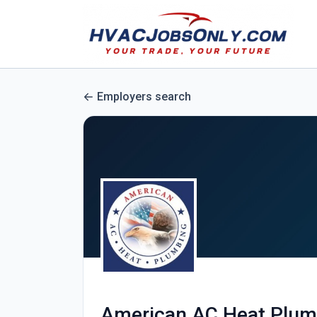
Employers search
American AC Heat Plum