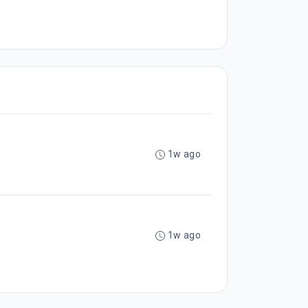
1w ago
1w ago