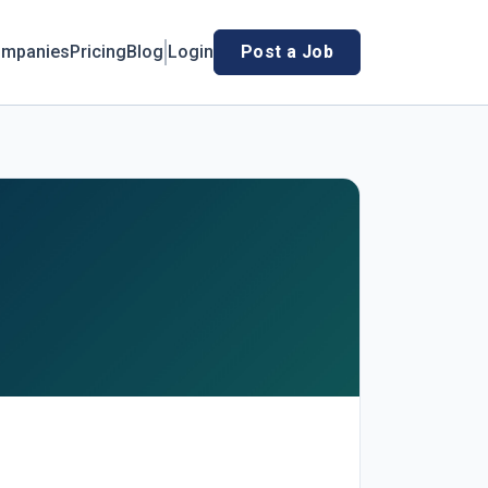
mpanies
Pricing
Blog
Login
Post a Job