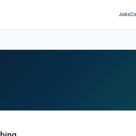
Jobs
Co
bing