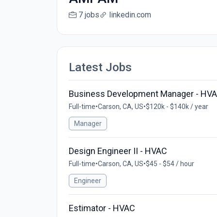
7 jobs
linkedin.com
Latest Jobs
Business Development Manager - HVA
Full-time
•
Carson, CA, US
•
$120k - $140k / year
Manager
Design Engineer II - HVAC
Full-time
•
Carson, CA, US
•
$45 - $54 / hour
Engineer
Estimator - HVAC