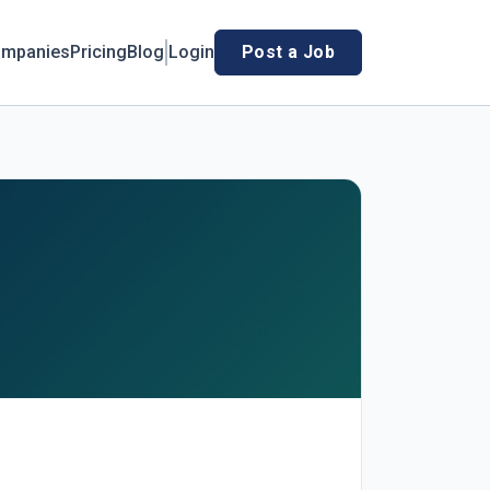
mpanies
Pricing
Blog
Login
Post a Job