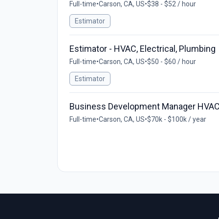
Full-time
•
Carson, CA, US
•
$38 - $52 / hour
Estimator
Estimator - HVAC, Electrical, Plumbing
Full-time
•
Carson, CA, US
•
$50 - $60 / hour
Estimator
Business Development Manager HVA
Full-time
•
Carson, CA, US
•
$70k - $100k / year