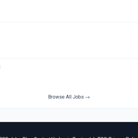
C
Browse All Jobs