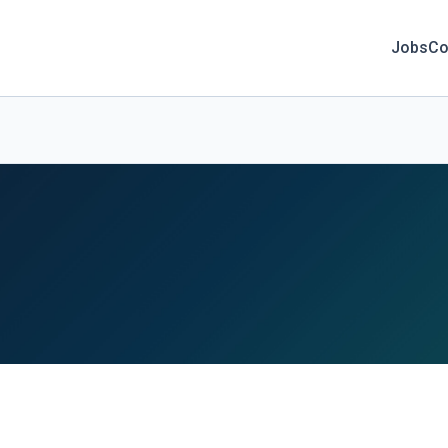
Jobs
Co