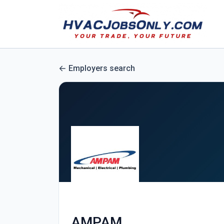
Employers search
AMPAM