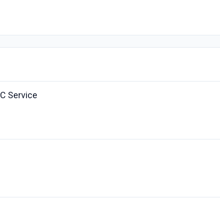
C Service