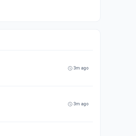
3m ago
3m ago