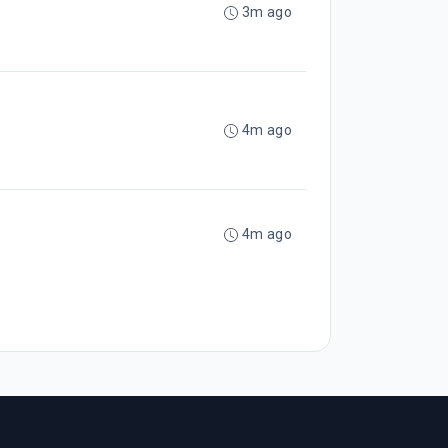
3m ago
4m ago
4m ago