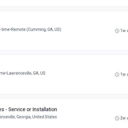
l-time
•
Remote (Cumming, GA, US)
1w 
time
•
Lawrenceville, GA, US
1w 
 - Service or Installation
nceville, Georgia, United States
2w 