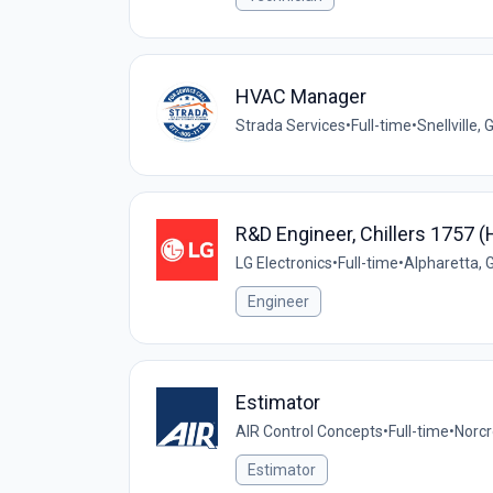
HVAC Manager
Strada Services
•
Full-time
•
Snellville,
R&D Engineer, Chillers 1757 
LG Electronics
•
Full-time
•
Alpharetta, 
Engineer
Estimator
AIR Control Concepts
•
Full-time
•
Norcr
Estimator