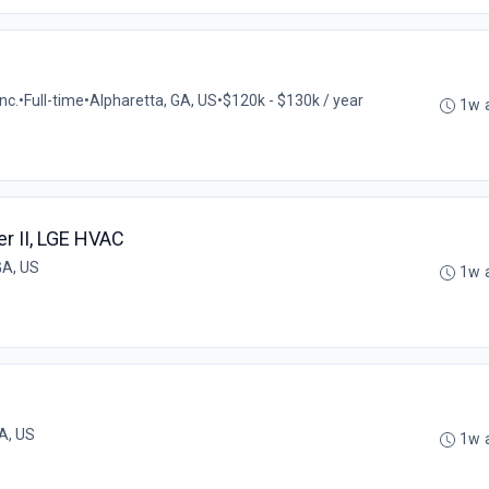
nc.
•
Full-time
•
Alpharetta, GA, US
•
$120k - $130k / year
1w 
r II, LGE HVAC
GA, US
1w 
A, US
1w 