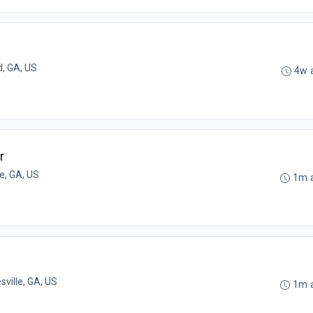
, GA, US
4w 
r
e, GA, US
1m 
sville, GA, US
1m 