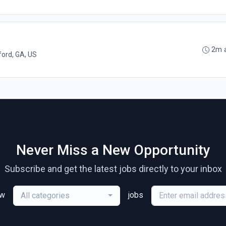
2m 
ord, GA, US
Never Miss a New Opportunity
Subscribe and get the latest jobs directly to your inbox
ew
jobs
All categories