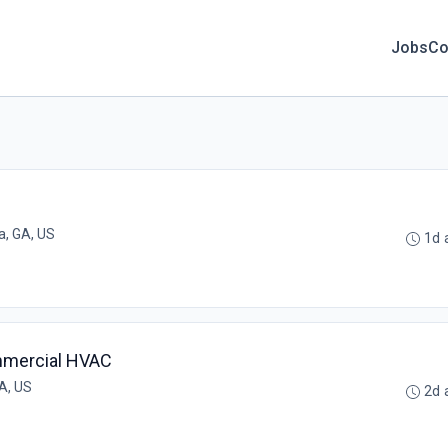
Jobs
Co
a, GA, US
1d 
mmercial HVAC
A, US
2d 