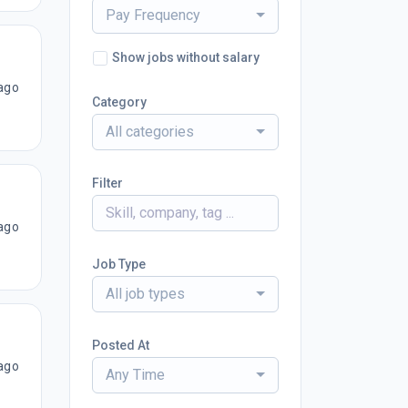
Pay Frequency
Show jobs without salary
ago
Category
All categories
Filter
ago
Job Type
All job types
Posted At
ago
Any Time