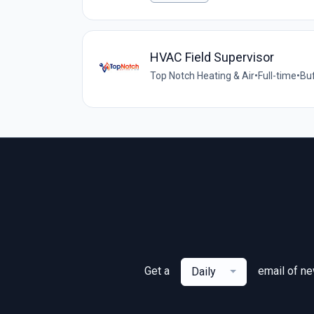
HVAC Field Supervisor
Top Notch Heating & Air
•
Full-time
•
Buf
Get a
email of n
Daily