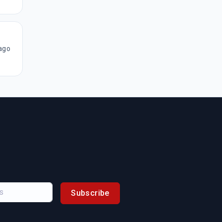
ago
Subscribe