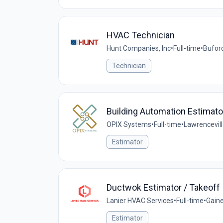
HVAC Technician
Hunt Companies, Inc
•
Full-time
•
Buford
Technician
Building Automation Estimato
OPIX Systems
•
Full-time
•
Lawrencevill
Estimator
Ductwok Estimator / Takeoff
Lanier HVAC Services
•
Full-time
•
Gaine
Estimator