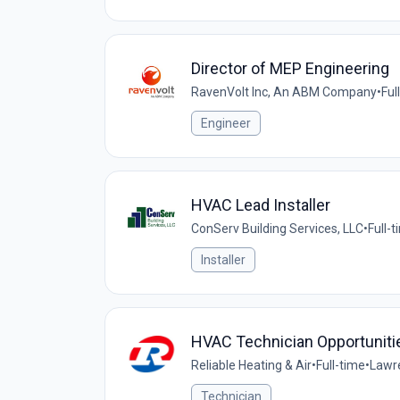
Director of MEP Engineering
RavenVolt Inc, An ABM Company
•
Ful
Engineer
HVAC Lead Installer
ConServ Building Services, LLC
•
Full-
Installer
HVAC Technician Opportunities
Reliable Heating & Air
•
Full-time
•
Lawre
Technician