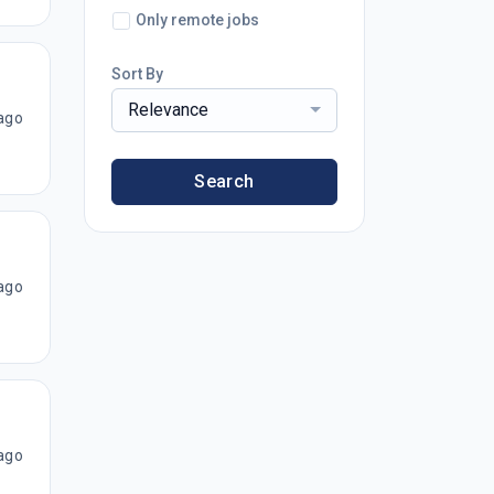
Only remote jobs
Sort By
Relevance
ago
Search
ago
ago