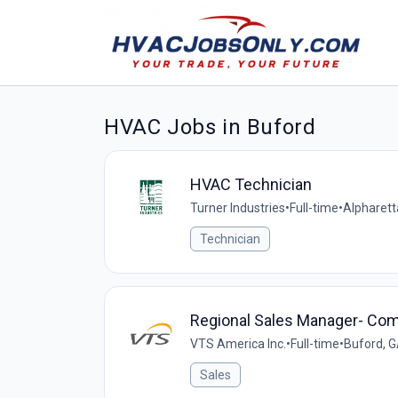
HVAC Jobs in Buford
HVAC Technician
Turner Industries
•
Full-time
•
Alpharett
Technician
Regional Sales Manager- Co
VTS America Inc.
•
Full-time
•
Buford, G
Sales