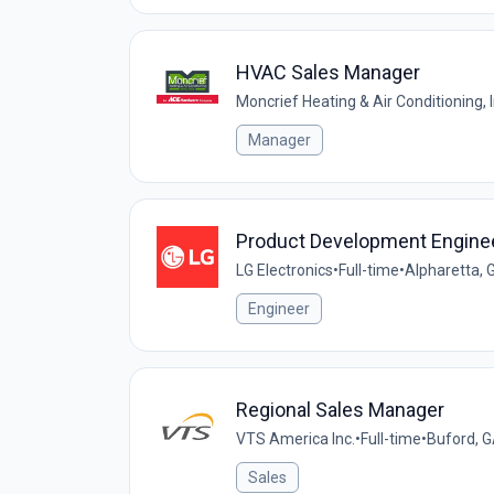
HVAC Sales Manager
Moncrief Heating & Air Conditioning, I
Manager
Product Development Enginee
LG Electronics
•
Full-time
•
Alpharetta, 
Engineer
Regional Sales Manager
VTS America Inc.
•
Full-time
•
Buford, G
Sales