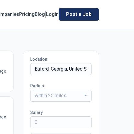
mpanies
Pricing
Blog
Login
Post a Job
Location
ago
Radius
within 25 miles
Salary
ago