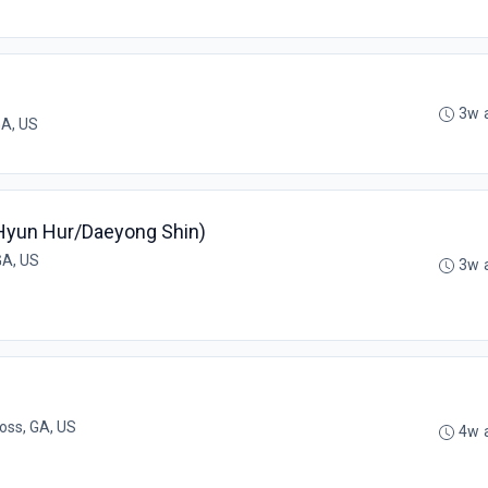
3w 
 GA, US
(Hyun Hur/Daeyong Shin)
GA, US
3w 
oss, GA, US
4w 