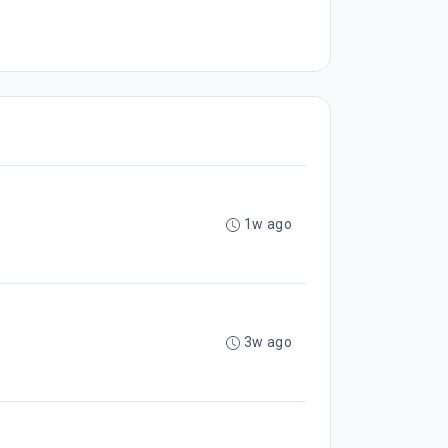
1w ago
3w ago