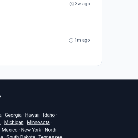
3w ago
1m ago
y
a
·
Georgia
·
Hawaii
·
Idaho
·
s
·
Michigan
·
Minnesota
·
 Mexico
·
New York
·
North
na
·
South Dakota
·
Tennessee