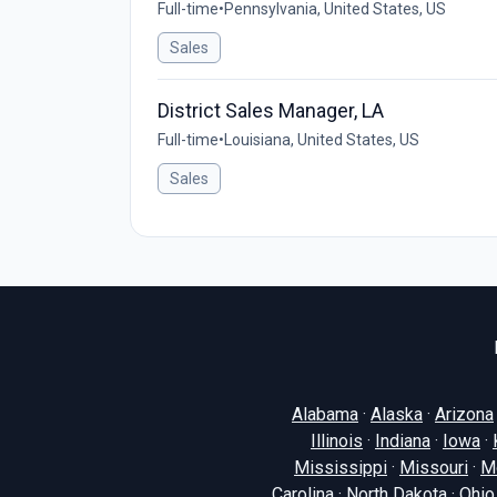
Full-time
•
Pennsylvania, United States, US
Sales
District Sales Manager, LA
Full-time
•
Louisiana, United States, US
Sales
Alabama
·
Alaska
·
Arizona
Illinois
·
Indiana
·
Iowa
·
Mississippi
·
Missouri
·
M
Carolina
·
North Dakota
·
Ohio