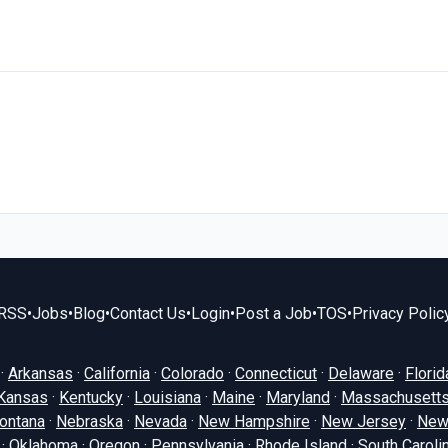
RSS
•
Jobs
•
Blog
•
Contact Us
•
Login
•
Post a Job
•
TOS
•
Privacy Polic
·
Arkansas
·
California
·
Colorado
·
Connecticut
·
Delaware
·
Florid
Kansas
·
Kentucky
·
Louisiana
·
Maine
·
Maryland
·
Massachusett
ontana
·
Nebraska
·
Nevada
·
New Hampshire
·
New Jersey
·
New
·
Oklahoma
·
Oregon
·
Pennsylvania
·
Rhode Island
·
South Caroli