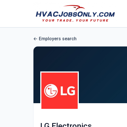
Employers search
LG Electronics