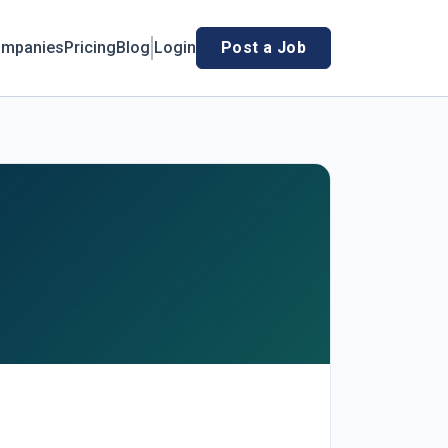
mpanies
Pricing
Blog
Login
Post a Job