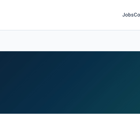
Jobs
Co