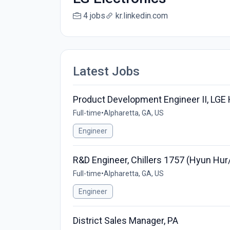
4 jobs
kr.linkedin.com
Latest Jobs
Product Development Engineer II, LGE
Full-time
•
Alpharetta, GA, US
Engineer
R&D Engineer, Chillers 1757 (Hyun Hu
Full-time
•
Alpharetta, GA, US
Engineer
District Sales Manager, PA