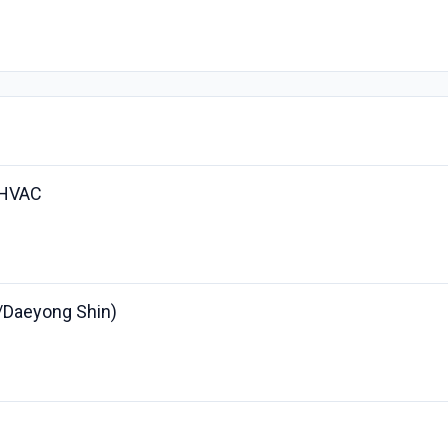
 HVAC
r/Daeyong Shin)