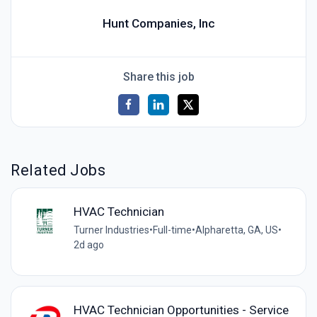
Hunt Companies, Inc
Share this job
Related Jobs
HVAC Technician
Turner Industries
•
Full-time
•
Alpharetta, GA, US
•
2d ago
HVAC Technician Opportunities - Service