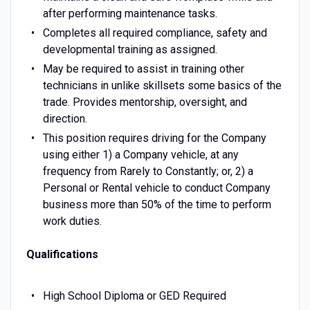
after performing maintenance tasks.
Completes all required compliance, safety and
developmental training as assigned.
May be required to assist in training other
technicians in unlike skillsets some basics of the
trade. Provides mentorship, oversight, and
direction.
This position requires driving for the Company
using either 1) a Company vehicle, at any
frequency from Rarely to Constantly; or, 2) a
Personal or Rental vehicle to conduct Company
business more than 50% of the time to perform
work duties.
Qualifications
High School Diploma or GED Required