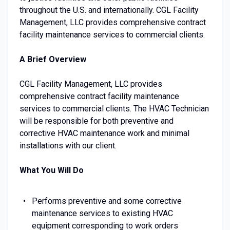
throughout the U.S. and internationally. CGL Facility
Management, LLC provides comprehensive contract
facility maintenance services to commercial clients.
A Brief Overview
CGL Facility Management, LLC provides
comprehensive contract facility maintenance
services to commercial clients. The HVAC Technician
will be responsible for both preventive and
corrective HVAC maintenance work and minimal
installations with our client.
What You Will Do
Performs preventive and some corrective
maintenance services to existing HVAC
equipment corresponding to work orders