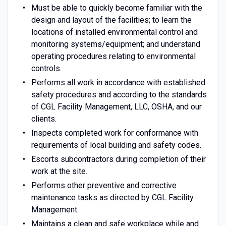
Must be able to quickly become familiar with the
design and layout of the facilities; to learn the
locations of installed environmental control and
monitoring systems/equipment; and understand
operating procedures relating to environmental
controls.
Performs all work in accordance with established
safety procedures and according to the standards
of CGL Facility Management, LLC, OSHA, and our
clients.
Inspects completed work for conformance with
requirements of local building and safety codes.
Escorts subcontractors during completion of their
work at the site.
Performs other preventive and corrective
maintenance tasks as directed by CGL Facility
Management.
Maintains a clean and safe workplace while and