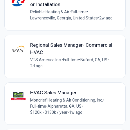
or Installation
Reliable Heating & Air
•
Full-time
•
Lawrenceville, Georgia, United States
•
2w ago
Regional Sales Manager- Commercial
HVAC
VTS America Inc.
•
Full-time
•
Buford, GA, US
•
2d ago
HVAC Sales Manager
Moncrief Heating & Air Conditioning, Inc.
•
Full-time
•
Alpharetta, GA, US
•
$120k - $130k / year
•
1w ago