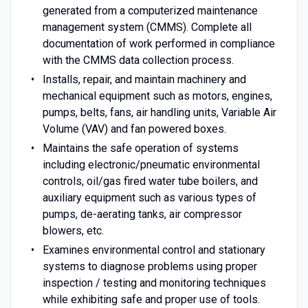
generated from a computerized maintenance
management system (CMMS). Complete all
documentation of work performed in compliance
with the CMMS data collection process.
Installs, repair, and maintain machinery and
mechanical equipment such as motors, engines,
pumps, belts, fans, air handling units, Variable Air
Volume (VAV) and fan powered boxes.
Maintains the safe operation of systems
including electronic/pneumatic environmental
controls, oil/gas fired water tube boilers, and
auxiliary equipment such as various types of
pumps, de-aerating tanks, air compressor
blowers, etc.
Examines environmental control and stationary
systems to diagnose problems using proper
inspection / testing and monitoring techniques
while exhibiting safe and proper use of tools.