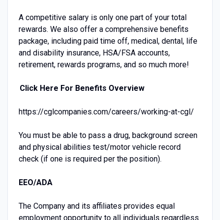
A competitive salary is only one part of your total
rewards. We also offer a comprehensive benefits
package, including paid time off, medical, dental, life
and disability insurance, HSA/FSA accounts,
retirement, rewards programs, and so much more!
Click Here For Benefits Overview
https://cglcompanies.com/careers/working-at-cgl/
You must be able to pass a drug, background screen
and physical abilities test/motor vehicle record
check (if one is required per the position).
EEO/ADA
The Company and its affiliates provides equal
employment opportunity to all individuals regardless