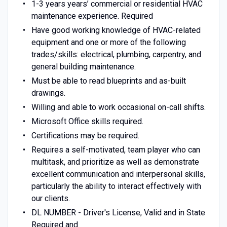
1-3 years years’ commercial or residential HVAC
maintenance experience. Required
Have good working knowledge of HVAC-related
equipment and one or more of the following
trades/skills: electrical, plumbing, carpentry, and
general building maintenance.
Must be able to read blueprints and as-built
drawings.
Willing and able to work occasional on-call shifts.
Microsoft Office skills required.
Certifications may be required.
Requires a self-motivated, team player who can
multitask, and prioritize as well as demonstrate
excellent communication and interpersonal skills,
particularly the ability to interact effectively with
our clients.
DL NUMBER - Driver's License, Valid and in State
Required and