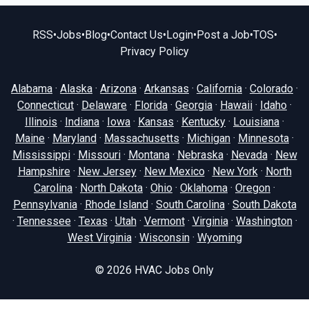
RSS
•
Jobs
•
Blog
•
Contact Us
•
Login
•
Post a Job
•
TOS
•
Privacy Policy
Alabama
·
Alaska
·
Arizona
·
Arkansas
·
California
·
Colorado
·
Connecticut
·
Delaware
·
Florida
·
Georgia
·
Hawaii
·
Idaho
·
Illinois
·
Indiana
·
Iowa
·
Kansas
·
Kentucky
·
Louisiana
·
Maine
·
Maryland
·
Massachusetts
·
Michigan
·
Minnesota
·
Mississippi
·
Missouri
·
Montana
·
Nebraska
·
Nevada
·
New
Hampshire
·
New Jersey
·
New Mexico
·
New York
·
North
Carolina
·
North Dakota
·
Ohio
·
Oklahoma
·
Oregon
·
Pennsylvania
·
Rhode Island
·
South Carolina
·
South Dakota
·
Tennessee
·
Texas
·
Utah
·
Vermont
·
Virginia
·
Washington
·
West Virginia
·
Wisconsin
·
Wyoming
© 2026
HVAC Jobs Only