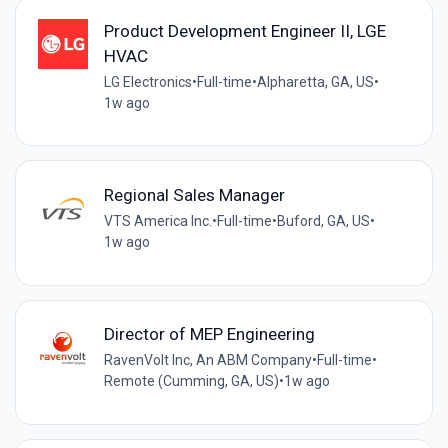
Product Development Engineer II, LGE
HVAC
LG Electronics
•
Full-time
•
Alpharetta, GA, US
•
1w ago
Regional Sales Manager
VTS America Inc.
•
Full-time
•
Buford, GA, US
•
1w ago
Director of MEP Engineering
RavenVolt Inc, An ABM Company
•
Full-time
•
Remote (Cumming, GA, US)
•
1w ago