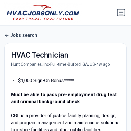
Jobs search
HVAC Technician
•
•
•
Hunt Companies, Inc
Full-time
Buford, GA, US
4w ago
$1,000 Sign-On Bonus*****
Must be able to pass pre-employment drug test
and criminal background check
CGL is a provider of justice facility planning, design,
and program management and maintenance solutions
to justice facilities and other public facilities