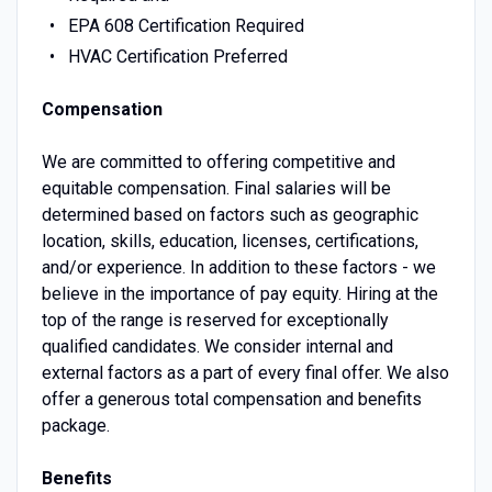
EPA 608 Certification Required
HVAC Certification Preferred
Compensation
We are committed to offering competitive and
equitable compensation. Final salaries will be
determined based on factors such as geographic
location, skills, education, licenses, certifications,
and/or experience. In addition to these factors - we
believe in the importance of pay equity. Hiring at the
top of the range is reserved for exceptionally
qualified candidates. We consider internal and
external factors as a part of every final offer. We also
offer a generous total compensation and benefits
package.
Benefits