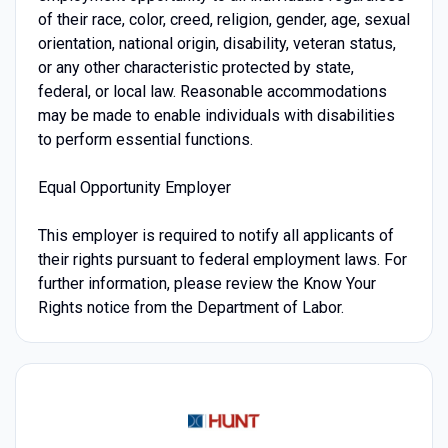
of their race, color, creed, religion, gender, age, sexual
orientation, national origin, disability, veteran status,
or any other characteristic protected by state,
federal, or local law. Reasonable accommodations
may be made to enable individuals with disabilities
to perform essential functions.
Equal Opportunity Employer
This employer is required to notify all applicants of
their rights pursuant to federal employment laws. For
further information, please review the Know Your
Rights notice from the Department of Labor.