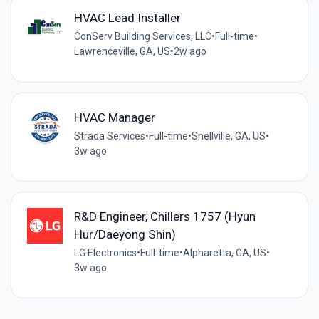
HVAC Lead Installer
ConServ Building Services, LLC
•
Full-time
•
Lawrenceville, GA, US
•
2w ago
HVAC Manager
Strada Services
•
Full-time
•
Snellville, GA, US
•
3w ago
R&D Engineer, Chillers 1757 (Hyun
Hur/Daeyong Shin)
LG Electronics
•
Full-time
•
Alpharetta, GA, US
•
3w ago