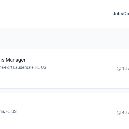
Jobs
Co
s
ons Manager
ime
•
Fort Lauderdale, FL, US
1d 
mi, FL, US
4d 