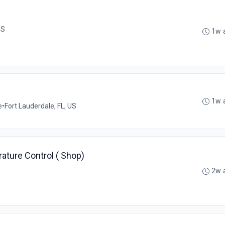
US
1w 
1w 
e
•
Fort Lauderdale, FL, US
ature Control ( Shop)
2w 