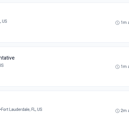
, US
1m 
tative
 US
1m 
•
Fort Lauderdale, FL, US
2m 