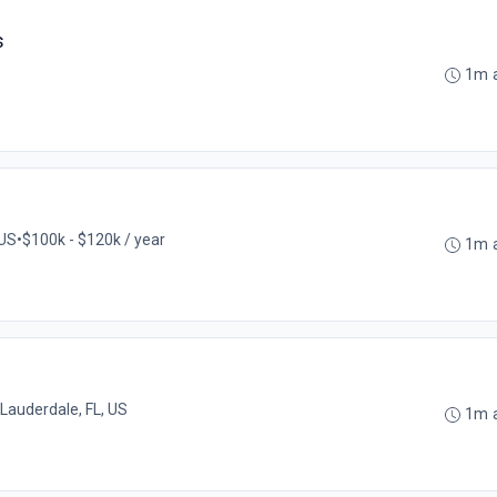
s
1m 
 US
•
$100k - $120k / year
1m 
 Lauderdale, FL, US
1m 