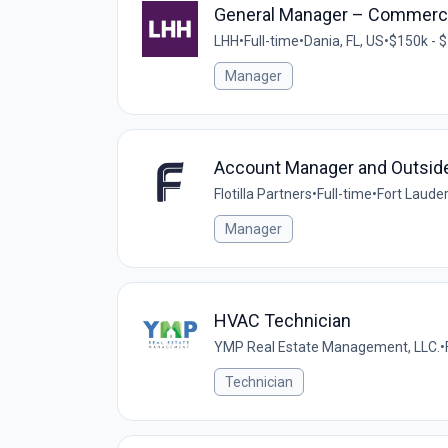
General Manager – Commerci
LHH
•
Full-time
•
Dania, FL, US
•
$150k - $
Manager
Account Manager and Outsid
Flotilla Partners
•
Full-time
•
Fort Lauder
Manager
HVAC Technician
YMP Real Estate Management, LLC.
•
Technician