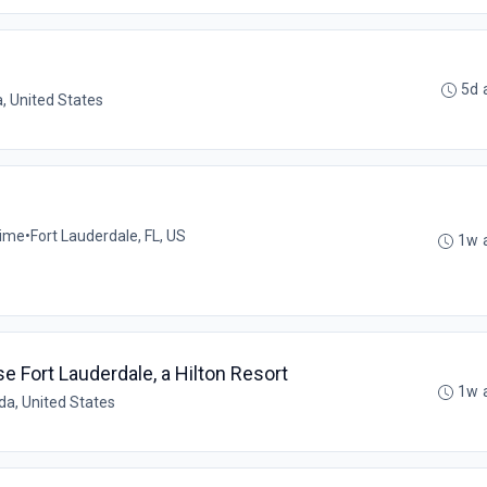
5d 
a, United States
time
•
Fort Lauderdale, FL, US
1w 
Fort Lauderdale, a Hilton Resort
1w 
ida, United States