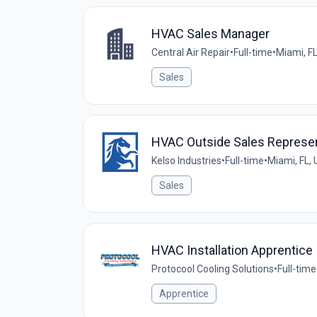
HVAC Sales Manager
Central Air Repair
•
Full-time
•
Miami, FL
Sales
HVAC Outside Sales Represen
Kelso Industries
•
Full-time
•
Miami, FL,
Sales
HVAC Installation Apprentice
Protocool Cooling Solutions
•
Full-time
Apprentice