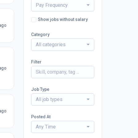
Pay Frequency
Show jobs without salary
ago
Category
All categories
Filter
ago
Job Type
All job types
ago
Posted At
Any Time