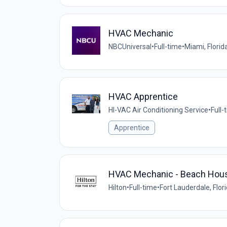
HVAC Mechanic
NBCUniversal
•
Full-time
•
Miami, Florid
HVAC Apprentice
HI-VAC Air Conditioning Service
•
Full-
Apprentice
HVAC Mechanic - Beach House 
Hilton
•
Full-time
•
Fort Lauderdale, Flor