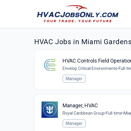
HVAC Jobs in Miami Garden
HVAC Controls Field Operati
Envelop Critical Environments
•
Full-t
Manager
Manager, HVAC
Royal Caribbean Group
•
Full-time
•
Mia
Manager