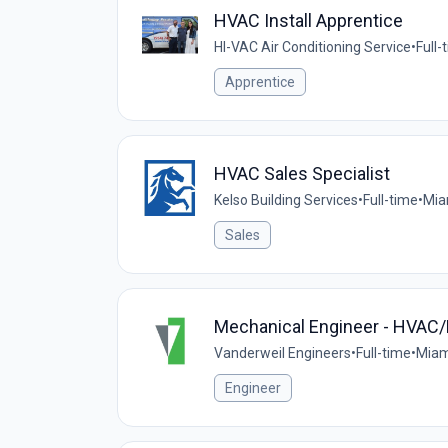
HVAC Install Apprentice
HI-VAC Air Conditioning Service
•
Full-
Apprentice
HVAC Sales Specialist
Kelso Building Services
•
Full-time
•
Mia
Sales
Mechanical Engineer - HVAC
Vanderweil Engineers
•
Full-time
•
Miami
Engineer