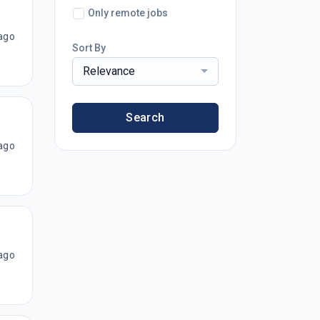
Only remote jobs
ago
Sort By
Relevance
Search
ago
ago