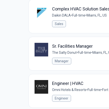
Complex HVAC Solution Sale
Daikin DALA
•
Full-time
•
Miami, FL, US
Sales
Sr. Facilities Manager
The Salty Donut
•
Full-time
•
Miami, FL,
Manager
Engineer | HVAC
Omni Hotels & Resorts
•
Full-time
•
Fort
Engineer