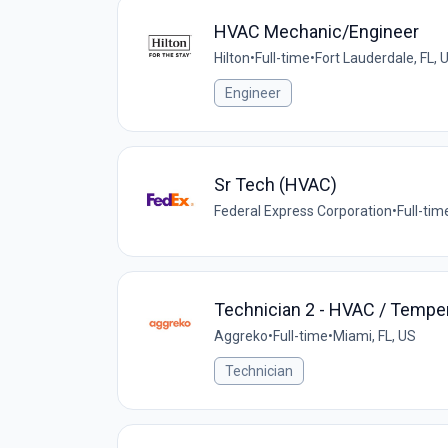
HVAC Mechanic/Engineer
Hilton
•
Full-time
•
Fort Lauderdale, FL, 
Engineer
Sr Tech (HVAC)
Federal Express Corporation
•
Full-tim
Technician 2 - HVAC / Temper
Aggreko
•
Full-time
•
Miami, FL, US
Technician