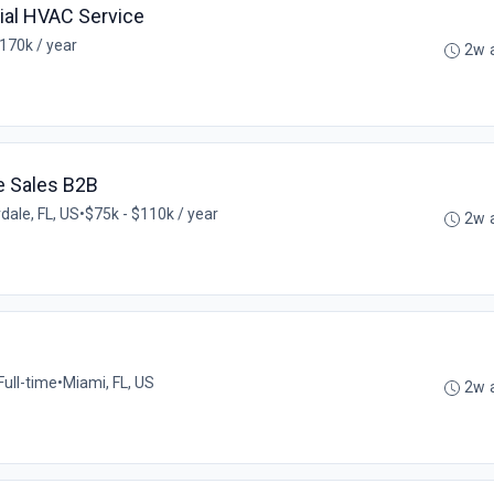
al HVAC Service
170k / year
2w 
e Sales B2B
dale, FL, US
•
$75k - $110k / year
2w 
Full-time
•
Miami, FL, US
2w 