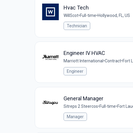
Hvac Tech
WillScot
•
Full-time
•
Hollywood, FL, US
Technician
Engineer IV HVAC
Marriott International
•
Contract
•
Fort 
Engineer
General Manager
Sitreps 2 Steercos
•
Full-time
•
Fort Lau
Manager