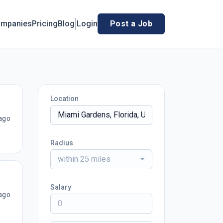
mpanies
Pricing
Blog
Login
Post a Job
Location
ago
Radius
within 25 miles
Salary
ago