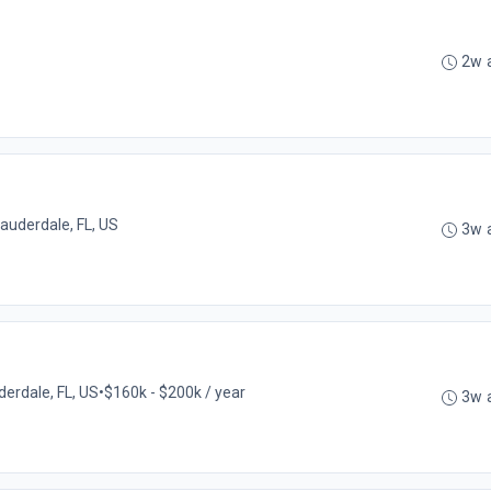
2w 
Lauderdale, FL, US
3w 
derdale, FL, US
•
$160k - $200k / year
3w 