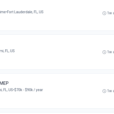
time
•
Fort Lauderdale, FL, US
1w 
mi, FL, US
1w 
/MEP
, FL, US
•
$70k - $90k / year
1w 