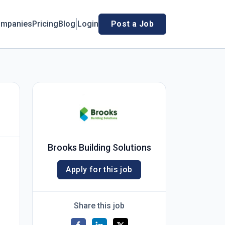
mpanies
Pricing
Blog
Login
Post a Job
Brooks Building Solutions
Apply for this job
Share this job