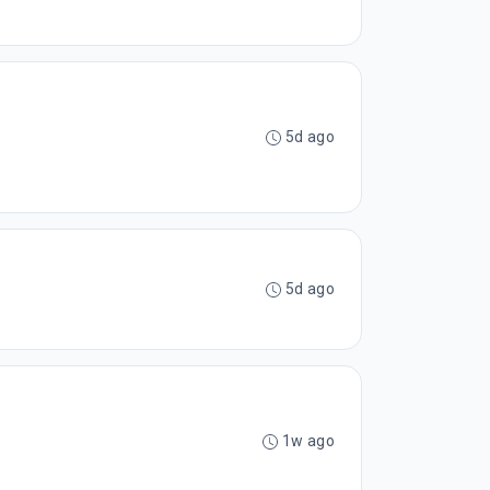
5d ago
5d ago
1w ago