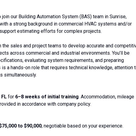
 join our Building Automation System (BAS) team in Sunrise,
nal with a strong background in commercial HVAC systems and/or
support estimating efforts for complex projects.
ith the sales and project teams to develop accurate and competiti
ojects across commercial and industrial environments. You’ll be
cifications, evaluating system requirements, and preparing
is a hands-on role that requires technical knowledge, attention 
ds simultaneously.
 FL
for
6–8 weeks of initial training
. Accommodation, mileage
rovided in accordance with company policy.
$75,000 to $90,000
, negotiable based on your experience.