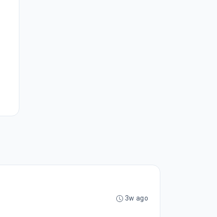
3w ago