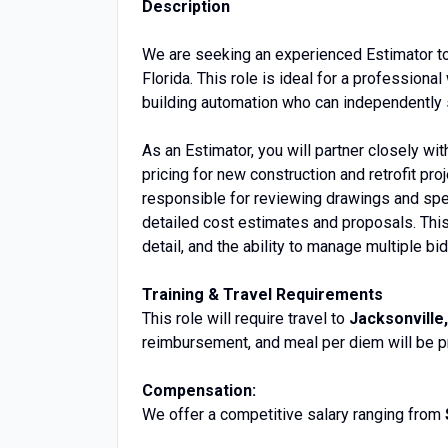
Description
We are seeking an experienced Estimator to
Florida. This role is ideal for a professio
building automation who can independently 
As an Estimator, you will partner closely w
pricing for new construction and retrofit pr
responsible for reviewing drawings and spe
detailed cost estimates and proposals. This 
detail, and the ability to manage multiple bi
Training & Travel Requirements
This role will require travel to
Jacksonville,
reimbursement, and meal per diem will be p
Compensation:
We offer a competitive salary ranging from