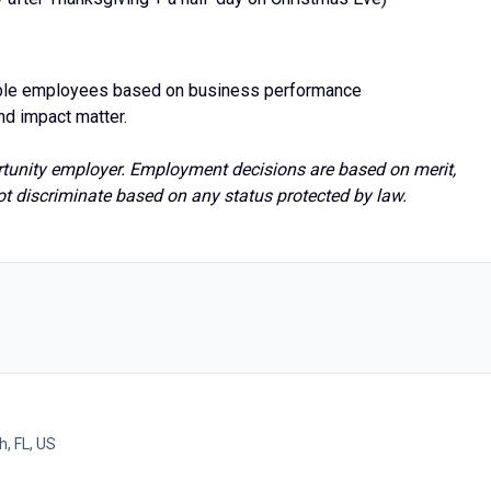
ible employees based on business performance
nd impact matter.
rtunity employer. Employment decisions are based on merit,
 discriminate based on any status protected by law.
h, FL, US