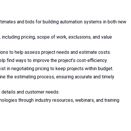
timates and bids for building automation systems in both new
 including pricing, scope of work, exclusions, and value
tions to help assess project needs and estimate costs.
lp find ways to improve the project’s cost-efficiency.
st in negotiating pricing to keep projects within budget.
ine the estimating process, ensuring accurate and timely
 details and customer needs.
nologies through industry resources, webinars, and training