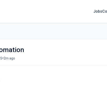
Jobs
Co
tomation
•
US
2m ago
s