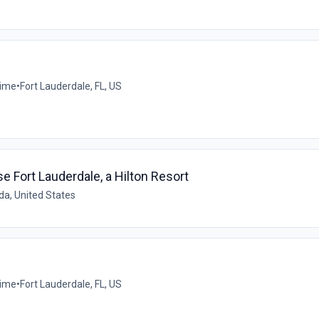
time
•
Fort Lauderdale, FL, US
Fort Lauderdale, a Hilton Resort
ida, United States
time
•
Fort Lauderdale, FL, US