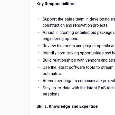
Key Responsibilities
Support the sales team in developing es
construction and renovation projects.
Assist in creating detailed bid packages,
engineering options.
Review blueprints and project specifica
Identify cost-saving opportunities and he
Build relationships with vendors and assi
Use the latest software tools to streaml
estimates.
Attend meetings to communicate project
Stay up-to-date with the latest BAS tech
sessions.
Skills, Knowledge and Expertise