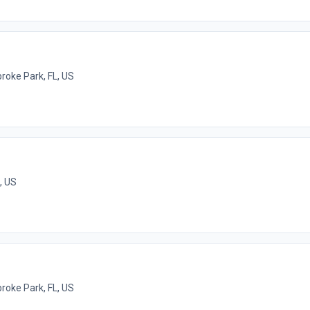
oke Park, FL, US
, US
oke Park, FL, US