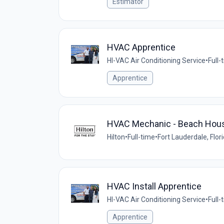
Estimator
HVAC Apprentice
HI-VAC Air Conditioning Service
•
Full-
Apprentice
HVAC Mechanic - Beach House 
Hilton
•
Full-time
•
Fort Lauderdale, Flor
HVAC Install Apprentice
HI-VAC Air Conditioning Service
•
Full-
Apprentice