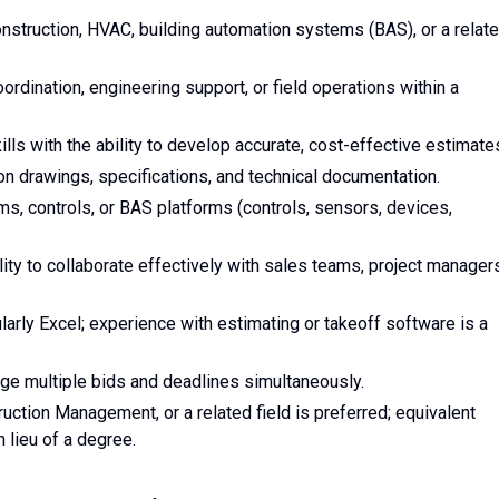
nstruction, HVAC, building automation systems (BAS), or a relat
oordination, engineering support, or field operations within a
lls with the ability to develop accurate, cost-effective estimate
ion drawings, specifications, and technical documentation.
s, controls, or BAS platforms (controls, sensors, devices,
lity to collaborate effectively with sales teams, project manager
ularly Excel; experience with estimating or takeoff software is a
age multiple bids and deadlines simultaneously.
uction Management, or a related field is preferred; equivalent
 lieu of a degree.