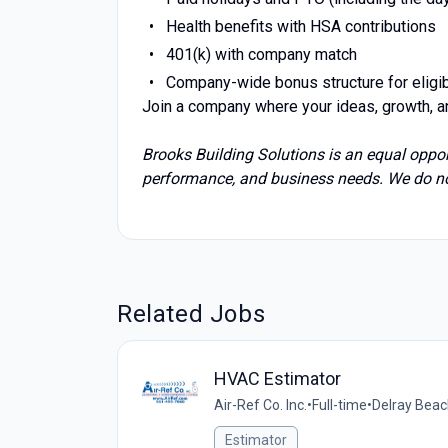
Health benefits with HSA contributions
401(k) with company match
Company-wide bonus structure for elig
Join a company where your ideas, growth, a
Brooks Building Solutions is an equal oppo
performance, and business needs. We do not
Related Jobs
HVAC Estimator
Air-Ref Co. Inc.
•
Full-time
•
Delray Beac
Estimator