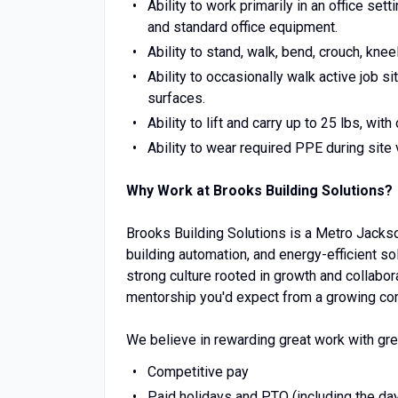
Ability to work primarily in an office set
and standard office equipment.
Ability to stand, walk, bend, crouch, kne
Ability to occasionally walk active job s
surfaces.
Ability to lift and carry up to 25 lbs, w
Ability to wear required PPE during site v
Why Work at Brooks Building Solutions?
Brooks Building Solutions is a Metro Jacks
building automation, and energy-efficient s
strong culture rooted in growth and collabo
mentorship you'd expect from a growing co
We believe in rewarding great work with gre
Competitive pay
Paid holidays and PTO (including the da