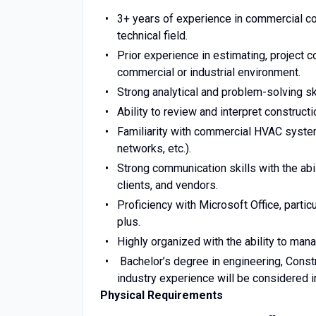
3+ years of experience in commercial co
technical field.
Prior experience in estimating, project c
commercial or industrial environment.
Strong analytical and problem-solving ski
Ability to review and interpret construct
Familiarity with commercial HVAC system
networks, etc.).
Strong communication skills with the abi
clients, and vendors.
Proficiency with Microsoft Office, partic
plus.
Highly organized with the ability to man
Bachelor’s degree in engineering, Constr
industry experience will be considered in
Physical Requirements