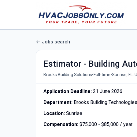
Jobs search
Estimator - Building Au
•
•
Brooks Building Solutions
Full-time
Sunrise, FL, 
Application Deadline:
21 June 2026
Department:
Brooks Building Technologie
Location:
Sunrise
Compensation:
$75,000 - $85,000 / year