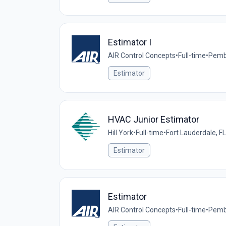
Estimator I
AIR Control Concepts
•
Full-time
•
Pembr
Estimator
HVAC Junior Estimator
Hill York
•
Full-time
•
Fort Lauderdale, FL
Estimator
Estimator
AIR Control Concepts
•
Full-time
•
Pembr