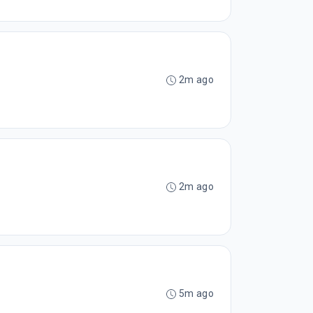
2m ago
2m ago
5m ago