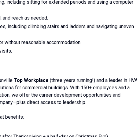
ting, including sitting for extended periods and using a computer
el, and reach as needed.
ites, including climbing stairs and ladders and navigating uneven
ith or without reasonable accommodation.
isits.
onville
Top Workplace
(three years running!) and a leader in HV
olutions for commercial buildings. With 150+ employees and a
ration, we offer the career development opportunities and
mpany—plus direct access to leadership.
at benefits:
y after Thanksgiving + a half-day on Christmas Eve)