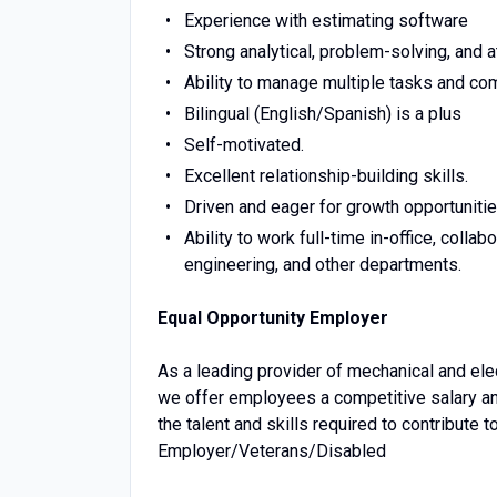
Experience with estimating software
Strong analytical, problem-solving, and at
Ability to manage multiple tasks and com
Bilingual (English/Spanish) is a plus
Self-motivated.
Excellent relationship-building skills.
Driven and eager for growth opportunitie
Ability to work full-time in-office, coll
engineering, and other departments.
Equal Opportunity Employer
As a leading provider of mechanical and elect
we offer employees a competitive salary an
the talent and skills required to contribute
Employer/Veterans/Disabled