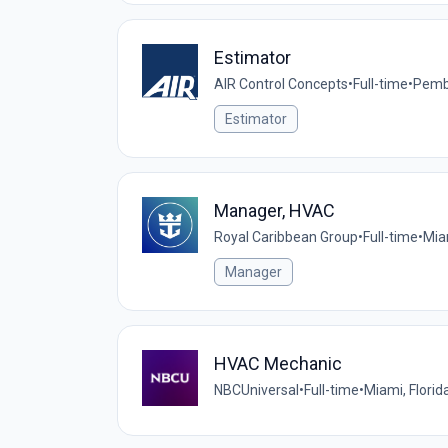
Estimator
AIR Control Concepts
•
Full-time
•
Pembr
Estimator
Manager, HVAC
Royal Caribbean Group
•
Full-time
•
Mia
Manager
HVAC Mechanic
NBCUniversal
•
Full-time
•
Miami, Florid