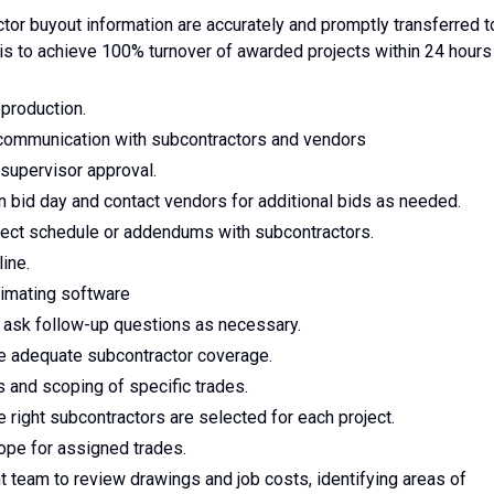
tor buyout information are accurately and promptly transferred t
s to achieve 100% turnover of awarded projects within 24 hours
eproduction.
 communication with subcontractors and vendors
supervisor approval.
 bid day and contact vendors for additional bids as needed.
ject schedule or addendums with subcontractors.
ine.
stimating software
 ask follow-up questions as necessary.
re adequate subcontractor coverage.
 and scoping of specific trades.
e right subcontractors are selected for each project.
pe for assigned trades.
 team to review drawings and job costs, identifying areas of