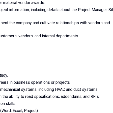
r material vendor awards.
ject information, including details about the Project Manager, Si
esent the company and cultivate relationships with vendors and
ustomers, vendors, and internal departments.
tudy.
years in business operations or projects
ut mechanical systems, including HVAC and duct systems
 the ability to read specifications, addendums, and RFIs.
on skills.
(Word, Excel, Project).