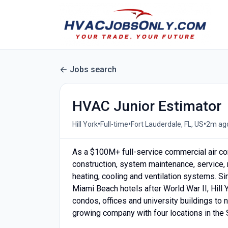
Jobs search
HVAC Junior Estimator
•
•
•
Hill York
Full-time
Fort Lauderdale, FL, US
2m ag
As a $100M+ full-service commercial air con
construction, system maintenance, service, r
heating, cooling and ventilation systems. Sin
Miami Beach hotels after World War II, Hill Y
condos, offices and university buildings to 
growing company with four locations in the S