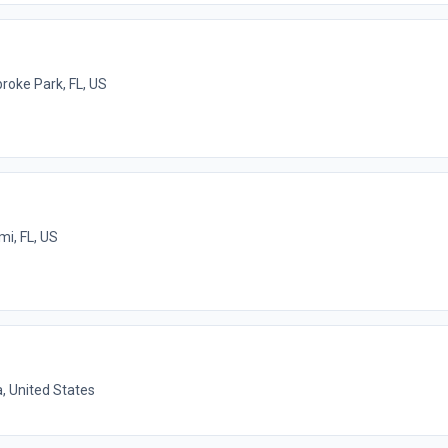
oke Park, FL, US
mi, FL, US
a, United States