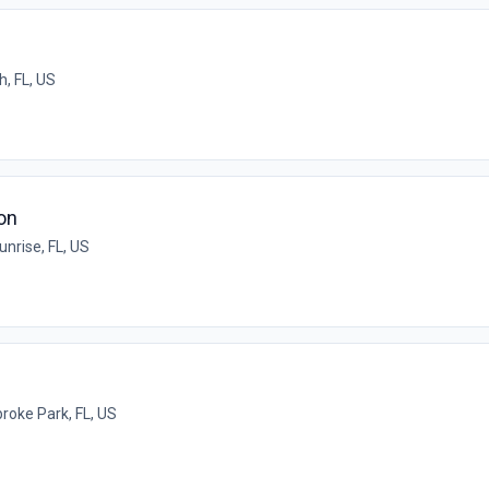
h, FL, US
on
unrise, FL, US
oke Park, FL, US