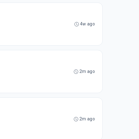
4w ago
2m ago
2m ago