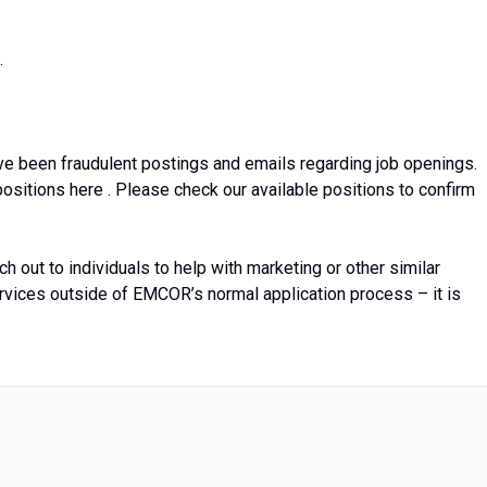
.
e been fraudulent postings and emails regarding job openings.
sitions here . Please check our available positions to confirm
out to individuals to help with marketing or other similar
services outside of EMCOR’s normal application process – it is