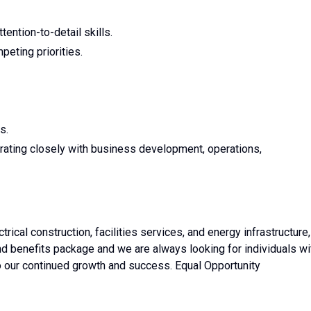
tention-to-detail skills.
peting priorities.
s.
aborating closely with business development, operations,
rical construction, facilities services, and energy infrastructure,
d benefits package and we are always looking for individuals wi
 to our continued growth and success. Equal Opportunity