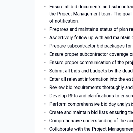
Ensure all bid documents and subcontrac
the Project Management team. The goal i
of notification.
Prepares and maintains status of plan r
Assertively follow up with and maintain
Prepare subcontractor bid packages for 
Ensure proper subcontractor coverage on
Ensure proper communication of the pro
Submit all bids and budgets by the deadl
Enter all relevant information into the e
Review bid requirements thoroughly and
Develop RFIs and clarifications to ensu
Perform comprehensive bid day analysis
Create and maintain bid lists ensuring th
Comprehensive understanding of the sco
Collaborate with the Project Management