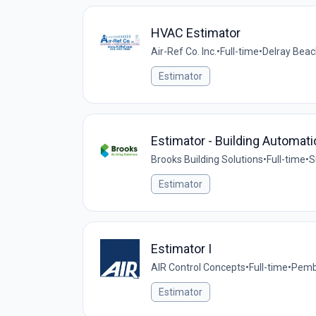
HVAC Estimator
Air-Ref Co. Inc.
•
Full-time
•
Delray Beac
Estimator
Estimator - Building Automati
Brooks Building Solutions
•
Full-time
•
S
Estimator
Estimator I
AIR Control Concepts
•
Full-time
•
Pembr
Estimator