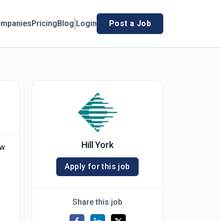
mpanies
Pricing
Blog
Login
Post a Job
Hill York
ew
Apply for this job
Share this job