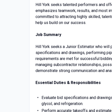
Hill York seeks talented performers and off
emphasizes teamwork, results, and most imp
committed to attracting highly skilled, talen
help us build on our success.
Job Summary
Hill York seeks a Junior Estimator who will pl
specifications and drawings, performing pip
requirements are met for successful bidding 
managing subcontractor relationships, pos
demonstrate strong communication and analyt
Essential Duties & Responsibilities
Evaluate bid specifications and drawing
glycol, and refrigeration.
Perform accurate takeoffs and estimate