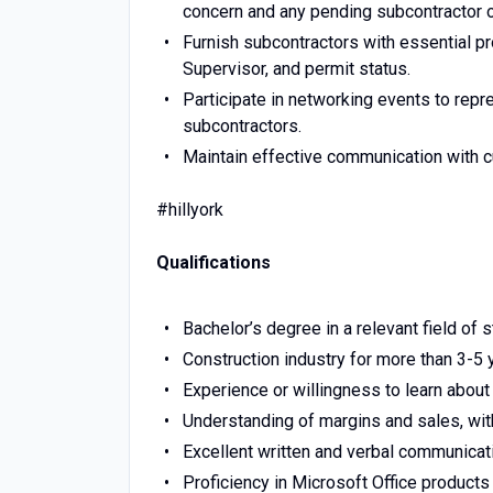
concern and any pending subcontractor o
Furnish subcontractors with essential pro
Supervisor, and permit status.
Participate in networking events to repr
subcontractors.
Maintain effective communication with c
#hillyork
Qualifications
Bachelor’s degree in a relevant field of s
Construction industry for more than 3-5 
Experience or willingness to learn abo
Understanding of margins and sales, with
Excellent written and verbal communicati
Proficiency in Microsoft Office products 