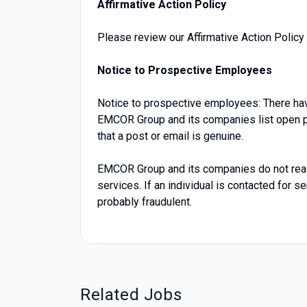
Affirmative Action Policy
Please review our Affirmative Action Policy 
Notice to Prospective Employees
Notice to prospective employees: There hav
EMCOR Group and its companies list open po
that a post or email is genuine.
EMCOR Group and its companies do not reach 
services. If an individual is contacted for 
probably fraudulent.
Related Jobs