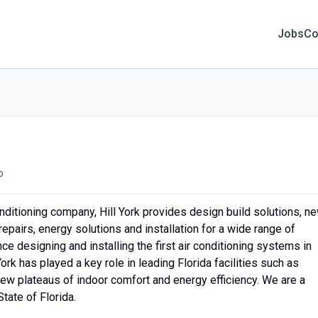
Jobs
Co
o
ditioning company, Hill York provides design build solutions, n
epairs, energy solutions and installation for a wide range of
ce designing and installing the first air conditioning systems in
ork has played a key role in leading Florida facilities such as
new plateaus of indoor comfort and energy efficiency. We are a
tate of Florida.