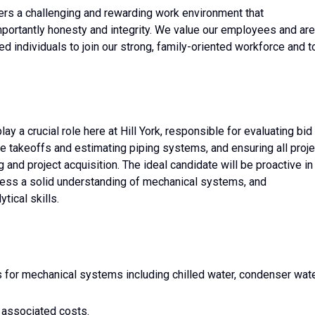
ers a challenging and rewarding work environment that
ortantly honesty and integrity. We value our employees and are
ted individuals to join our strong, family-oriented workforce and t
ay a crucial role here at Hill York, responsible for evaluating bid
e takeoffs and estimating piping systems, and ensuring all proje
and project acquisition. The ideal candidate will be proactive in
sess a solid understanding of mechanical systems, and
ical skills.
s for mechanical systems including chilled water, condenser wate
 associated costs.