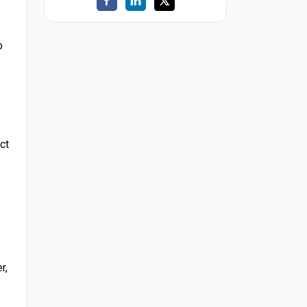
o
ct
r,