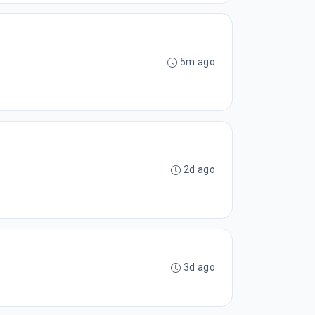
5m ago
2d ago
3d ago