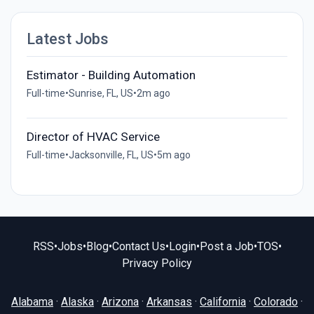
Latest Jobs
Estimator - Building Automation
Full-time
•
Sunrise, FL, US
•
2m ago
Director of HVAC Service
Full-time
•
Jacksonville, FL, US
•
5m ago
RSS
•
Jobs
•
Blog
•
Contact Us
•
Login
•
Post a Job
•
TOS
•
Privacy Policy
Alabama
·
Alaska
·
Arizona
·
Arkansas
·
California
·
Colorado
·