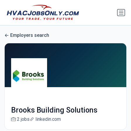
Employers search
Brooks Building Solutions
2 jobs
linkedin.com