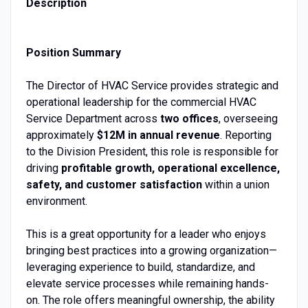
Description
Position Summary
The Director of HVAC Service provides strategic and
operational leadership for the commercial HVAC
Service Department across
two offices
, overseeing
approximately
$12M in annual revenue
. Reporting
to the Division President, this role is responsible for
driving
profitable growth, operational excellence,
safety, and customer satisfaction
within a union
environment.
This is a great opportunity for a leader who enjoys
bringing best practices into a growing organization—
leveraging experience to build, standardize, and
elevate service processes while remaining hands-
on. The role offers meaningful ownership, the ability