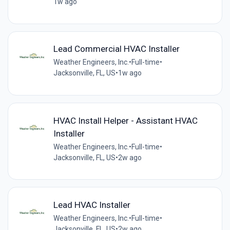
1w ago
Lead Commercial HVAC Installer
Weather Engineers, Inc.
•
Full-time
•
Jacksonville, FL, US
•
1w ago
HVAC Install Helper - Assistant HVAC
Installer
Weather Engineers, Inc.
•
Full-time
•
Jacksonville, FL, US
•
2w ago
Lead HVAC Installer
Weather Engineers, Inc.
•
Full-time
•
Jacksonville, FL, US
•
2w ago