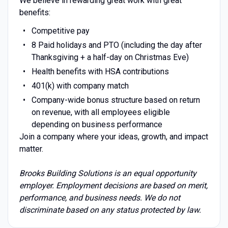
We believe in rewarding great work with great
benefits:
Competitive pay
8 Paid holidays and PTO (including the day after
Thanksgiving + a half-day on Christmas Eve)
Health benefits with HSA contributions
401(k) with company match
Company-wide bonus structure based on return
on revenue, with all employees eligible
depending on business performance
Join a company where your ideas, growth, and impact
matter.
Brooks Building Solutions is an equal opportunity
employer. Employment decisions are based on merit,
performance, and business needs. We do not
discriminate based on any status protected by law.