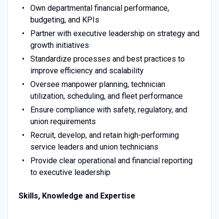
Own departmental financial performance,
budgeting, and KPIs
Partner with executive leadership on strategy and
growth initiatives
Standardize processes and best practices to
improve efficiency and scalability
Oversee manpower planning, technician
utilization, scheduling, and fleet performance
Ensure compliance with safety, regulatory, and
union requirements
Recruit, develop, and retain high-performing
service leaders and union technicians
Provide clear operational and financial reporting
to executive leadership
Skills, Knowledge and Expertise