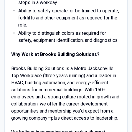
steps in a workday.
Ability to safely operate, or be trained to operate,
forklifts and other equipment as required for the
role.
Ability to distinguish colors as required for
safety, equipment identification, and diagnostics.
Why Work at Brooks Building Solutions?
Brooks Building Solutions is a Metro Jacksonville
Top Workplace (three years running) and a leader in
HVAC, building automation, and energy-efficient
solutions for commercial buildings. With 150+
employees and a strong culture rooted in growth and
collaboration, we offer the career development
opportunities and mentorship you'd expect from a
growing company—plus direct access to leadership.