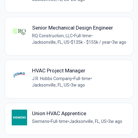
Senior Mechanical Design Engineer
RQ Construction, LLC
•
Full-time
•
Jacksonville, FL, US
•
$135k - $155k / year
•
3w ago
HVAC Project Manager
J.R. Hobbs Company
•
Full-time
•
Jacksonville, FL, US
•
3w ago
Union HVAC Apprentice
Siemens
•
Full-time
•
Jacksonville, FL, US
•
3w ago