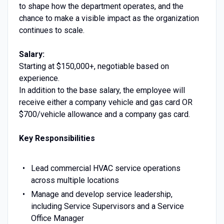
to shape how the department operates, and the
chance to make a visible impact as the organization
continues to scale.
Salary:
Starting at $150,000+, negotiable based on
experience.
In addition to the base salary, the employee will
receive either a company vehicle and gas card OR
$700/vehicle allowance and a company gas card.
Key Responsibilities
Lead commercial HVAC service operations
across multiple locations
Manage and develop service leadership,
including Service Supervisors and a Service
Office Manager