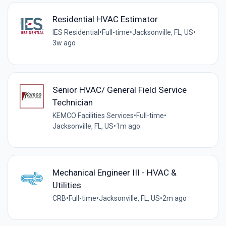
Residential HVAC Estimator
IES Residential
•
Full-time
•
Jacksonville, FL, US
•
3w ago
Senior HVAC/ General Field Service
Technician
KEMCO Facilities Services
•
Full-time
•
Jacksonville, FL, US
•
1m ago
Mechanical Engineer III - HVAC &
Utilities
CRB
•
Full-time
•
Jacksonville, FL, US
•
2m ago