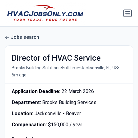
Jobs search
Director of HVAC Service
•
•
•
Brooks Building Solutions
Full-time
Jacksonville, FL, US
5m ago
Application Deadline:
22 March 2026
Department:
Brooks Building Services
Location:
Jacksonville - Beaver
Compensation:
$150,000 / year