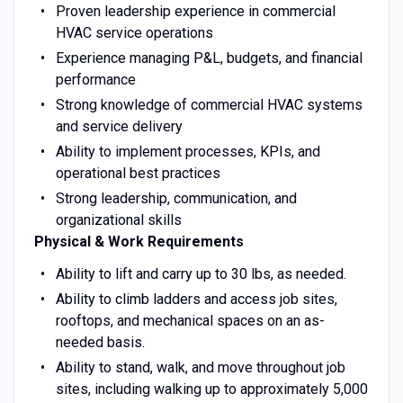
Proven leadership experience in commercial
HVAC service operations
Experience managing P&L, budgets, and financial
performance
Strong knowledge of commercial HVAC systems
and service delivery
Ability to implement processes, KPIs, and
operational best practices
Strong leadership, communication, and
organizational skills
Physical & Work Requirements
Ability to lift and carry up to 30 lbs, as needed.
Ability to climb ladders and access job sites,
rooftops, and mechanical spaces on an as-
needed basis.
Ability to stand, walk, and move throughout job
sites, including walking up to approximately 5,000