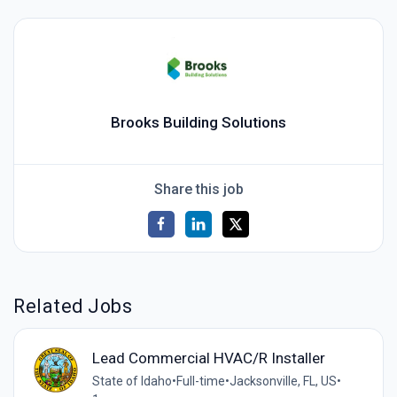
Brooks Building Solutions
Share this job
Related Jobs
Lead Commercial HVAC/R Installer
State of Idaho
•
Full-time
•
Jacksonville, FL, US
•