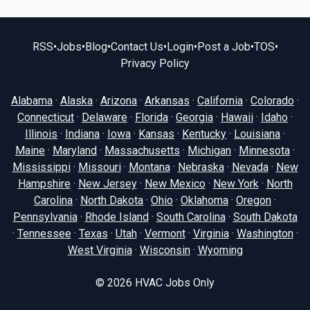
RSS
•
Jobs
•
Blog
•
Contact Us
•
Login
•
Post a Job
•
TOS
•
Privacy Policy
Alabama
·
Alaska
·
Arizona
·
Arkansas
·
California
·
Colorado
·
Connecticut
·
Delaware
·
Florida
·
Georgia
·
Hawaii
·
Idaho
·
Illinois
·
Indiana
·
Iowa
·
Kansas
·
Kentucky
·
Louisiana
·
Maine
·
Maryland
·
Massachusetts
·
Michigan
·
Minnesota
·
Mississippi
·
Missouri
·
Montana
·
Nebraska
·
Nevada
·
New
Hampshire
·
New Jersey
·
New Mexico
·
New York
·
North
Carolina
·
North Dakota
·
Ohio
·
Oklahoma
·
Oregon
·
Pennsylvania
·
Rhode Island
·
South Carolina
·
South Dakota
·
Tennessee
·
Texas
·
Utah
·
Vermont
·
Virginia
·
Washington
·
West Virginia
·
Wisconsin
·
Wyoming
© 2026
HVAC Jobs Only