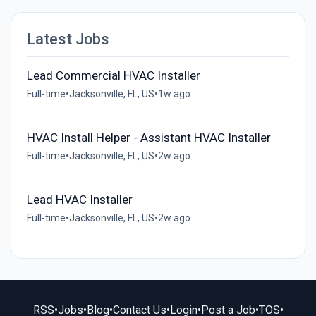
Latest Jobs
Lead Commercial HVAC Installer
Full-time
•
Jacksonville, FL, US
•
1w ago
HVAC Install Helper - Assistant HVAC Installer
Full-time
•
Jacksonville, FL, US
•
2w ago
Lead HVAC Installer
Full-time
•
Jacksonville, FL, US
•
2w ago
RSS
•
Jobs
•
Blog
•
Contact Us
•
Login
•
Post a Job
•
TOS
•