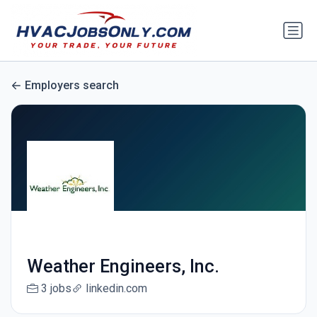
Employers search
Weather Engineers, Inc.
3 jobs
linkedin.com