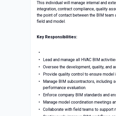
This individual will manage internal and ext
integration, contract compliance, quality a
the point of contact between the BIM team 
field and model.
Key Responsibilities:
Lead and manage all HVAC BIM activities 
Oversee the development, quality, and a
Provide quality control to ensure model 
Manage BIM subcontractors, including sc
performance evaluation.
Enforce company BIM standards and ensur
Manage model coordination meetings and 
Collaborate with field teams to support 