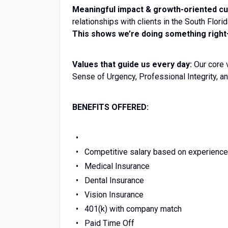
Meaningful impact & growth-oriented cu
relationships with clients in the South Flor
This shows we’re doing something right—
Values that guide us every day:
Our core 
Sense of Urgency, Professional Integrity, an
BENEFITS OFFERED:
Competitive salary based on experience
Medical Insurance
Dental Insurance
Vision Insurance
401(k) with company match
Paid Time Off