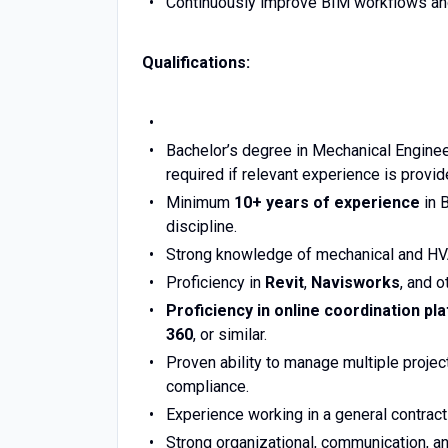
Continuously improve BIM workflows and
Qualifications:
Bachelor’s degree in Mechanical Engineer
required if relevant experience is provid
Minimum
10+ years of experience
in 
discipline.
Strong knowledge of mechanical and HVA
Proficiency in
Revit
,
Navisworks
, and o
Proficiency in online coordination pl
360
, or similar.
Proven ability to manage multiple proje
compliance.
Experience working in a general contract
Strong organizational, communication, and