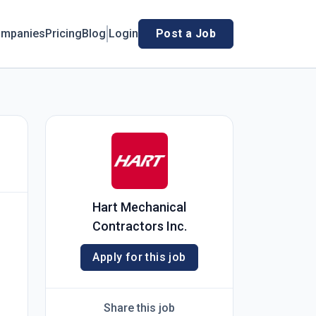
mpanies
Pricing
Blog
Login
Post a Job
Hart Mechanical
Contractors Inc.
Apply for this job
Share this job