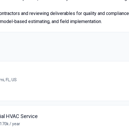
tractors and reviewing deliverables for quality and compliance
 model-based estimating, and field implementation.
mi, FL, US
al HVAC Service
170k / year