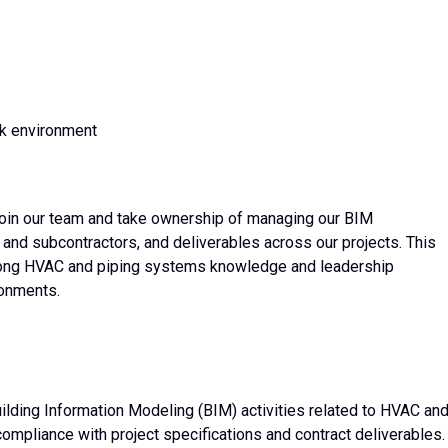
rk environment
join our team and take ownership of managing our BIM
 and subcontractors, and deliverables across our projects. This
strong HVAC and piping systems knowledge and leadership
ronments.
uilding Information Modeling (BIM) activities related to HVAC an
mpliance with project specifications and contract deliverables.