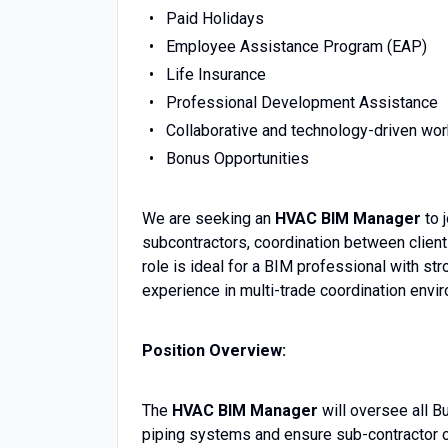
Paid Holidays
Employee Assistance Program (EAP)
Life Insurance
Professional Development Assistance
Collaborative and technology-driven wo
Bonus Opportunities
We are seeking an
HVAC BIM Manager
to 
subcontractors, coordination between client
role is ideal for a BIM professional with 
experience in multi-trade coordination envi
Position Overview:
The
HVAC BIM Manager
will oversee all B
piping systems and ensure sub-contractor co