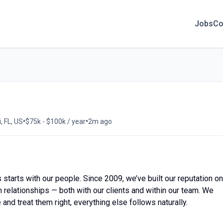
Jobs
Co
•
•
, FL, US
$75k - $100k / year
2m ago
starts with our people. Since 2009, we’ve built our reputation on
m relationships — both with our clients and within our team. We
and treat them right, everything else follows naturally.