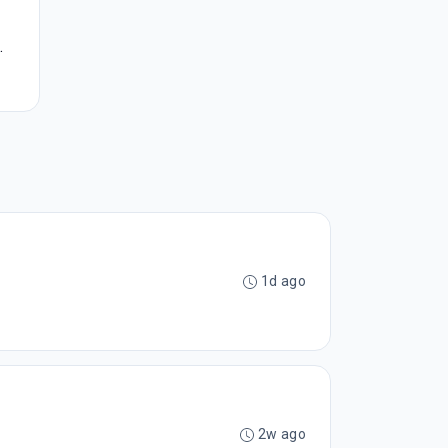
.
1d ago
2w ago