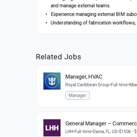
and manage external teams.
Experience managing external BIM subcon
Understanding of fabrication workflows,
Related Jobs
Manager, HVAC
Royal Caribbean Group
•
Full-time
•
Mia
Manager
General Manager – Commerci
LHH
•
Full-time
•
Dania, FL, US
•
$150k - $