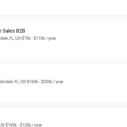
e Sales B2B
dale, FL, US
•
$75k - $110k / year
derdale, FL, US
•
$160k - $200k / year
 US
•
$100k - $120k / year