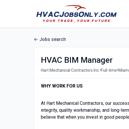
Jobs search
HVAC BIM Manager
•
•
Hart Mechanical Contractors Inc.
Full-time
Miami
WHY WORK FOR US
At Hart Mechanical Contractors, our success 
integrity, quality workmanship, and long-ter
believe that when you invest in good people 