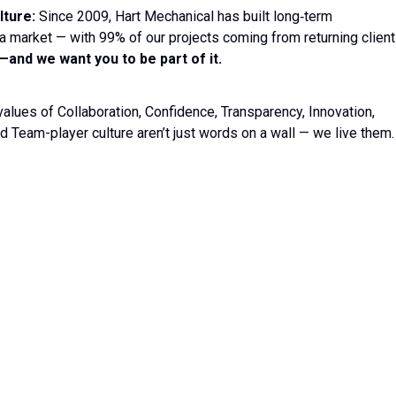
lture:
Since 2009, Hart Mechanical has built long‐term
ida market — with 99% of our projects coming from returning client
and we want you to be part of it.
values of Collaboration, Confidence, Transparency, Innovation,
d Team-player culture aren’t just words on a wall — we live them