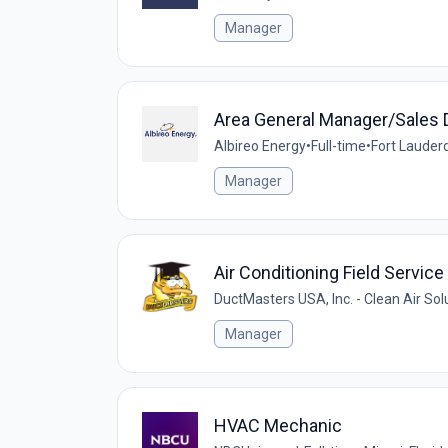
Manager
Area General Manager/Sales D
Albireo Energy
•
Full-time
•
Fort Lauderd
Manager
Air Conditioning Field Servi
DuctMasters USA, Inc. - Clean Air Sol
Manager
HVAC Mechanic