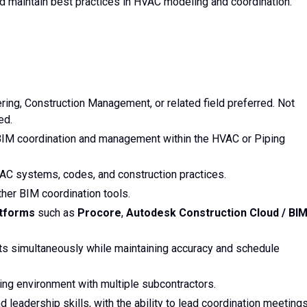
 maintain best practices in HVAC modeling and coordination.
ing, Construction Management, or related field preferred. Not
ed.
BIM coordination and management within the HVAC or Piping
C systems, codes, and construction practices.
ther BIM coordination tools.
atforms
such as
Procore
,
Autodesk Construction Cloud / BI
cts simultaneously while maintaining accuracy and schedule
ing environment with multiple subcontractors.
 leadership skills, with the ability to lead coordination meeting