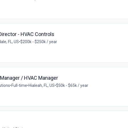
irector - HVAC Controls
ale, FL, US
•
$200k - $250k / year
ce Manager / HVAC Manager
utions
•
Full-time
•
Hialeah, FL, US
•
$50k - $65k / year