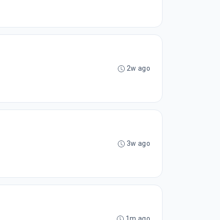
2w ago
3w ago
1m ago