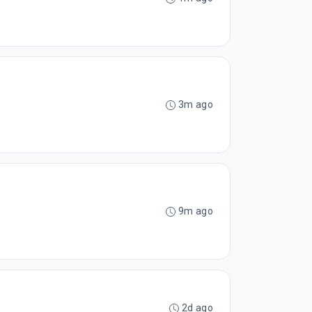
3m ago
9m ago
2d ago