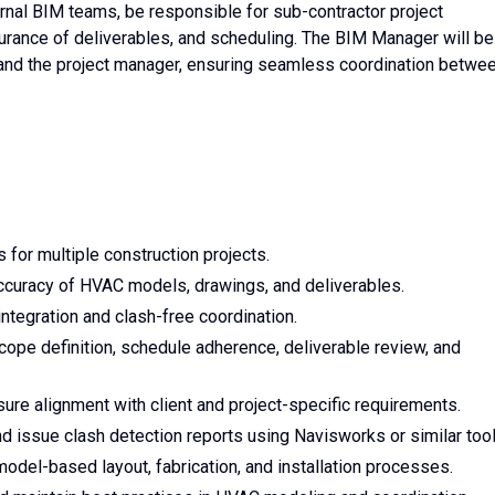
ernal BIM teams, be responsible for sub-contractor project
ssurance of deliverables, and scheduling. The BIM Manager will be
and the project manager, ensuring seamless coordination betwe
for multiple construction projects.
ccuracy of HVAC models, drawings, and deliverables.
integration and clash-free coordination.
ope definition, schedule adherence, deliverable review, and
e alignment with client and project-specific requirements.
issue clash detection reports using Navisworks or similar tool
model-based layout, fabrication, and installation processes.