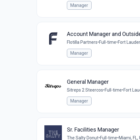
Manager
Account Manager and Outsid
Flotilla Partners
•
Full-time
•
Fort Lauder
Manager
General Manager
Sitreps 2 Steercos
•
Full-time
•
Fort Lau
Manager
Sr. Facilities Manager
The Salty Donut
•
Full-time
•
Miami, FL,