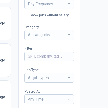
Pay Frequency
Show jobs without salary
ago
Category
All categories
Filter
ago
Job Type
All job types
Posted At
ago
Any Time