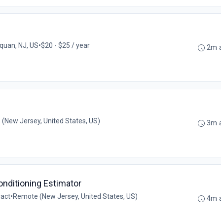
uan, NJ, US
•
$20 - $25 / year
2m 
(New Jersey, United States, US)
3m 
Conditioning Estimator
ract
•
Remote (New Jersey, United States, US)
4m 