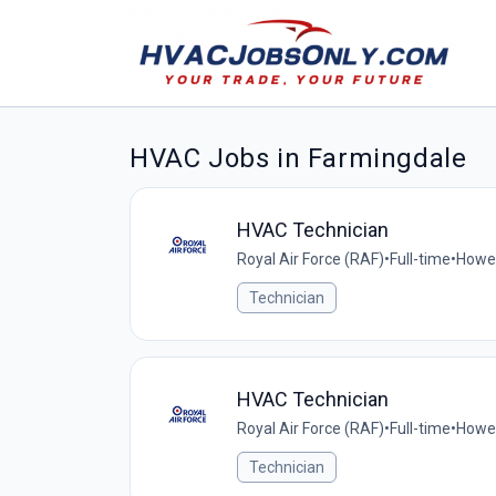
HVAC Jobs in Farmingdale
HVAC Technician
Royal Air Force (RAF)
•
Full-time
•
Howel
Technician
HVAC Technician
Royal Air Force (RAF)
•
Full-time
•
Howel
Technician