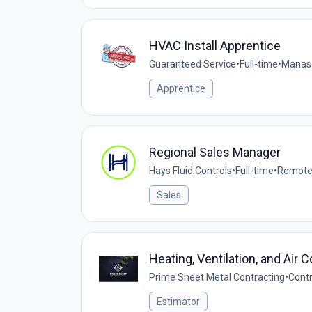
HVAC Install Apprentice
Guaranteed Service
•
Full-time
•
Manasq
Apprentice
Regional Sales Manager
Hays Fluid Controls
•
Full-time
•
Remote 
Sales
Heating, Ventilation, and Air 
Prime Sheet Metal Contracting
•
Cont
Estimator