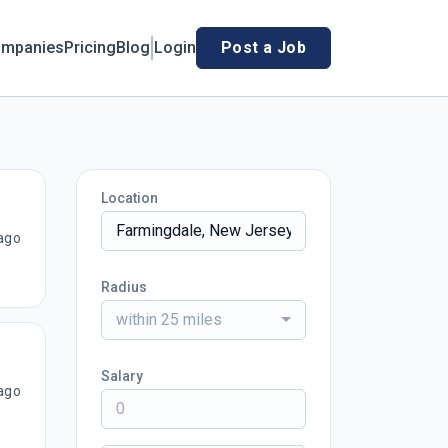
mpanies
Pricing
Blog
Login
Post a Job
Location
ago
Radius
within 25 miles
Salary
ago