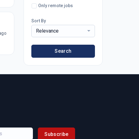
Only remote jobs
Sort By
Relevance
ago
Search
Subscribe