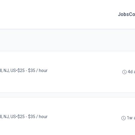
Jobs
Co
l, NJ, US
•
$25 - $35 / hour
4d 
l, NJ, US
•
$25 - $35 / hour
1w 