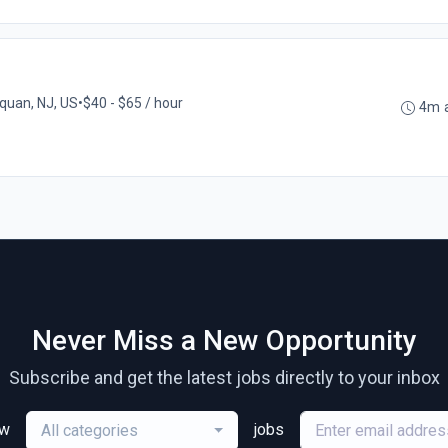
uan, NJ, US
•
$40 - $65 / hour
4m 
Never Miss a New Opportunity
Subscribe and get the latest jobs directly to your inbox
ew
jobs
All categories