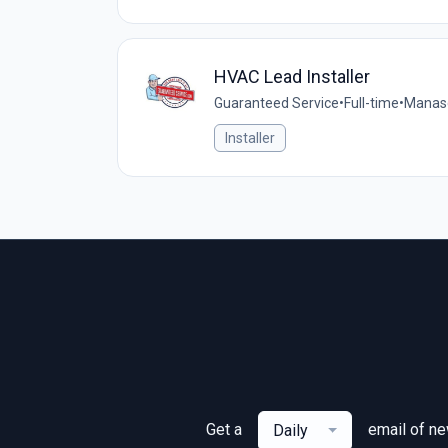
HVAC Lead Installer
Guaranteed Service
•
Full-time
•
Manasq
Installer
Get a
email of n
Daily