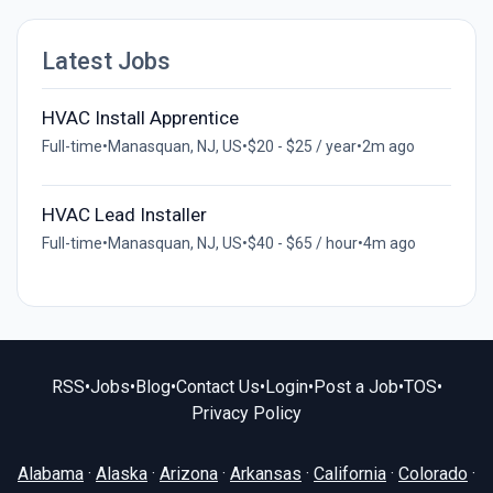
Latest Jobs
HVAC Install Apprentice
Full-time
•
Manasquan, NJ, US
•
$20 - $25 / year
•
2m ago
HVAC Lead Installer
Full-time
•
Manasquan, NJ, US
•
$40 - $65 / hour
•
4m ago
RSS
•
Jobs
•
Blog
•
Contact Us
•
Login
•
Post a Job
•
TOS
•
Privacy Policy
Alabama
·
Alaska
·
Arizona
·
Arkansas
·
California
·
Colorado
·