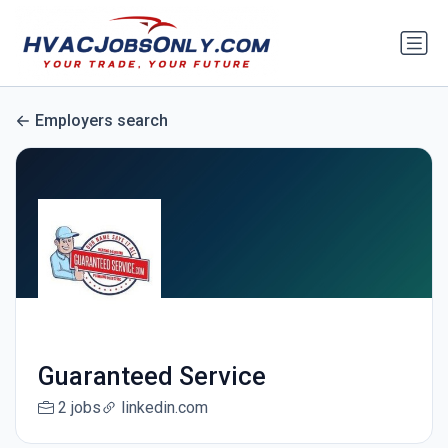
Employers search
Guaranteed Service
2 jobs
linkedin.com