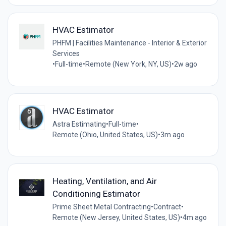
HVAC Estimator
PHFM | Facilities Maintenance - Interior & Exterior
Services
•
Full-time
•
Remote (New York, NY, US)
•
2w ago
HVAC Estimator
Astra Estimating
•
Full-time
•
Remote (Ohio, United States, US)
•
3m ago
Heating, Ventilation, and Air
Conditioning Estimator
Prime Sheet Metal Contracting
•
Contract
•
Remote (New Jersey, United States, US)
•
4m ago