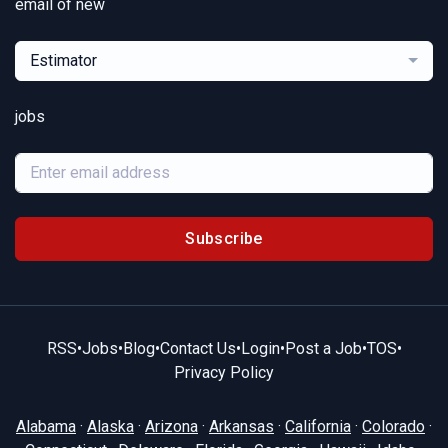
email of new
Estimator
jobs
Subscribe
RSS
•
Jobs
•
Blog
•
Contact Us
•
Login
•
Post a Job
•
TOS
•
Privacy Policy
Alabama
·
Alaska
·
Arizona
·
Arkansas
·
California
·
Colorado
·