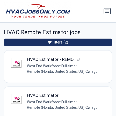
HVAC Remote Estimator jobs
Filters
(2)
HVAC Estimator - REMOTE!
West End Workforce
•
Full-time
•
Remote (Florida, United States, US)
•
2w ago
HVAC Estimator
West End Workforce
•
Full-time
•
Remote (Florida, United States, US)
•
2w ago