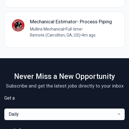
Mechanical Estimator- Process Piping
Mullins Mechanical
•
Full-time
•
Remote (Carrollton, GA, US)
•
4m ago
Never Miss a New Opportunity
Subscribe and get the latest jobs directly to your inbox
Get a
Daily