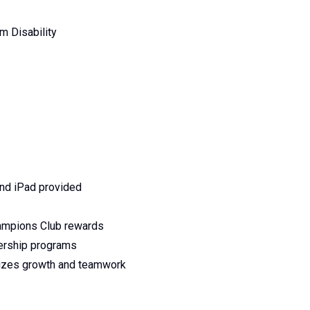
m Disability
and iPad provided
ampions Club rewards
dership programs
itizes growth and teamwork