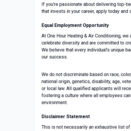
If you’re passionate about delivering top-t
that invests in your career, apply today and 
Equal Employment Opportunity
At One Hour Heating & Air Conditioning, we
celebrate diversity and are committed to cr
We believe that every individual’s unique b
our success.
We do not discriminate based on race, color, 
national origin, genetics, disability, age, vet
or local law. All qualified applicants will 
fostering a culture where all employees can 
environment.
Disclaimer Statement
This is not necessarily an exhaustive list of 