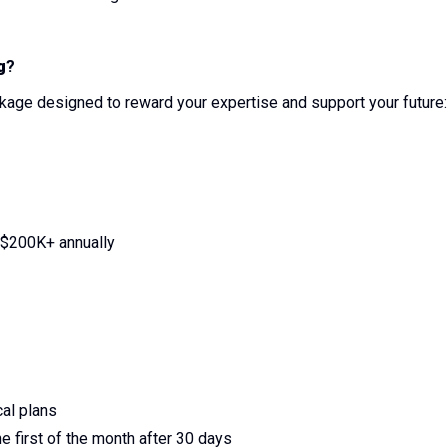
g
?
age designed to reward your expertise and support your future:
$200K+ annually
al plans
e first of the month after 30 days