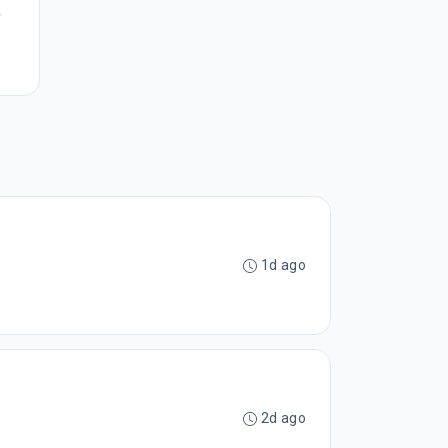
,
1d ago
2d ago