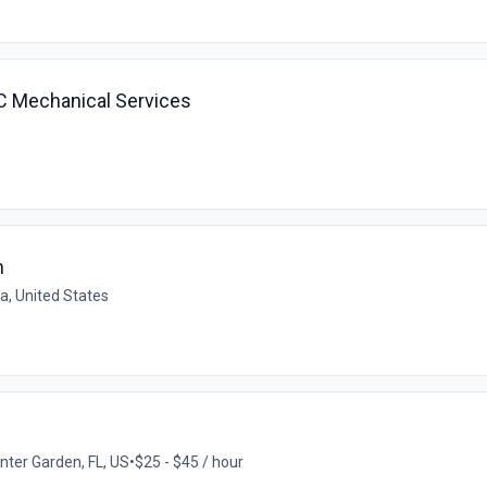
AC Mechanical Services
n
da, United States
nter Garden, FL, US
•
$25 - $45 / hour