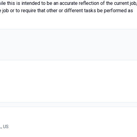
le this is intended to be an accurate reflection of the current job
job or to require that other or different tasks be performed as
L, US