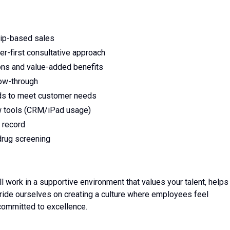
hip-based sales
r-first consultative approach
tions and value-added benefits
low-through
s to meet customer needs
ew tools (CRM/iPad usage)
g record
drug screening
ll work in a supportive environment that values your talent, helps
ride ourselves on creating a culture where employees feel
committed to excellence.