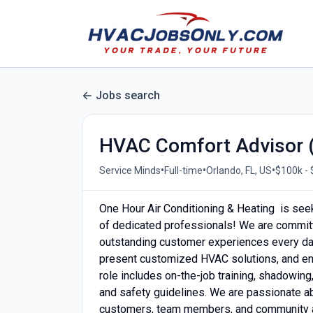
Jobs search
HVAC Comfort Advisor (
•
•
•
Service Minds
Full-time
Orlando, FL, US
$100k - 
One Hour Air Conditioning & Heating is see
of dedicated professionals! We are committ
outstanding customer experiences every day
present customized HVAC solutions, and en
role includes on-the-job training, shadowin
and safety guidelines. We are passionate a
customers, team members, and community a