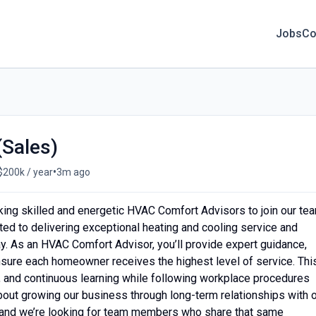
Jobs
Co
Sales)
•
$200k / year
3m ago
king skilled and energetic HVAC Comfort Advisors to join our te
ed to delivering exceptional heating and cooling service and
. As an HVAC Comfort Advisor, you’ll provide expert guidance,
sure each homeowner receives the highest level of service. Thi
g, and continuous learning while following workplace procedures
bout growing our business through long-term relationships with 
nd we’re looking for team members who share that same