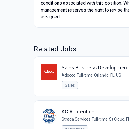
conditions associated with this position. Whi
management reserves the right to revise the 
assigned.
Related Jobs
Sales Business Development
Adecco
•
Full-time
•
Orlando, FL, US
Sales
AC Apprentice
Strada Services
•
Full-time
•
St Cloud, F