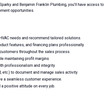
Sparky and Benjamin Franklin Plumbing, you’ll have access to
ement opportunities.
HVAC needs and recommend tailored solutions.
uct features, and financing plans professionally.
h customers throughout the sales process.
e maintaining profit margins.
h professionalism and integrity.
etc.) to document and manage sales activity.
re a seamless customer experience.
a positive attitude on every job.