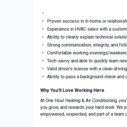
Proven success in in-home or relations
Experience in HVAC sales with a custome
Ability to clearly explain technical solu
Strong communication, integrity, and fol
Comfortable working evenings/weekend
Tech-savvy and able to quickly learn n
Valid driver’s license with a clean drivin
Ability to pass a background check and 
Why You’ll Love Working Here
At One Hour Heating & Air Conditioning, you’
you grow, and rewards your hard work. We p
empowered, respected, and part of a team 