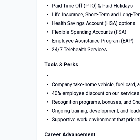
Paid Time Off (PTO) & Paid Holidays
Life Insurance, Short-Term and Long-Ter
Health Savings Account (HSA) options
Flexible Spending Accounts (FSA)
Employee Assistance Program (EAP)
24/7 Telehealth Services
Tools & Perks
Company take-home vehicle, fuel card, 
40% employee discount on our services
Recognition programs, bonuses, and Ch
Ongoing training, development, and lea
Supportive work environment that prior
Career Advancement