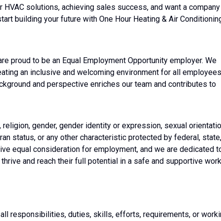
ier HVAC solutions, achieving sales success, and want a company
start building your future with One Hour Heating & Air Conditionin
 are proud to be an Equal Employment Opportunity employer. We
eating an inclusive and welcoming environment for all employees
ackground and perspective enriches our team and contributes to
religion, gender, gender identity or expression, sexual orientatio
eran status, or any other characteristic protected by federal, state
receive equal consideration for employment, and we are dedicated t
thrive and reach their full potential in a safe and supportive wor
all responsibilities, duties, skills, efforts, requirements, or work