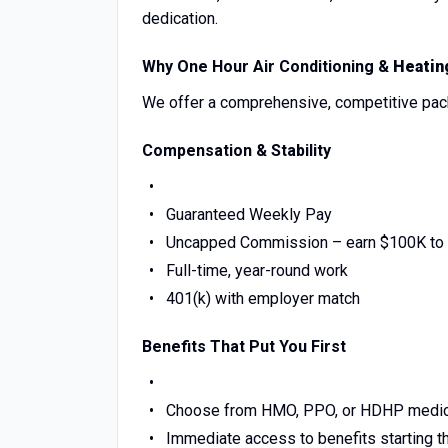
dedication.
Why One Hour Air Conditioning &
Heatin
We offer a comprehensive, competitive pack
Compensation & Stability
Guaranteed Weekly Pay
Uncapped Commission – earn $100K to 
Full-time, year-round work
401(k) with employer match
Benefits That Put You First
Choose from HMO, PPO, or HDHP medic
Immediate access to benefits starting th