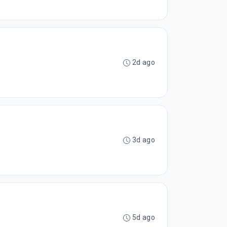
2d ago
3d ago
5d ago