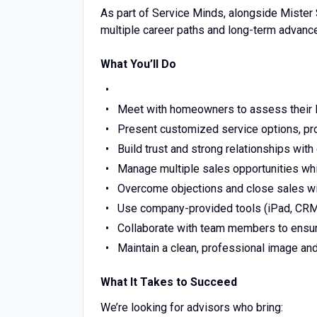
As part of Service Minds, alongside Mister 
multiple career paths and long-term advanc
What You’ll Do
Meet with homeowners to assess their 
Present customized service options, prod
Build trust and strong relationships wit
Manage multiple sales opportunities whil
Overcome objections and close sales wit
Use company-provided tools (iPad, CRM, 
Collaborate with team members to ensu
Maintain a clean, professional image and 
What It Takes to Succeed
We’re looking for advisors who bring: