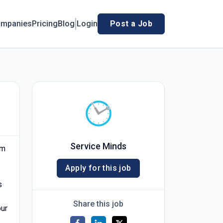
mpanies
Pricing
Blog
Login
Post a Job
Service Minds
am
Apply for this job
s
Share this job
our