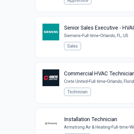
Apprentice
Senior Sales Executive - HV
Siemens
•
Full-time
•
Orlando, FL, US
Sales
Commercial HVAC Technicia
Crete United
•
Full-time
•
Orlando, Flori
Technician
Installation Technician
Armstrong Air & Heating
•
Full-time
•
Wi