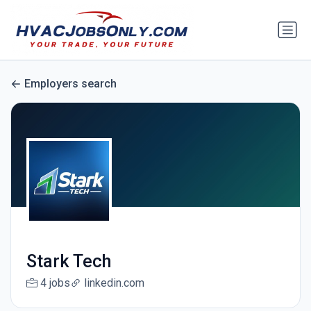
Employers search
Stark Tech
4 jobs
linkedin.com