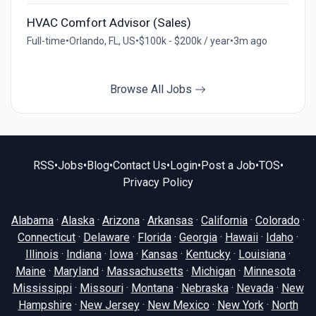
HVAC Comfort Advisor (Sales)
Full-time
•
Orlando, FL, US
•
$100k - $200k / year
•
3m ago
Browse All Jobs
RSS
•
Jobs
•
Blog
•
Contact Us
•
Login
•
Post a Job
•
TOS
•
Privacy Policy
Alabama
·
Alaska
·
Arizona
·
Arkansas
·
California
·
Colorado
·
Connecticut
·
Delaware
·
Florida
·
Georgia
·
Hawaii
·
Idaho
·
Illinois
·
Indiana
·
Iowa
·
Kansas
·
Kentucky
·
Louisiana
·
Maine
·
Maryland
·
Massachusetts
·
Michigan
·
Minnesota
·
Mississippi
·
Missouri
·
Montana
·
Nebraska
·
Nevada
·
New
Hampshire
·
New Jersey
·
New Mexico
·
New York
·
North