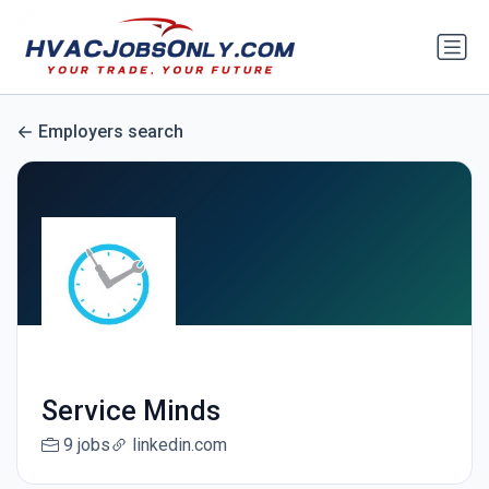
Employers search
Service Minds
9 jobs
linkedin.com