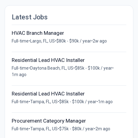
Latest Jobs
HVAC Branch Manager
Full-time
•
Largo, FL, US
•
$80k - $90k / year
•
2w ago
Residential Lead HVAC Installer
Full-time
•
Daytona Beach, FL, US
•
$85k - $100k / year
•
1m ago
Residential Lead HVAC Installer
Full-time
•
Tampa, FL, US
•
$85k - $100k / year
•
1m ago
Procurement Category Manager
Full-time
•
Tampa, FL, US
•
$75k - $80k / year
•
2m ago