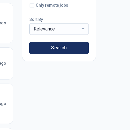
Only remote jobs
Sort By
ago
Relevance
Search
ago
ago