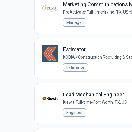
Marketing Communications 
ProActivate
•
Full-time
•
Irving, TX, US
•
$
Manager
Estimator
KODIAK Construction Recruiting & Sta
Estimator
Lead Mechanical Engineer
Kiewit
•
Full-time
•
Fort Worth, TX, US
Engineer