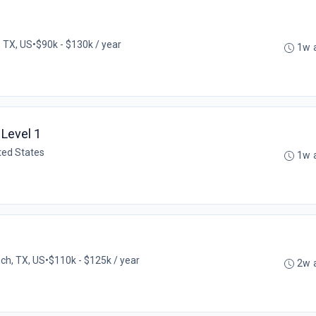
, TX, US
•
$90k - $130k / year
1w 
Level 1
ited States
1w 
ch, TX, US
•
$110k - $125k / year
2w 