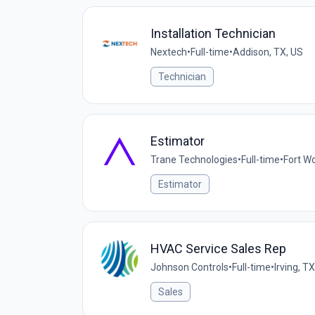
Installation Technician
Nextech
•
Full-time
•
Addison, TX, US
Technician
Estimator
Trane Technologies
•
Full-time
•
Fort Wo
Estimator
HVAC Service Sales Rep
Johnson Controls
•
Full-time
•
Irving, T
Sales