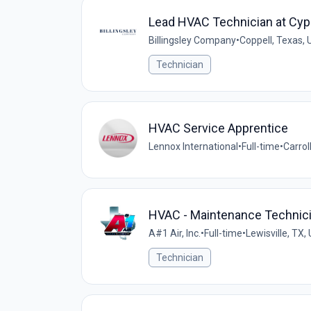
Lead HVAC Technician at Cy
Billingsley Company
•
Coppell, Texas, 
Technician
HVAC Service Apprentice
Lennox International
•
Full-time
•
Carrol
HVAC - Maintenance Technic
A#1 Air, Inc.
•
Full-time
•
Lewisville, TX,
Technician