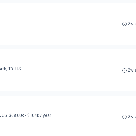
2w 
rth, TX, US
2w 
X, US
•
$68.60k - $104k / year
2w 