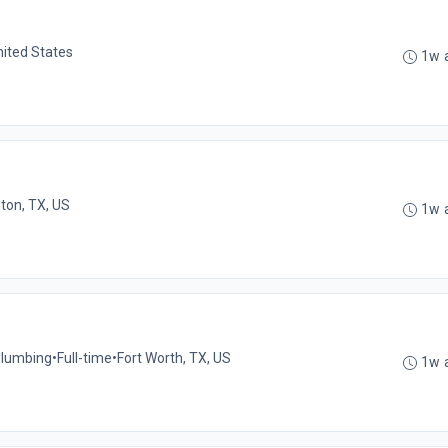
nited States
1w 
lton, TX, US
1w 
 Plumbing
•
Full-time
•
Fort Worth, TX, US
1w 