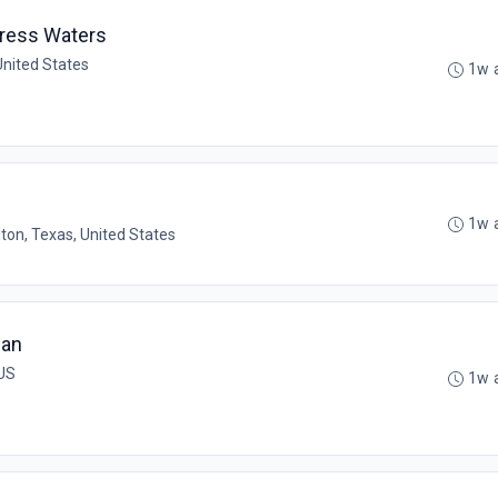
press Waters
United States
1w 
1w 
lton, Texas, United States
ian
 US
1w 