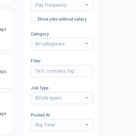
Pay Frequency
Show jobs without salary
ago
Category
All categories
Filter
ago
Job Type
All job types
ago
Posted At
Any Time