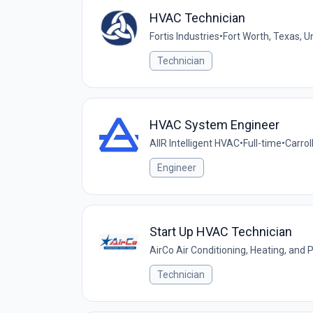
HVAC Technician
Fortis Industries
•
Fort Worth, Texas, U
Technician
HVAC System Engineer
AIIR Intelligent HVAC
•
Full-time
•
Carrol
Engineer
Start Up HVAC Technician
AirCo Air Conditioning, Heating, and
Technician