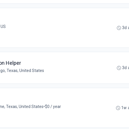
, US
3d 
on Helper
3d 
go, Texas, United States
ne, Texas, United States
•
$0 / year
1w 