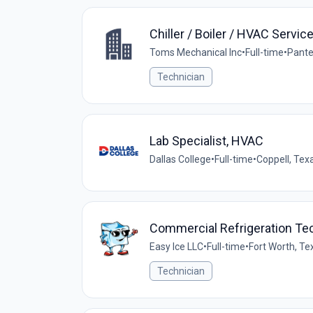
Chiller / Boiler / HVAC Servic
Toms Mechanical Inc
•
Full-time
•
Pante
Technician
Lab Specialist, HVAC
Dallas College
•
Full-time
•
Coppell, Tex
Commercial Refrigeration Te
Easy Ice LLC
•
Full-time
•
Fort Worth, Te
Technician