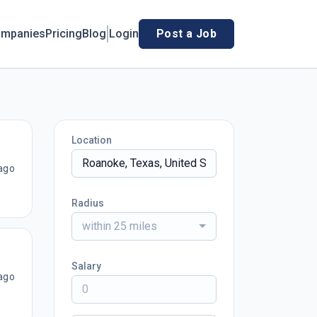
mpanies
Pricing
Blog
Login
Post a Job
Location
ago
Radius
within 25 miles
Salary
ago