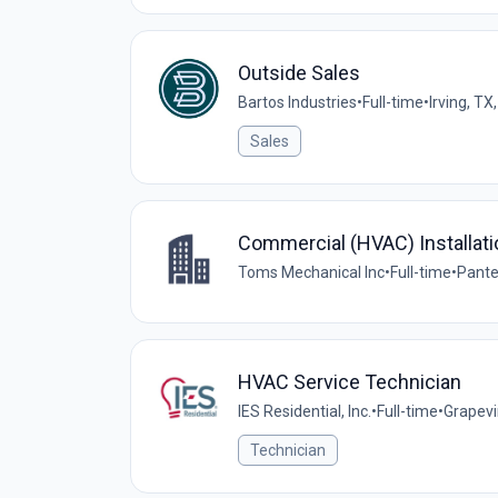
Outside Sales
Bartos Industries
•
Full-time
•
Irving, TX
Sales
Commercial (HVAC) Installati
Toms Mechanical Inc
•
Full-time
•
Pante
HVAC Service Technician
IES Residential, Inc.
•
Full-time
•
Grapevi
Technician