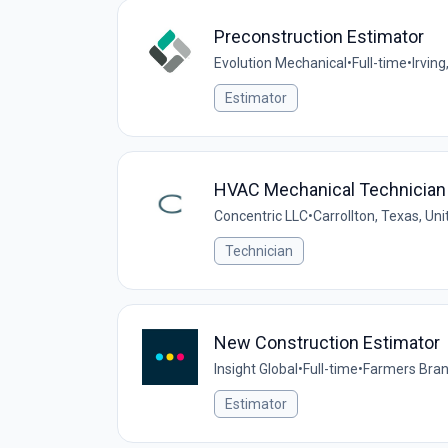
Preconstruction Estimator
Evolution Mechanical
•
Full-time
•
Irving
Estimator
HVAC Mechanical Technician 
Concentric LLC
•
Carrollton, Texas, Un
Technician
New Construction Estimator
Insight Global
•
Full-time
•
Farmers Bran
Estimator