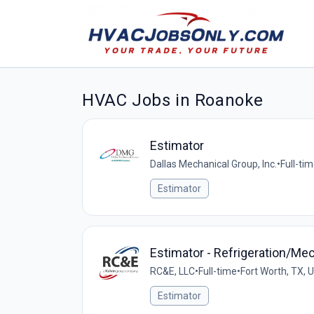
HVAC Jobs in Roanoke
Estimator
Dallas Mechanical Group, Inc.
•
Full-ti
Estimator
Estimator - Refrigeration/M
RC&E, LLC
•
Full-time
•
Fort Worth, TX, 
Estimator