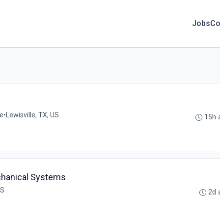
Jobs
Co
me
•
Lewisville, TX, US
15h 
echanical Systems
US
2d 