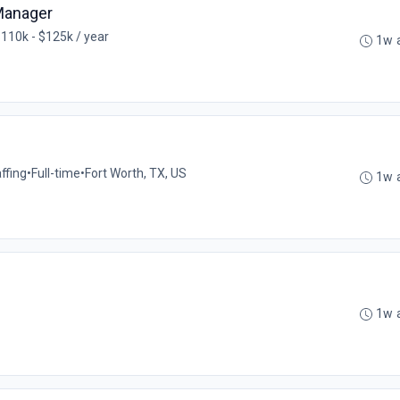
Manager
110k - $125k / year
1w 
ffing
•
Full-time
•
Fort Worth, TX, US
1w 
1w 