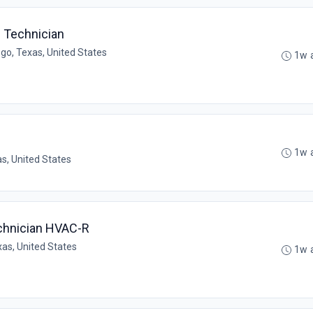
e Technician
go, Texas, United States
1w 
1w 
as, United States
chnician HVAC-R
xas, United States
1w 