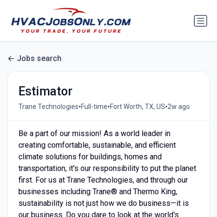
Jobs search
Estimator
•
•
•
Trane Technologies
Full-time
Fort Worth, TX, US
2w ago
Be a part of our mission! As a world leader in
creating comfortable, sustainable, and efficient
climate solutions for buildings, homes and
transportation, it's our responsibility to put the planet
first. For us at Trane Technologies, and through our
businesses including Trane® and Thermo King,
sustainability is not just how we do business—it is
our business. Do you dare to look at the world's