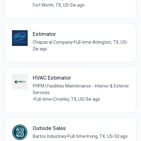
Fort Worth, TX, US
•
2w ago
Estimator
Chaparral Company
•
Full-time
•
Arlington, TX, US
•
2w ago
HVAC Estimator
PHFM | Facilities Maintenance - Interior & Exterior
Services
•
Full-time
•
Crowley, TX, US
•
3w ago
Outside Sales
Bartos Industries
•
Full-time
•
Irving, TX, US
•
3d ago