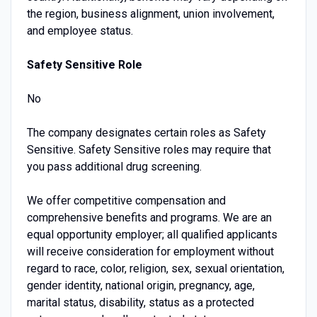
the region, business alignment, union involvement,
and employee status.
Safety Sensitive Role
No
The company designates certain roles as Safety
Sensitive. Safety Sensitive roles may require that
you pass additional drug screening.
We offer competitive compensation and
comprehensive benefits and programs. We are an
equal opportunity employer; all qualified applicants
will receive consideration for employment without
regard to race, color, religion, sex, sexual orientation,
gender identity, national origin, pregnancy, age,
marital status, disability, status as a protected