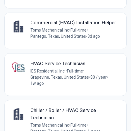
Commercial (HVAC) Installation Helper
Toms Mechanical Inc
•
Full-time
•
Pantego, Texas, United States
•
3d ago
HVAC Service Technician
IES Residential, Inc.
•
Full-time
•
Grapevine, Texas, United States
•
$0 / year
•
1w ago
Chiller / Boiler / HVAC Service
Technician
Toms Mechanical Inc
•
Full-time
•