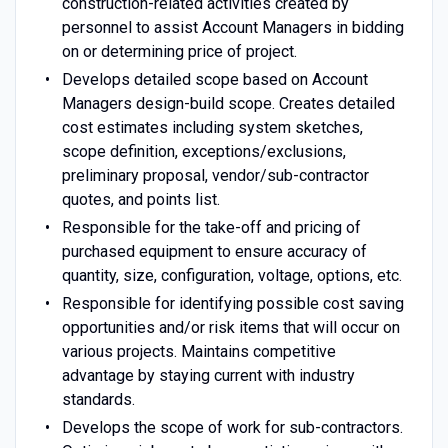
construction-related activities created by
personnel to assist Account Managers in bidding
on or determining price of project.
Develops detailed scope based on Account
Managers design-build scope. Creates detailed
cost estimates including system sketches,
scope definition, exceptions/exclusions,
preliminary proposal, vendor/sub-contractor
quotes, and points list.
Responsible for the take-off and pricing of
purchased equipment to ensure accuracy of
quantity, size, configuration, voltage, options, etc.
Responsible for identifying possible cost saving
opportunities and/or risk items that will occur on
various projects. Maintains competitive
advantage by staying current with industry
standards.
Develops the scope of work for sub-contractors.