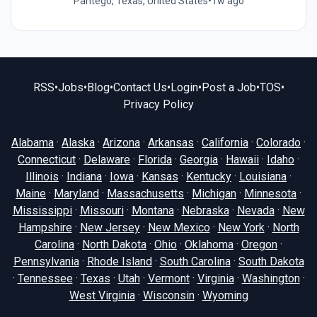
Pantego, Texas, United States
•
1w ago
RSS
•
Jobs
•
Blog
•
Contact Us
•
Login
•
Post a Job
•
TOS
•
Privacy Policy
Alabama
·
Alaska
·
Arizona
·
Arkansas
·
California
·
Colorado
·
Connecticut
·
Delaware
·
Florida
·
Georgia
·
Hawaii
·
Idaho
·
Illinois
·
Indiana
·
Iowa
·
Kansas
·
Kentucky
·
Louisiana
·
Maine
·
Maryland
·
Massachusetts
·
Michigan
·
Minnesota
·
Mississippi
·
Missouri
·
Montana
·
Nebraska
·
Nevada
·
New
Hampshire
·
New Jersey
·
New Mexico
·
New York
·
North
Carolina
·
North Dakota
·
Ohio
·
Oklahoma
·
Oregon
·
Pennsylvania
·
Rhode Island
·
South Carolina
·
South Dakota
·
Tennessee
·
Texas
·
Utah
·
Vermont
·
Virginia
·
Washington
·
West Virginia
·
Wisconsin
·
Wyoming