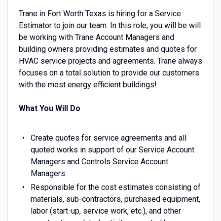
Trane in Fort Worth Texas is hiring for a Service
Estimator to join our team. In this role, you will be will
be working with Trane Account Managers and
building owners providing estimates and quotes for
HVAC service projects and agreements. Trane always
focuses on a total solution to provide our customers
with the most energy efficient buildings!
What You Will Do
Create quotes for service agreements and all
quoted works in support of our Service Account
Managers and Controls Service Account
Managers.
Responsible for the cost estimates consisting of
materials, sub-contractors, purchased equipment,
labor (start-up, service work, etc.), and other