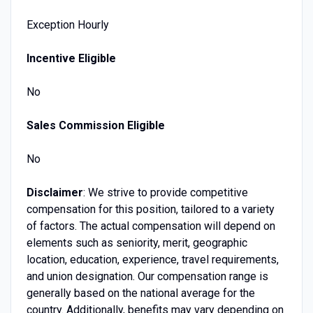
Exception Hourly
Incentive Eligible
No
Sales Commission Eligible
No
Disclaimer
: We strive to provide competitive
compensation for this position, tailored to a variety
of factors. The actual compensation will depend on
elements such as seniority, merit, geographic
location, education, experience, travel requirements,
and union designation. Our compensation range is
generally based on the national average for the
country. Additionally, benefits may vary depending on