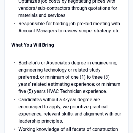
Optimizes job costs by negotiating prices with
vendors/sub-contractors through quotations for
materials and services.
Responsible for holding job pre-bid meeting with
Account Managers to review scope, strategy, etc.
What You Will Bring
Bachelor's or Associates degree in engineering,
engineering technology or related study
preferred; or minimum of one (1) to three (3)
years’ related estimating experience; or minimum
five (5) years HVAC Technician experience.
Candidates without a 4-year degree are
encouraged to apply; we prioritize practical
experience, relevant skills, and alignment with our
leadership principles.
Working knowledge of all facets of construction