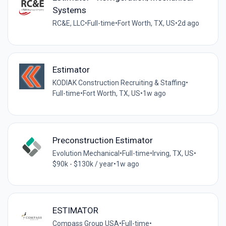
Systems
RC&E, LLC
•
Full-time
•
Fort Worth, TX, US
•
2d ago
Estimator
KODIAK Construction Recruiting & Staffing
•
Full-time
•
Fort Worth, TX, US
•
1w ago
Preconstruction Estimator
Evolution Mechanical
•
Full-time
•
Irving, TX, US
•
$90k - $130k / year
•
1w ago
ESTIMATOR
Compass Group USA
•
Full-time
•