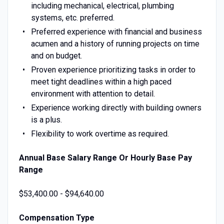
including mechanical, electrical, plumbing
systems, etc. preferred.
Preferred experience with financial and business
acumen and a history of running projects on time
and on budget.
Proven experience prioritizing tasks in order to
meet tight deadlines within a high paced
environment with attention to detail.
Experience working directly with building owners
is a plus.
Flexibility to work overtime as required.
Annual Base Salary Range Or Hourly Base Pay
Range
$53,400.00 - $94,640.00
Compensation Type