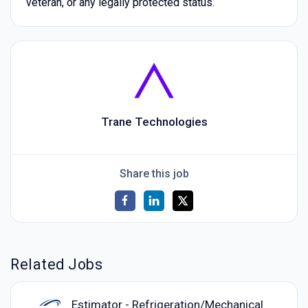
veteran, or any legally protected status.
Trane Technologies
Share this job
Related Jobs
Estimator - Refrigeration/Mechanical