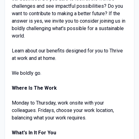
challenges and see impactful possibilities? Do you
want to contribute to making a better future? If the
answer is yes, we invite you to consider joining us in
boldly challenging what's possible for a sustainable
world.
Learn about our benefits designed for you to Thrive
at work and at home.
We boldly go.
Where Is The Work
Monday to Thursday, work onsite with your
colleagues. Fridays, choose your work location,
balancing what your work requires.
What's In It For You