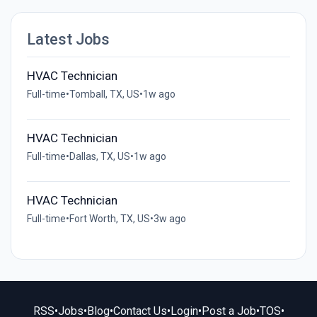
Latest Jobs
HVAC Technician
Full-time
•
Tomball, TX, US
•
1w ago
HVAC Technician
Full-time
•
Dallas, TX, US
•
1w ago
HVAC Technician
Full-time
•
Fort Worth, TX, US
•
3w ago
RSS
•
Jobs
•
Blog
•
Contact Us
•
Login
•
Post a Job
•
TOS
•