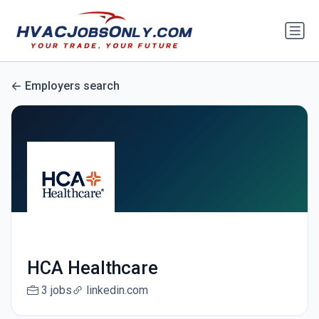
Employers search
HCA Healthcare
3 jobs
linkedin.com