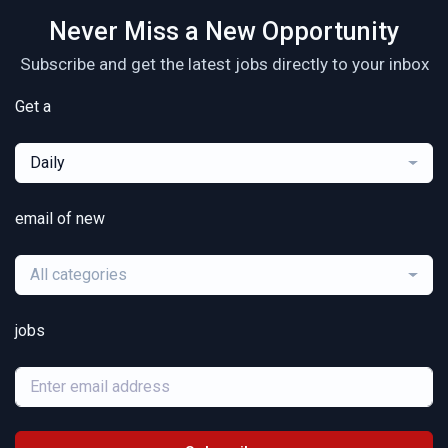
Never Miss a New Opportunity
Subscribe and get the latest jobs directly to your inbox
Get a
Daily
email of new
All categories
jobs