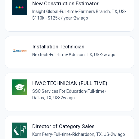
New Construction Estimator
Insight Global
•
Full-time
•
Farmers Branch, TX, US
•
$110k - $125k / year
•
2w ago
Installation Technician
Nextech
•
Full-time
•
Addison, TX, US
•
2w ago
HVAC TECHNICIAN (FULL TIME)
SSC Services For Education
•
Full-time
•
Dallas, TX, US
•
2w ago
Director of Category Sales
Korn Ferry
•
Full-time
•
Richardson, TX, US
•
2w ago