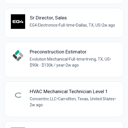
Sr Director, Sales
EG4 Electronics
•
Full-time
•
Dallas, TX, US
•
2w ago
Preconstruction Estimator
Evolution Mechanical
•
Full-time
•
Irving, TX, US
•
$90k - $130k / year
•
2w ago
HVAC Mechanical Technician Level 1
Concentric LLC
•
Carrollton, Texas, United States
•
2w ago