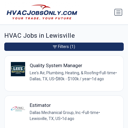
HVAC Jobs in Lewisville
Filters
(1)
Quality System Manager
Lee's Air, Plumbing, Heating, & Roofing
•
Full-time
•
Dallas, TX, US
•
$80k - $100k / year
•
1d ago
Estimator
Dallas Mechanical Group, Inc.
•
Full-time
•
Lewisville, TX, US
•
1d ago