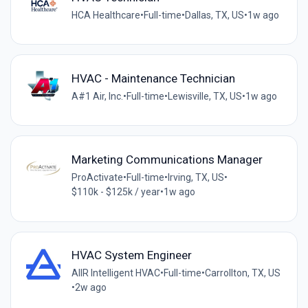
HCA Healthcare
•
Full-time
•
Dallas, TX, US
•
1w ago
HVAC - Maintenance Technician
A#1 Air, Inc.
•
Full-time
•
Lewisville, TX, US
•
1w ago
Marketing Communications Manager
ProActivate
•
Full-time
•
Irving, TX, US
•
$110k - $125k / year
•
1w ago
HVAC System Engineer
AIIR Intelligent HVAC
•
Full-time
•
Carrollton, TX, US
•
2w ago