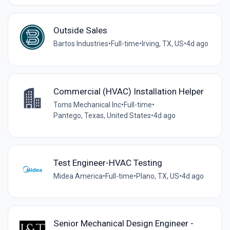
Outside Sales
Bartos Industries
•
Full-time
•
Irving, TX, US
•
4d ago
Commercial (HVAC) Installation Helper
Toms Mechanical Inc
•
Full-time
•
Pantego, Texas, United States
•
4d ago
Test Engineer-HVAC Testing
Midea America
•
Full-time
•
Plano, TX, US
•
4d ago
Senior Mechanical Design Engineer -