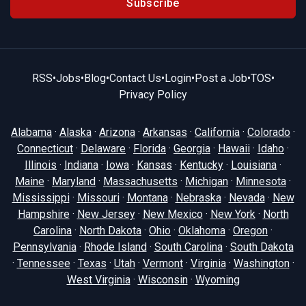
Subscribe
RSS
•
Jobs
•
Blog
•
Contact Us
•
Login
•
Post a Job
•
TOS
•
Privacy Policy
Alabama
·
Alaska
·
Arizona
·
Arkansas
·
California
·
Colorado
·
Connecticut
·
Delaware
·
Florida
·
Georgia
·
Hawaii
·
Idaho
·
Illinois
·
Indiana
·
Iowa
·
Kansas
·
Kentucky
·
Louisiana
·
Maine
·
Maryland
·
Massachusetts
·
Michigan
·
Minnesota
·
Mississippi
·
Missouri
·
Montana
·
Nebraska
·
Nevada
·
New
Hampshire
·
New Jersey
·
New Mexico
·
New York
·
North
Carolina
·
North Dakota
·
Ohio
·
Oklahoma
·
Oregon
·
Pennsylvania
·
Rhode Island
·
South Carolina
·
South Dakota
·
Tennessee
·
Texas
·
Utah
·
Vermont
·
Virginia
·
Washington
·
West Virginia
·
Wisconsin
·
Wyoming