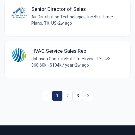
Senior Director of Sales
Air Distribution Technologies, Inc.
•
Full-time
•
Plano, TX, US
•
2w ago
HVAC Service Sales Rep
Johnson Controls
•
Full-time
•
Irving, TX, US
•
$68.60k - $104k / year
•
2w ago
1
2
3