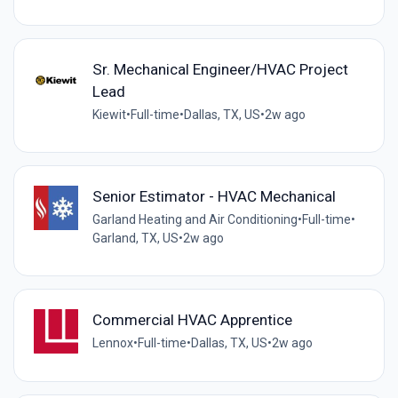
Sr. Mechanical Engineer/HVAC Project
Lead
Kiewit
•
Full-time
•
Dallas, TX, US
•
2w ago
Senior Estimator - HVAC Mechanical
Garland Heating and Air Conditioning
•
Full-time
•
Garland, TX, US
•
2w ago
Commercial HVAC Apprentice
Lennox
•
Full-time
•
Dallas, TX, US
•
2w ago