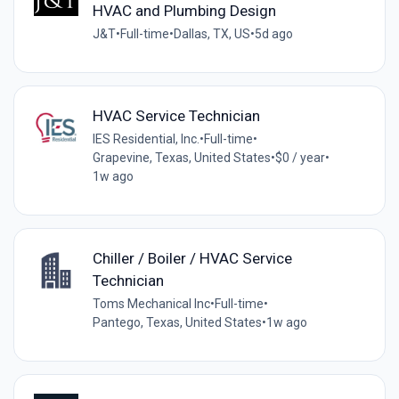
HVAC and Plumbing Design
J&T
•
Full-time
•
Dallas, TX, US
•
5d ago
HVAC Service Technician
IES Residential, Inc.
•
Full-time
•
Grapevine, Texas, United States
•
$0 / year
•
1w ago
Chiller / Boiler / HVAC Service
Technician
Toms Mechanical Inc
•
Full-time
•
Pantego, Texas, United States
•
1w ago