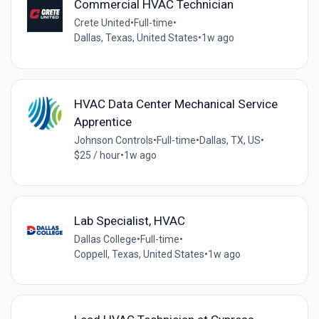
Commercial HVAC Technician
Crete United
•
Full-time
•
Dallas, Texas, United States
•
1w ago
HVAC Data Center Mechanical Service
Apprentice
Johnson Controls
•
Full-time
•
Dallas, TX, US
•
$25 / hour
•
1w ago
Lab Specialist, HVAC
Dallas College
•
Full-time
•
Coppell, Texas, United States
•
1w ago