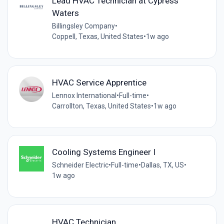
Lead HVAC Technician at Cypress
Waters
Billingsley Company
•
Coppell, Texas, United States
•
1w ago
HVAC Service Apprentice
Lennox International
•
Full-time
•
Carrollton, Texas, United States
•
1w ago
Cooling Systems Engineer I
Schneider Electric
•
Full-time
•
Dallas, TX, US
•
1w ago
HVAC Technician