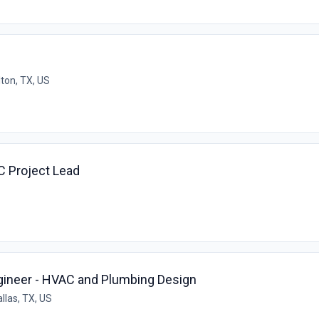
lton, TX, US
C Project Lead
gineer - HVAC and Plumbing Design
llas, TX, US