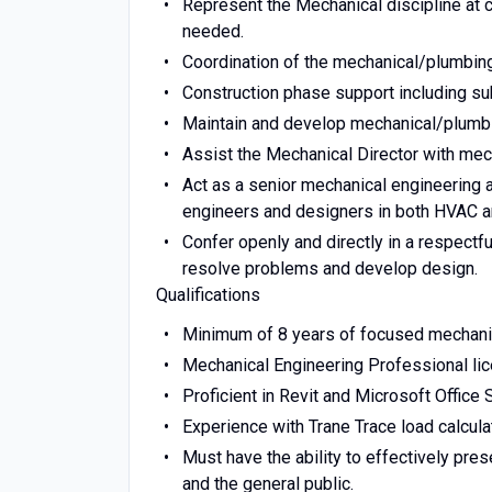
Represent the Mechanical discipline at 
needed.
Coordination of the mechanical/plumbing
Construction phase support including su
Maintain and develop mechanical/plumbin
Assist the Mechanical Director with mec
Act as a senior mechanical engineering 
engineers and designers in both HVAC a
Confer openly and directly in a respectfu
resolve problems and develop design.
Qualifications
Minimum of 8 years of focused mechani
Mechanical Engineering Professional lic
Proficient in Revit and Microsoft Office S
Experience with Trane Trace load calcula
Must have the ability to effectively pre
and the general public.