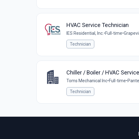
HVAC Service Technician
IES Residential, Inc.
•
Full-time
•
Grapevi
Technician
Chiller / Boiler / HVAC Servic
Toms Mechanical Inc
•
Full-time
•
Pante
Technician