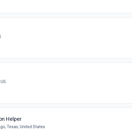
S
, US
on Helper
go, Texas, United States