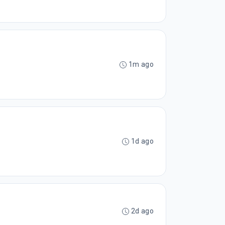
1m ago
1d ago
2d ago