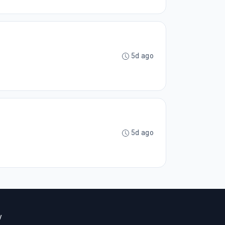
5d ago
5d ago
y