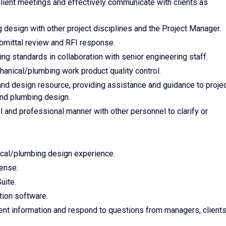
client meetings and effectively communicate with clients as
 design with other project disciplines and the Project Manager.
bmittal review and RFI response.
g standards in collaboration with senior engineering staff.
hanical/plumbing work product quality control.
and design resource, providing assistance and guidance to proje
nd plumbing design.
l and professional manner with other personnel to clarify or
cal/plumbing design experience.
ense.
uite.
tion software.
sent information and respond to questions from managers, clients