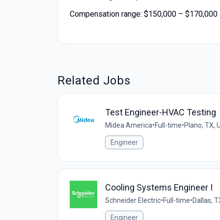
Compensation range: $150,000 – $170,000 a
Related Jobs
Test Engineer-HVAC Testing
Midea America
•
Full-time
•
Plano, TX, 
Engineer
Cooling Systems Engineer I
Schneider Electric
•
Full-time
•
Dallas, T
Engineer