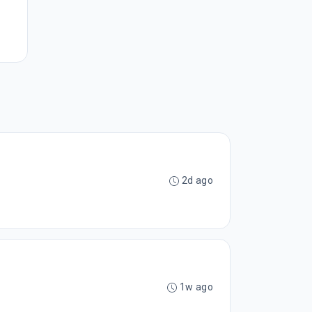
2d ago
1w ago