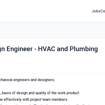
Jobs
Co
gn Engineer - HVAC and Plumbing
hanical engineers and designers.
 basis of design and quality of the work product.
e effectively with project team members.