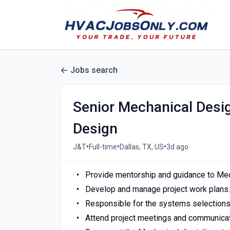
Jobs search
Senior Mechanical Desi
Design
•
•
•
J&T
Full-time
Dallas, TX, US
3d ago
Provide mentorship and guidance to Mec
Develop and manage project work plans.
Responsible for the systems selections,
Attend project meetings and communicat