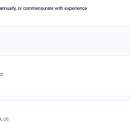
nnually, or commensurate with experience
US
X, US