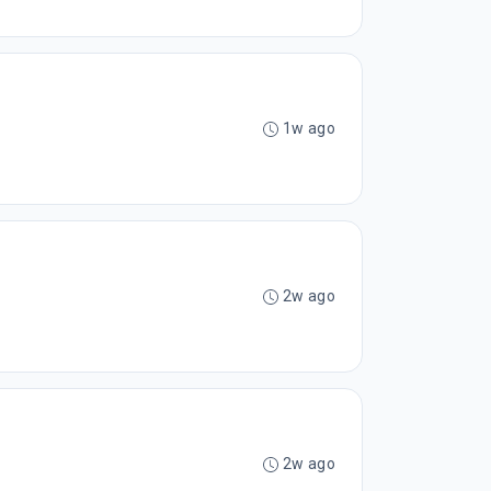
1w ago
2w ago
2w ago