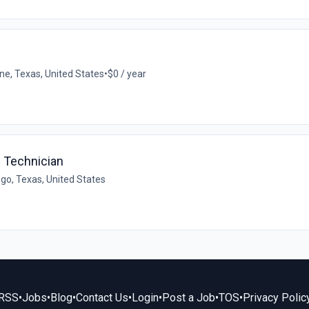
ne, Texas, United States
•
$0 / year
e Technician
go, Texas, United States
RSS
•
Jobs
•
Blog
•
Contact Us
•
Login
•
Post a Job
•
TOS
•
Privacy Polic