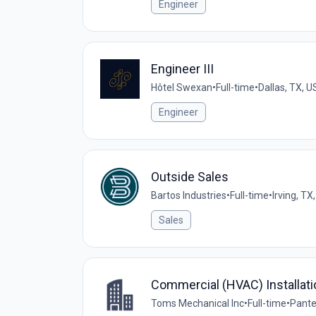
Engineer
Engineer III
Hôtel Swexan
•
Full-time
•
Dallas, TX, U
Engineer
Outside Sales
Bartos Industries
•
Full-time
•
Irving, TX
Sales
Commercial (HVAC) Installati
Toms Mechanical Inc
•
Full-time
•
Pante