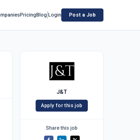
mpanies
Pricing
Blog
Login
Post a Job
J&T
Apply for this job
Share this job