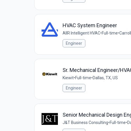
HVAC System Engineer
AIIR Intelligent HVAC
•
Full-time
•
Carrol
Engineer
Sr. Mechanical Engineer/HVA
Kiewit
•
Full-time
•
Dallas, TX, US
Engineer
Senior Mechanical Design En
J&T Business Consulting
•
Full-time
•
Da