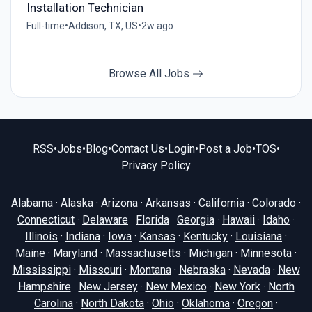
Installation Technician
Full-time
•
Addison, TX, US
•
2w ago
Browse All Jobs
RSS
•
Jobs
•
Blog
•
Contact Us
•
Login
•
Post a Job
•
TOS
•
Privacy Policy
Alabama
·
Alaska
·
Arizona
·
Arkansas
·
California
·
Colorado
·
Connecticut
·
Delaware
·
Florida
·
Georgia
·
Hawaii
·
Idaho
·
Illinois
·
Indiana
·
Iowa
·
Kansas
·
Kentucky
·
Louisiana
·
Maine
·
Maryland
·
Massachusetts
·
Michigan
·
Minnesota
·
Mississippi
·
Missouri
·
Montana
·
Nebraska
·
Nevada
·
New
Hampshire
·
New Jersey
·
New Mexico
·
New York
·
North
Carolina
·
North Dakota
·
Ohio
·
Oklahoma
·
Oregon
·