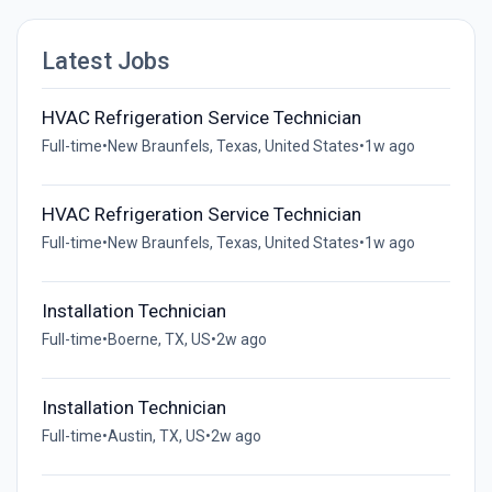
Latest Jobs
HVAC Refrigeration Service Technician
Full-time
•
New Braunfels, Texas, United States
•
1w ago
HVAC Refrigeration Service Technician
Full-time
•
New Braunfels, Texas, United States
•
1w ago
Installation Technician
Full-time
•
Boerne, TX, US
•
2w ago
Installation Technician
Full-time
•
Austin, TX, US
•
2w ago