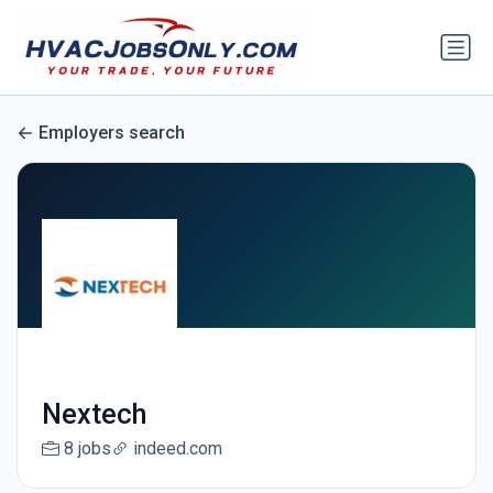
Employers search
Nextech
8 jobs
indeed.com