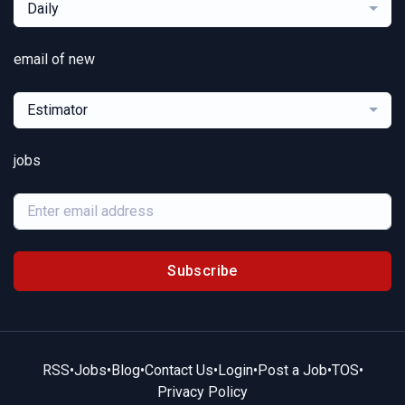
Daily
email of new
Estimator
jobs
Subscribe
RSS
•
Jobs
•
Blog
•
Contact Us
•
Login
•
Post a Job
•
TOS
•
Privacy Policy