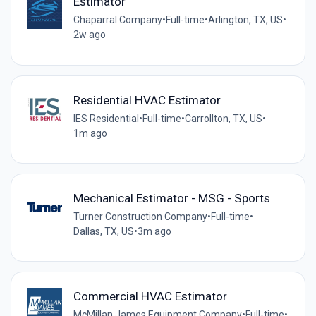
Estimator
Chaparral Company
•
Full-time
•
Arlington, TX, US
•
2w ago
Residential HVAC Estimator
IES Residential
•
Full-time
•
Carrollton, TX, US
•
1m ago
Mechanical Estimator - MSG - Sports
Turner Construction Company
•
Full-time
•
Dallas, TX, US
•
3m ago
Commercial HVAC Estimator
McMillan James Equipment Company
•
Full-time
•