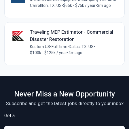
Carrollton, TX, US
•
$65k - $75k / year
•
3m ago
Traveling MEP Estimator - Commercial
Disaster Restoration
Kustom US
•
Full-time
•
Dallas, TX, US
•
$100k - $125k / year
•
4m ago
Never Miss a New Opportunity
Subscribe and get the latest jobs directly to your inbox
Get a