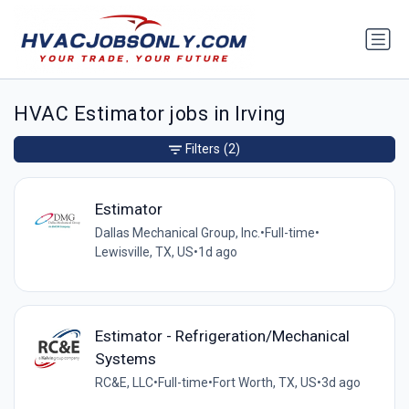
HVAC Estimator jobs in Irving
Filters
(2)
Estimator
Dallas Mechanical Group, Inc.
•
Full-time
•
Lewisville, TX, US
•
1d ago
Estimator - Refrigeration/Mechanical
Systems
RC&E, LLC
•
Full-time
•
Fort Worth, TX, US
•
3d ago