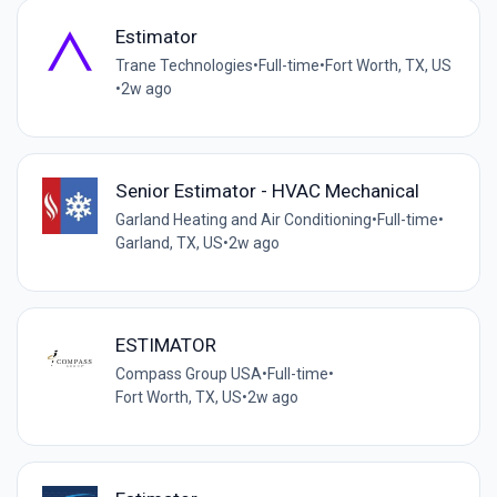
Estimator
Trane Technologies
•
Full-time
•
Fort Worth, TX, US
•
2w ago
Senior Estimator - HVAC Mechanical
Garland Heating and Air Conditioning
•
Full-time
•
Garland, TX, US
•
2w ago
ESTIMATOR
Compass Group USA
•
Full-time
•
Fort Worth, TX, US
•
2w ago