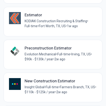
Estimator
KODIAK Construction Recruiting & Staffing
•
Full-time
•
Fort Worth, TX, US
•
1w ago
Preconstruction Estimator
Evolution Mechanical
•
Full-time
•
Irving, TX, US
•
$90k - $130k / year
•
2w ago
New Construction Estimator
Insight Global
•
Full-time
•
Farmers Branch, TX, US
•
$110k - $125k / year
•
2w ago