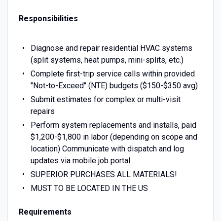
Responsibilities
Diagnose and repair residential HVAC systems
(split systems, heat pumps, mini-splits, etc.)
Complete first-trip service calls within provided
"Not-to-Exceed" (NTE) budgets ($150-$350 avg)
Submit estimates for complex or multi-visit
repairs
Perform system replacements and installs, paid
$1,200-$1,800 in labor (depending on scope and
location) Communicate with dispatch and log
updates via mobile job portal
SUPERIOR PURCHASES ALL MATERIALS!
MUST TO BE LOCATED IN THE US
Requirements