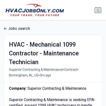
Jobs search
HVAC - Mechanical 1099
Contractor - Maintenance
Technician
•
•
Superior Contracting & Maintenance
Contract
•
Birmingham, AL, US
3m ago
Company:
Superior Contracting & Maintenance
Superior Contracting & Maintenance is seeking EPA-
certified, insured 1099 HVAC technicians to handle