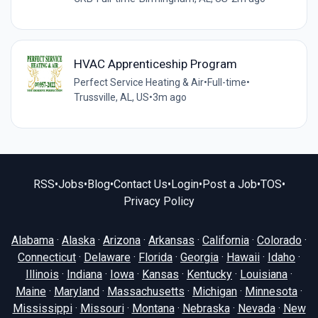
HVAC Apprenticeship Program
Perfect Service Heating & Air
•
Full-time
•
Trussville, AL, US
•
3m ago
RSS
•
Jobs
•
Blog
•
Contact Us
•
Login
•
Post a Job
•
TOS
•
Privacy Policy
Alabama
·
Alaska
·
Arizona
·
Arkansas
·
California
·
Colorado
·
Connecticut
·
Delaware
·
Florida
·
Georgia
·
Hawaii
·
Idaho
·
Illinois
·
Indiana
·
Iowa
·
Kansas
·
Kentucky
·
Louisiana
·
Maine
·
Maryland
·
Massachusetts
·
Michigan
·
Minnesota
·
Mississippi
·
Missouri
·
Montana
·
Nebraska
·
Nevada
·
New