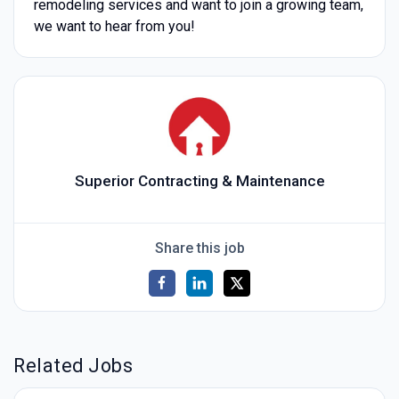
remodeling services and want to join a growing team,
we want to hear from you!
Superior Contracting & Maintenance
Share this job
Related Jobs