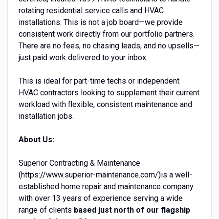
rotating residential service calls and HVAC
installations. This is not a job board—we provide
consistent work directly from our portfolio partners.
There are no fees, no chasing leads, and no upsells—
just paid work delivered to your inbox.
This is ideal for part-time techs or independent
HVAC contractors looking to supplement their current
workload with flexible, consistent maintenance and
installation jobs.
About Us:
Superior Contracting & Maintenance
(https://www.superior-maintenance.com/)is a well-
established home repair and maintenance company
with over 13 years of experience serving a wide
range of clients
based just north of our flagship