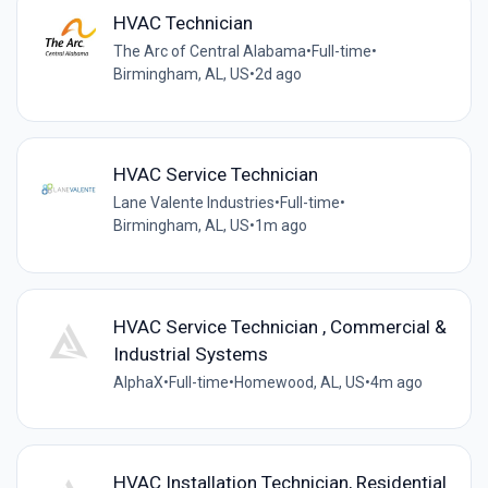
HVAC Technician
The Arc of Central Alabama
•
Full-time
•
Birmingham, AL, US
•
2d ago
HVAC Service Technician
Lane Valente Industries
•
Full-time
•
Birmingham, AL, US
•
1m ago
HVAC Service Technician , Commercial &
Industrial Systems
AlphaX
•
Full-time
•
Homewood, AL, US
•
4m ago
HVAC Installation Technician, Residential