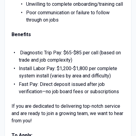
Unwilling to complete onboarding/training call
Poor communication or failure to follow
through on jobs
Benefits
Diagnostic Trip Pay: $65-$85 per call (based on
trade and job complexity)
Install Labor Pay: $1,200-$1,800 per complete
system install (varies by area and difficulty)
Fast Pay: Direct deposit issued after job
verification—no job board fees or subscriptions
If you are dedicated to delivering top-notch service
and are ready to join a growing team, we want to hear
from you!
To Apply: