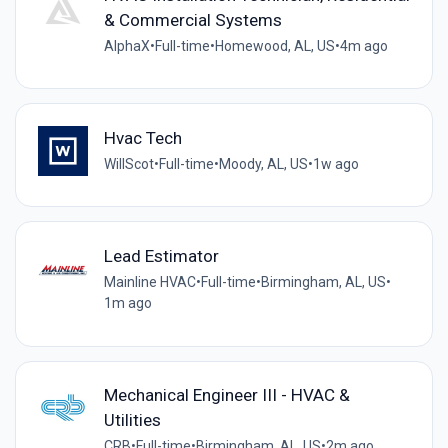
& Commercial Systems
AlphaX
•
Full-time
•
Homewood, AL, US
•
4m ago
Hvac Tech
WillScot
•
Full-time
•
Moody, AL, US
•
1w ago
Lead Estimator
Mainline HVAC
•
Full-time
•
Birmingham, AL, US
•
1m ago
Mechanical Engineer III - HVAC &
Utilities
CRB
•
Full-time
•
Birmingham, AL, US
•
2m ago