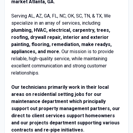
market Atlanta, GA.
Serving AL, AZ, GA, FL, NC, OK, SC, TN, & TX, We
specialize in an array of services, including
plumbing, HVAC, electrical, carpentry, trees,
roofing, drywall repair, interior and exterior
painting, flooring, remediation, make readys,
appliances, and more.
Our mission is to provide
reliable, high-quality service, while maintaining
excellent communication and strong customer
relationships.
Our technicians primarily work in their local
areas on residential setting jobs for our
maintenance department which principally
support out property management partners, our
direct to client services support homeowners
and our projects department supporting various
contracts and re-pipe initiatives.