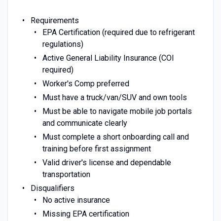
Requirements
EPA Certification (required due to refrigerant
regulations)
Active General Liability Insurance (COI
required)
Worker's Comp preferred
Must have a truck/van/SUV and own tools
Must be able to navigate mobile job portals
and communicate clearly
Must complete a short onboarding call and
training before first assignment
Valid driver's license and dependable
transportation
Disqualifiers
No active insurance
Missing EPA certification