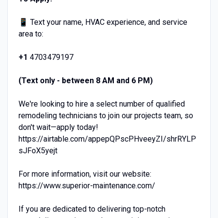
📱 Text your name, HVAC experience, and service
area to:
+1
4703479197
(Text only - between 8 AM and 6 PM)
We're looking to hire a select number of qualified
remodeling technicians to join our projects team, so
don't wait—apply today!
https://airtable.com/appepQPscPHveeyZI/shrRYLP
sJFoX5yejt
For more information, visit our website:
https://www.superior-maintenance.com/
If you are dedicated to delivering top-notch