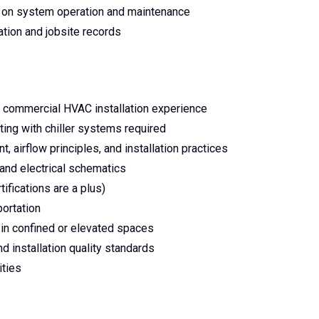
 on system operation and maintenance
ation and jobsite records
t commercial HVAC installation experience
ting with chiller systems required
airflow principles, and installation practices
 and electrical schematics
tifications are a plus)
portation
 in confined or elevated spaces
d installation quality standards
ties