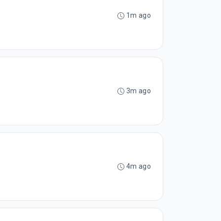
1m ago
3m ago
4m ago