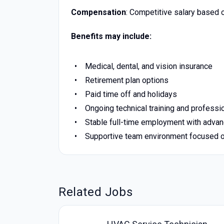
Compensation
: Competitive salary based 
Benefits may include:
Medical, dental, and vision insurance
Retirement plan options
Paid time off and holidays
Ongoing technical training and profess
Stable full-time employment with advan
Supportive team environment focused o
Related Jobs