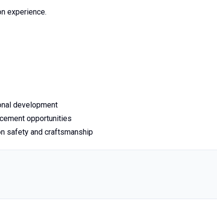
on experience.
ional development
cement opportunities
n safety and craftsmanship