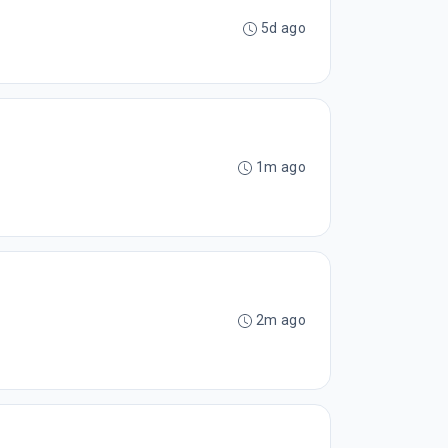
5d ago
1m ago
2m ago