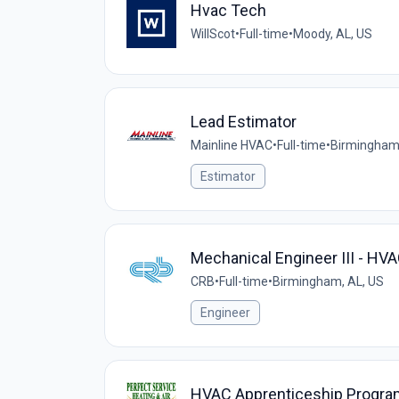
Hvac Tech
WillScot
•
Full-time
•
Moody, AL, US
Lead Estimator
Mainline HVAC
•
Full-time
•
Birmingham,
Estimator
Mechanical Engineer III - HVAC
CRB
•
Full-time
•
Birmingham, AL, US
Engineer
HVAC Apprenticeship Progra