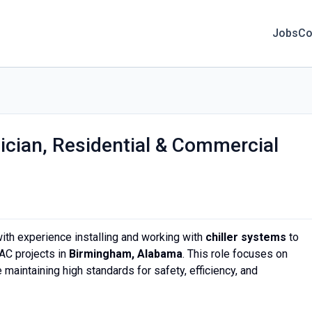
Jobs
Co
ician, Residential & Commercial
ith experience installing and working with
chiller systems
to
AC projects in
Birmingham, Alabama
. This role focuses on
 maintaining high standards for safety, efficiency, and