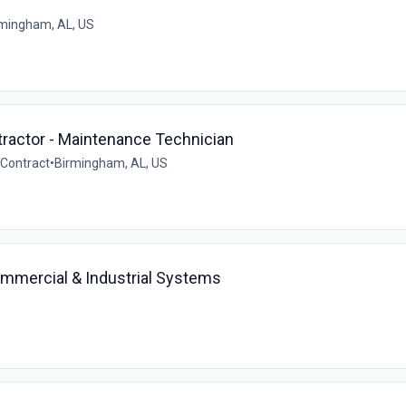
mingham, AL, US
ractor - Maintenance Technician
Contract
•
Birmingham, AL, US
ommercial & Industrial Systems