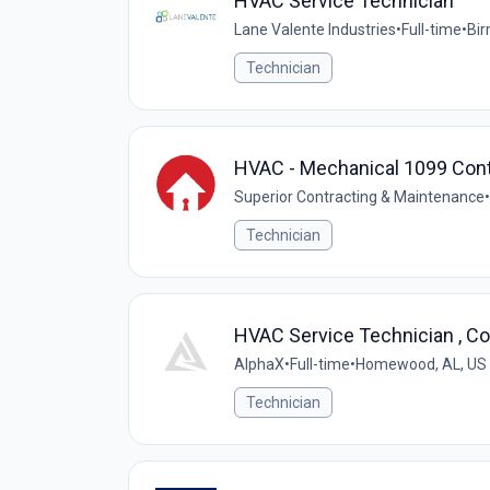
HVAC Service Technician
Lane Valente Industries
•
Full-time
•
Bir
Technician
HVAC - Mechanical 1099 Cont
Superior Contracting & Maintenance
•
Technician
HVAC Service Technician , C
AlphaX
•
Full-time
•
Homewood, AL, US
Technician