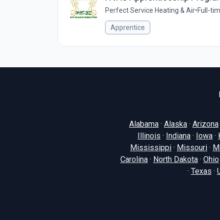
Perfect Service Heating & Air
•
Full-ti
Apprentice
Alabama
·
Alaska
·
Arizona
Illinois
·
Indiana
·
Iowa
·
Mississippi
·
Missouri
·
M
Carolina
·
North Dakota
·
Ohio
·
Texas
·