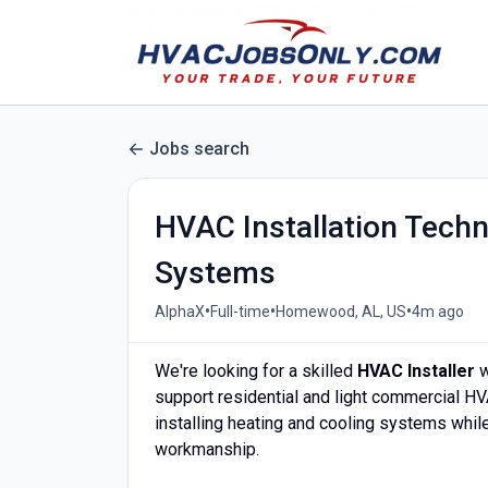
Jobs search
HVAC Installation Techn
Systems
•
•
•
AlphaX
Full-time
Homewood, AL, US
4m ago
We're looking for a skilled
HVAC Installer
w
support residential and light commercial HV
installing heating and cooling systems while
workmanship.