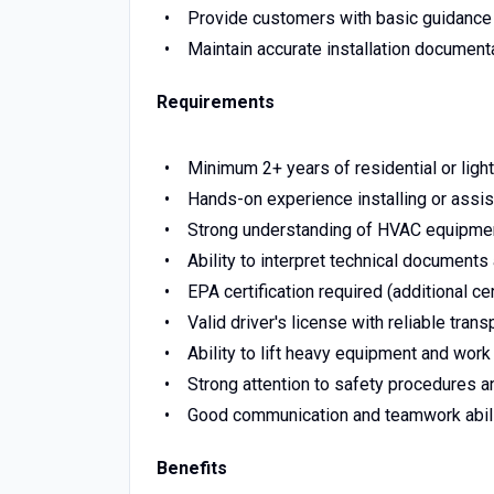
Provide customers with basic guidance
Maintain accurate installation document
Requirements
Minimum 2+ years of residential or ligh
Hands-on experience installing or assis
Strong understanding of HVAC equipment, 
Ability to interpret technical documents
EPA certification required (additional cer
Valid driver's license with reliable trans
Ability to lift heavy equipment and work
Strong attention to safety procedures an
Good communication and teamwork abili
Benefits