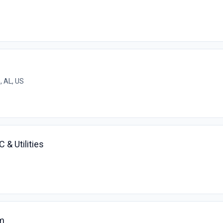
 AL, US
 & Utilities
m