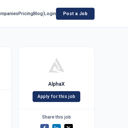
mpanies
Pricing
Blog
Login
Post a Job
AlphaX
Apply for this job
Share this job