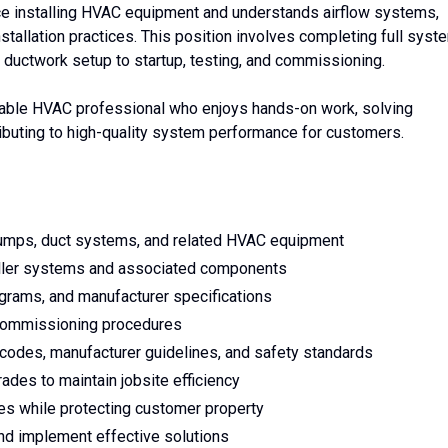
ce installing HVAC equipment and understands airflow systems,
stallation practices. This position involves completing full syst
 ductwork setup to startup, testing, and commissioning.
ndable HVAC professional who enjoys hands-on work, solving
ntributing to high-quality system performance for customers.
t pumps, duct systems, and related HVAC equipment
hiller systems and associated components
agrams, and manufacturer specifications
 commissioning procedures
 codes, manufacturer guidelines, and safety standards
ades to maintain jobsite efficiency
s while protecting customer property
 and implement effective solutions