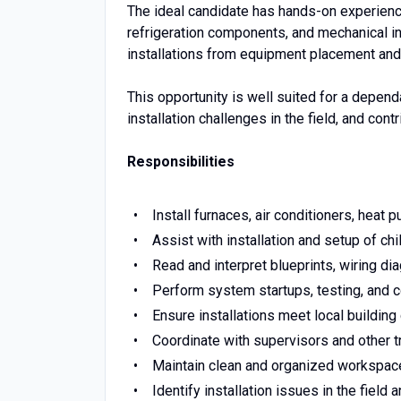
The ideal candidate has hands-on experien
refrigeration components, and mechanical in
installations from equipment placement and
This opportunity is well suited for a depe
installation challenges in the field, and co
Responsibilities
Install furnaces, air conditioners, hea
Assist with installation and setup of c
Read and interpret blueprints, wiring di
Perform system startups, testing, and
Ensure installations meet local building
Coordinate with supervisors and other tr
Maintain clean and organized workspace
Identify installation issues in the field