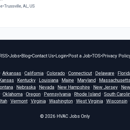
me
•
Trussville, AL, US
RSS
•
Jobs
•
Blog
•
Contact Us
•
Login
•
Post a Job
•
TOS
•
Privacy Polic
·
Arkansas
·
California
·
Colorado
·
Connecticut
·
Delaware
·
Florid
Kansas
·
Kentucky
·
Louisiana
·
Maine
·
Maryland
·
Massachusett
ontana
·
Nebraska
·
Nevada
·
New Hampshire
·
New Jersey
·
New
·
Oklahoma
·
Oregon
·
Pennsylvania
·
Rhode Island
·
South Caroli
Utah
·
Vermont
·
Virginia
·
Washington
·
West Virginia
·
Wisconsin
© 2026
HVAC Jobs Only