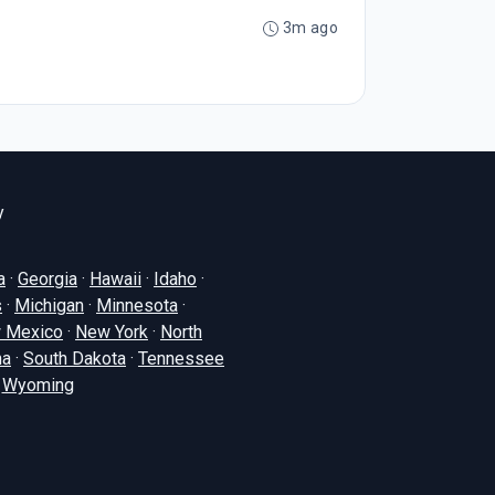
3m ago
y
a
·
Georgia
·
Hawaii
·
Idaho
·
s
·
Michigan
·
Minnesota
·
 Mexico
·
New York
·
North
na
·
South Dakota
·
Tennessee
·
Wyoming