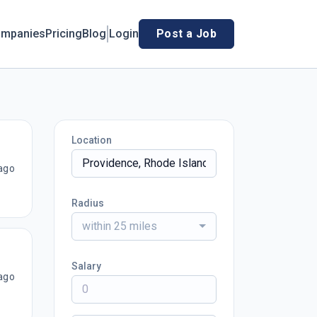
mpanies
Pricing
Blog
Login
Post a Job
Location
ago
Radius
within 25 miles
Salary
ago