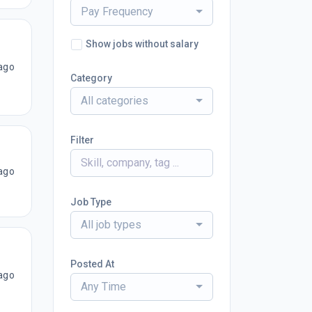
Pay Frequency
Show jobs without salary
ago
Category
All categories
Filter
ago
Job Type
All job types
Posted At
ago
Any Time