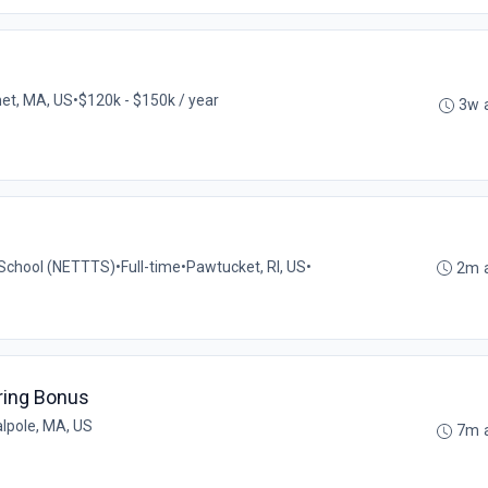
et, MA, US
•
$120k - $150k / year
3w 
g School (NETTTS)
•
Full-time
•
Pawtucket, RI, US
•
2m 
ring Bonus
lpole, MA, US
7m 