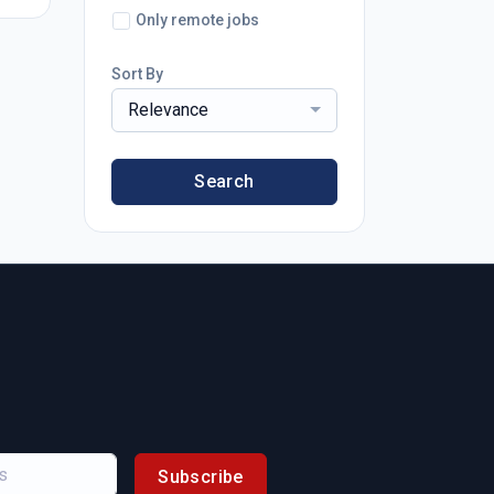
Only remote jobs
Sort By
Relevance
Search
Subscribe