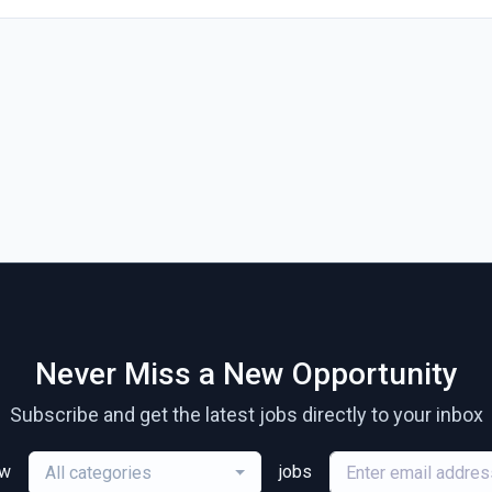
Never Miss a New Opportunity
Subscribe and get the latest jobs directly to your inbox
ew
jobs
All categories