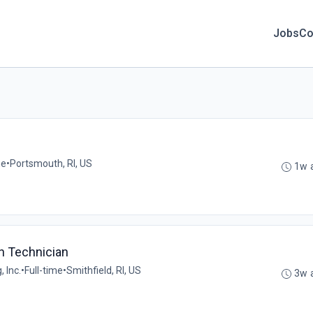
Jobs
Co
me
•
Portsmouth, RI, US
1w 
n Technician
 Inc.
•
Full-time
•
Smithfield, RI, US
3w 