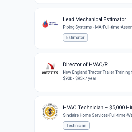
Lead Mechanical Estimator
Piping Systems - MA
•
Full-time
•
Asson
Estimator
Director of HVAC/R
New England Tractor Trailer Trainin
$90k - $95k / year
HVAC Technician – $5,000 Hi
Sinclaire Home Services
•
Full-time
•
Wa
Technician