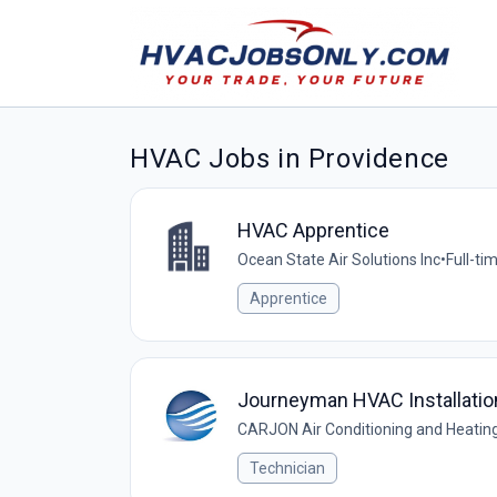
HVAC Jobs in Providence
HVAC Apprentice
Ocean State Air Solutions Inc
•
Full-ti
Apprentice
Journeyman HVAC Installatio
CARJON Air Conditioning and Heating,
Technician