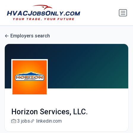
Employers search
Horizon Services, LLC.
3 jobs
linkedin.com