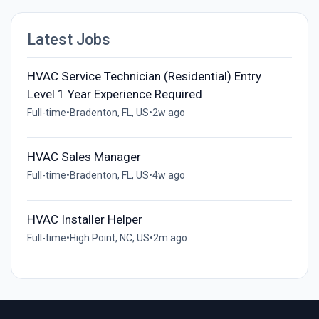
Latest Jobs
HVAC Service Technician (Residential) Entry
Level 1 Year Experience Required
Full-time
•
Bradenton, FL, US
•
2w ago
HVAC Sales Manager
Full-time
•
Bradenton, FL, US
•
4w ago
HVAC Installer Helper
Full-time
•
High Point, NC, US
•
2m ago