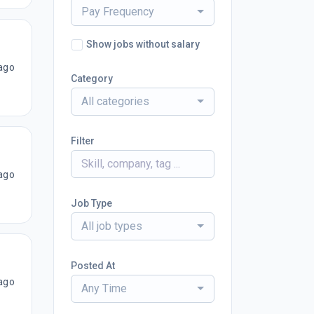
Pay Frequency
Show jobs without salary
ago
Category
All categories
Filter
ago
Job Type
All job types
Posted At
ago
Any Time