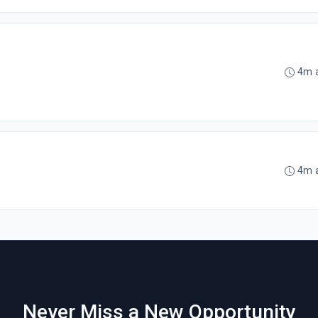
4m 
4m 
Never Miss a New Opportunity