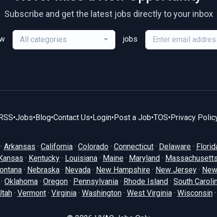
Subscribe and get the latest jobs directly to your inbox
ew
jobs
All categories
RSS
•
Jobs
•
Blog
•
Contact Us
•
Login
•
Post a Job
•
TOS
•
Privacy Polic
·
Arkansas
·
California
·
Colorado
·
Connecticut
·
Delaware
·
Florid
Kansas
·
Kentucky
·
Louisiana
·
Maine
·
Maryland
·
Massachusett
ontana
·
Nebraska
·
Nevada
·
New Hampshire
·
New Jersey
·
New
·
Oklahoma
·
Oregon
·
Pennsylvania
·
Rhode Island
·
South Caroli
Utah
·
Vermont
·
Virginia
·
Washington
·
West Virginia
·
Wisconsin