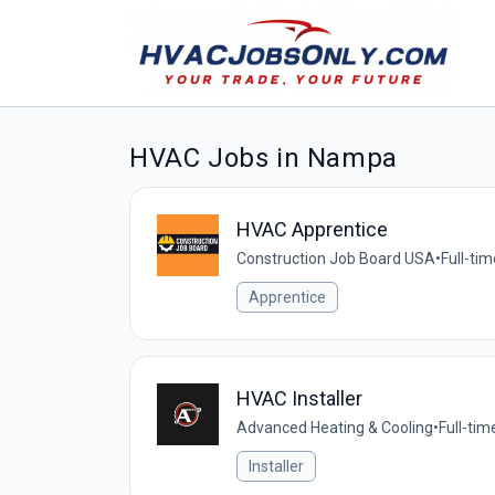
HVAC Jobs in Nampa
HVAC Apprentice
Construction Job Board USA
•
Full-tim
Apprentice
HVAC Installer
Advanced Heating & Cooling
•
Full-tim
Installer