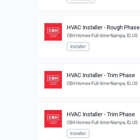
HVAC Installer - Rough Phase
CBH Homes
•
Full-time
•
Nampa, ID, US
Installer
HVAC Installer - Trim Phase
CBH Homes
•
Full-time
•
Nampa, ID, US
HVAC Installer - Trim Phase
CBH Homes
•
Full-time
•
Nampa, ID, US
Installer