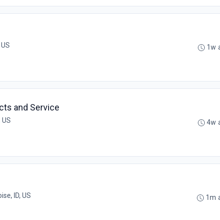
, US
1w 
cts and Service
, US
4w 
ise, ID, US
1m 