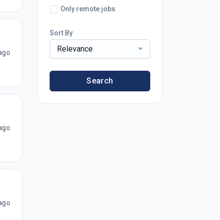
Only remote jobs
Sort By
Relevance
ago
Search
ago
ago