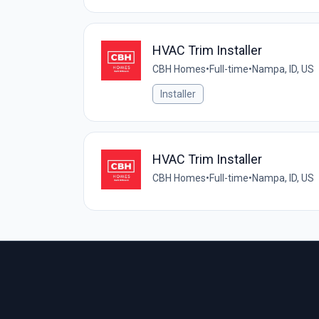
HVAC Trim Installer
CBH Homes
•
Full-time
•
Nampa, ID, US
Installer
HVAC Trim Installer
CBH Homes
•
Full-time
•
Nampa, ID, US