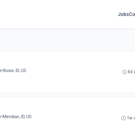
Jobs
Co
e
•
Boise, ID, US
6d 
e
•
Meridian, ID, US
1w 