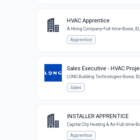
HVAC Apprentice
A Hiring Company
•
Full-time
•
Boise, ID
Apprentice
Sales Executive - HVAC Proje
LONG Building Technologies
•
Boise, ID
Sales
INSTALLER APPRENTICE
Capital City Heating & Air
•
Full-time
•
Bo
Apprentice