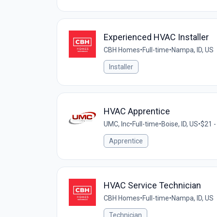
Experienced HVAC Installer
CBH Homes
•
Full-time
•
Nampa, ID, US
Installer
HVAC Apprentice
UMC, Inc
•
Full-time
•
Boise, ID, US
•
$21 -
Apprentice
HVAC Service Technician
CBH Homes
•
Full-time
•
Nampa, ID, US
Technician