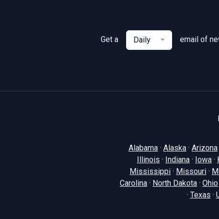
Get a
email of n
Daily
Alabama
·
Alaska
·
Arizona
Illinois
·
Indiana
·
Iowa
·
Mississippi
·
Missouri
·
M
Carolina
·
North Dakota
·
Ohio
·
Texas
·