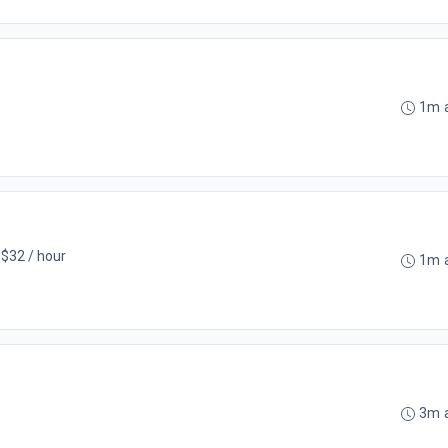
1m 
 $32 / hour
1m 
3m 