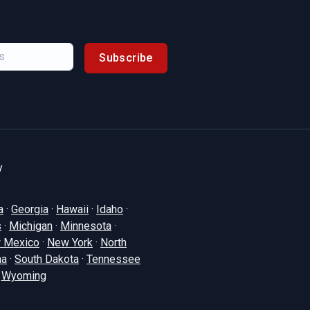
Subscribe
y
a
·
Georgia
·
Hawaii
·
Idaho
·
s
·
Michigan
·
Minnesota
·
 Mexico
·
New York
·
North
na
·
South Dakota
·
Tennessee
·
Wyoming