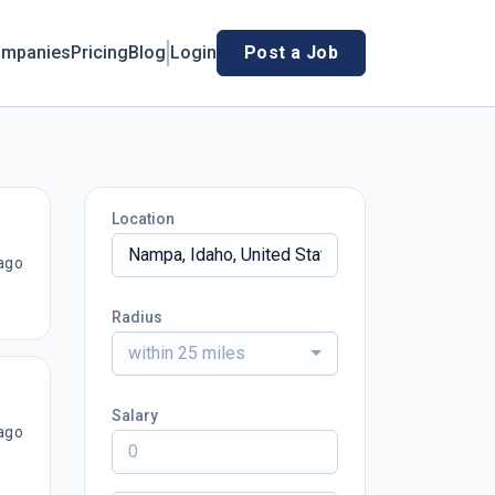
mpanies
Pricing
Blog
Login
Post a Job
Location
ago
Radius
within 25 miles
Salary
ago