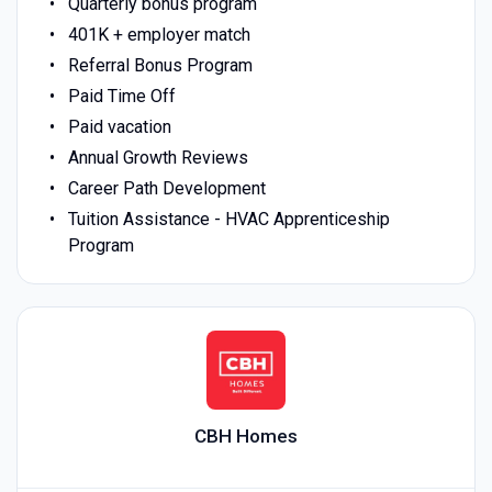
Quarterly bonus program
401K + employer match
Referral Bonus Program
Paid Time Off
Paid vacation
Annual Growth Reviews
Career Path Development
Tuition Assistance - HVAC Apprenticeship
Program
CBH Homes