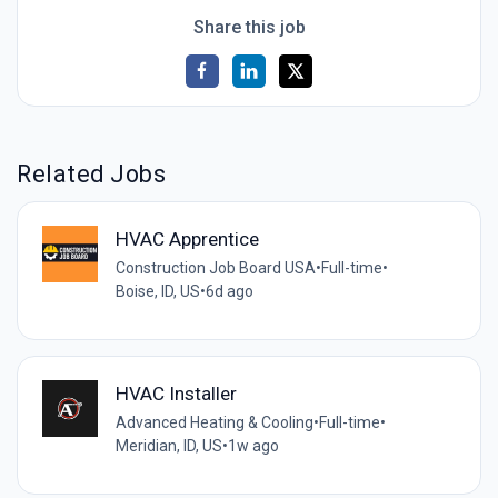
Share this job
Related Jobs
HVAC Apprentice
Construction Job Board USA
•
Full-time
•
Boise, ID, US
•
6d ago
HVAC Installer
Advanced Heating & Cooling
•
Full-time
•
Meridian, ID, US
•
1w ago