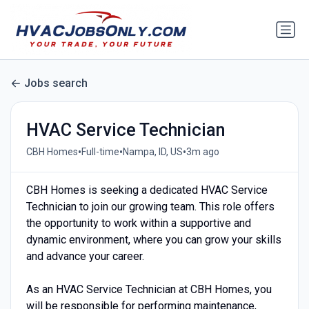
Jobs search
HVAC Service Technician
•
•
•
CBH Homes
Full-time
Nampa, ID, US
3m ago
CBH Homes is seeking a dedicated HVAC Service
Technician to join our growing team. This role offers
the opportunity to work within a supportive and
dynamic environment, where you can grow your skills
and advance your career.
As an HVAC Service Technician at CBH Homes, you
will be responsible for performing maintenance,