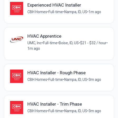
Experienced HVAC Installer
CBH Homes
•
Full-time
•
Nampa, ID, US
•
1m ago
HVAC Apprentice
UMC, Inc
•
Full-time
•
Boise, ID, US
•
$21 - $32 / hour
•
1m ago
HVAC Installer - Rough Phase
CBH Homes
•
Full-time
•
Nampa, ID, US
•
3m ago
HVAC Installer - Trim Phase
CBH Homes
•
Full-time
•
Nampa, ID, US
•
3m ago