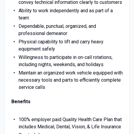
convey technical information clearly to customers
Ability to work independently and as part of a
team
Dependable, punctual, organized, and
professional demeanor
Physical capability to lift and carry heavy
equipment safely
Willingness to participate in on-call rotations,
including nights, weekends, and holidays
Maintain an organized work vehicle equipped with
necessary tools and parts to efficiently complete
service calls
Benefits
100% employer paid Quality Health Care Plan that
includes Medical, Dental, Vision, & Life Insurance