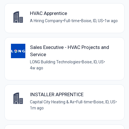
HVAC Apprentice
A Hiring Company
•
Full-time
•
Boise, ID, US
•
1w ago
Sales Executive - HVAC Projects and
Service
LONG Building Technologies
•
Boise, ID, US
•
4w ago
INSTALLER APPRENTICE
Capital City Heating & Air
•
Full-time
•
Boise, ID, US
•
1m ago