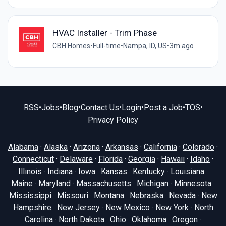
HVAC Installer - Trim Phase
CBH Homes
•
Full-time
•
Nampa, ID, US
•
3m ago
RSS
•
Jobs
•
Blog
•
Contact Us
•
Login
•
Post a Job
•
TOS
•
Privacy Policy
Alabama
·
Alaska
·
Arizona
·
Arkansas
·
California
·
Colorado
·
Connecticut
·
Delaware
·
Florida
·
Georgia
·
Hawaii
·
Idaho
·
Illinois
·
Indiana
·
Iowa
·
Kansas
·
Kentucky
·
Louisiana
·
Maine
·
Maryland
·
Massachusetts
·
Michigan
·
Minnesota
·
Mississippi
·
Missouri
·
Montana
·
Nebraska
·
Nevada
·
New
Hampshire
·
New Jersey
·
New Mexico
·
New York
·
North
Carolina
·
North Dakota
·
Ohio
·
Oklahoma
·
Oregon
·