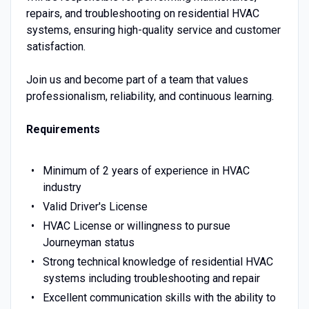
repairs, and troubleshooting on residential HVAC
systems, ensuring high-quality service and customer
satisfaction.
Join us and become part of a team that values
professionalism, reliability, and continuous learning.
Requirements
Minimum of 2 years of experience in HVAC
industry
Valid Driver's License
HVAC License or willingness to pursue
Journeyman status
Strong technical knowledge of residential HVAC
systems including troubleshooting and repair
Excellent communication skills with the ability to