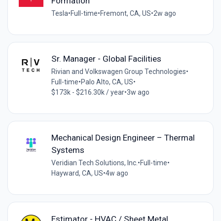
Formation
Tesla
•
Full-time
•
Fremont, CA, US
•
2w ago
Sr. Manager - Global Facilities
Rivian and Volkswagen Group Technologies
•
Full-time
•
Palo Alto, CA, US
•
$173k - $216.30k / year
•
3w ago
Mechanical Design Engineer – Thermal
Systems
Veridian Tech Solutions, Inc.
•
Full-time
•
Hayward, CA, US
•
4w ago
Estimator - HVAC / Sheet Metal