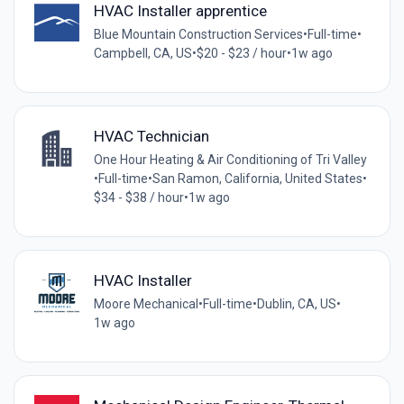
HVAC Installer apprentice
Blue Mountain Construction Services
•
Full-time
•
Campbell, CA, US
•
$20 - $23 / hour
•
1w ago
HVAC Technician
One Hour Heating & Air Conditioning of Tri Valley
•
Full-time
•
San Ramon, California, United States
•
$34 - $38 / hour
•
1w ago
HVAC Installer
Moore Mechanical
•
Full-time
•
Dublin, CA, US
•
1w ago