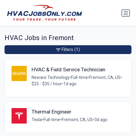
HVAC Jobs in Fremont
Filters
(1)
HVAC & Field Service Technician
Neware Technology
•
Full-time
•
Fremont, CA, US
•
$25 - $35 / hour
•
1d ago
Thermal Engineer
Tesla
•
Full-time
•
Fremont, CA, US
•
3d ago