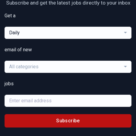
Subscribe and get the latest jobs directly to your inbox
Get a
Daily
email of new
All categories
jobs
Subscribe