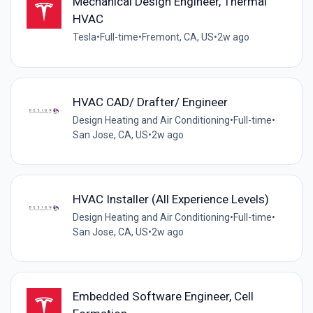
Mechanical Design Engineer, Thermal
HVAC
Tesla
•
Full-time
•
Fremont, CA, US
•
2w ago
HVAC CAD/ Drafter/ Engineer
Design Heating and Air Conditioning
•
Full-time
•
San Jose, CA, US
•
2w ago
HVAC Installer (All Experience Levels)
Design Heating and Air Conditioning
•
Full-time
•
San Jose, CA, US
•
2w ago
Embedded Software Engineer, Cell