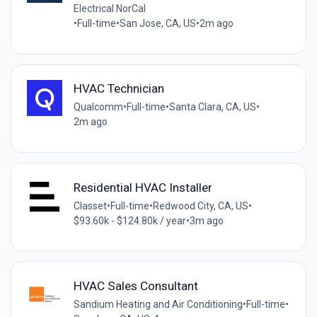
Electrical NorCal
•
Full-time
•
San Jose, CA, US
•
2m ago
HVAC Technician
Qualcomm
•
Full-time
•
Santa Clara, CA, US
•
2m ago
Residential HVAC Installer
Classet
•
Full-time
•
Redwood City, CA, US
•
$93.60k - $124.80k / year
•
3m ago
HVAC Sales Consultant
Sandium Heating and Air Conditioning
•
Full-time
•