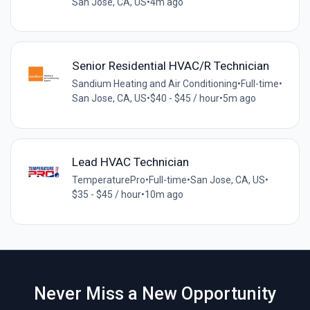
San Jose, CA, US
•
4m ago
Senior Residential HVAC/R Technician
Sandium Heating and Air Conditioning
•
Full-time
•
San Jose, CA, US
•
$40 - $45 / hour
•
5m ago
Lead HVAC Technician
TemperaturePro
•
Full-time
•
San Jose, CA, US
•
$35 - $45 / hour
•
10m ago
Never Miss a New Opportunity