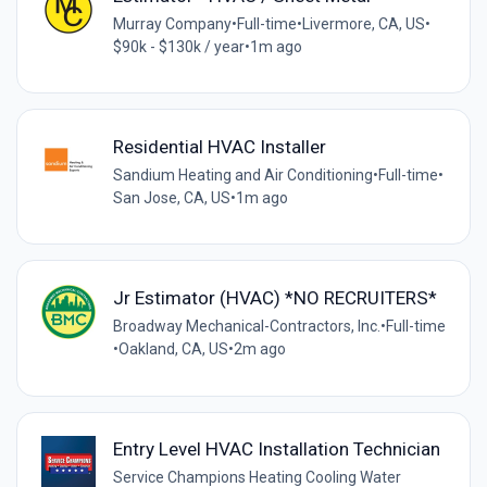
Murray Company
•
Full-time
•
Livermore, CA, US
•
$90k - $130k / year
•
1m ago
Residential HVAC Installer
Sandium Heating and Air Conditioning
•
Full-time
•
San Jose, CA, US
•
1m ago
Jr Estimator (HVAC) *NO RECRUITERS*
Broadway Mechanical-Contractors, Inc.
•
Full-time
•
Oakland, CA, US
•
2m ago
Entry Level HVAC Installation Technician
Service Champions Heating Cooling Water