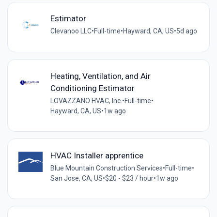
Estimator
Clevanoo LLC
•
Full-time
•
Hayward, CA, US
•
5d ago
Heating, Ventilation, and Air
Conditioning Estimator
LOVAZZANO HVAC, Inc.
•
Full-time
•
Hayward, CA, US
•
1w ago
HVAC Installer apprentice
Blue Mountain Construction Services
•
Full-time
•
San Jose, CA, US
•
$20 - $23 / hour
•
1w ago