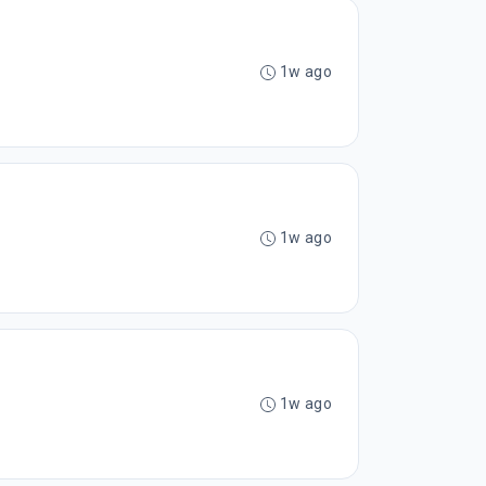
1w ago
1w ago
1w ago