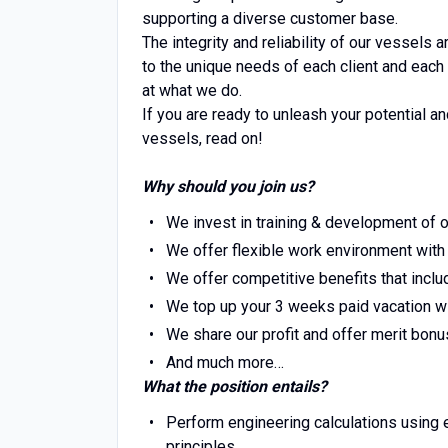
supporting a diverse customer base.
The integrity and reliability of our vessels
to the unique needs of each client and each
at what we do.
If you are ready to unleash your potential a
vessels, read on!
Why should you join us?
We invest in training & development of o
We offer flexible work environment wit
We offer competitive benefits that incl
We top up your 3 weeks paid vacation wit
We share our profit and offer merit bonu
And much more…
What the position entails?
Perform engineering calculations using e
principles.