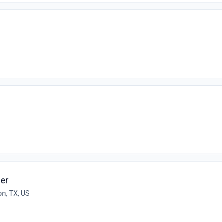
er
n, TX, US