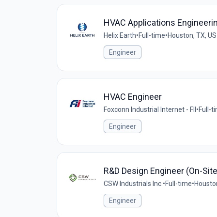
HVAC Applications Engineeri
Helix Earth
•
Full-time
•
Houston, TX, US
Engineer
HVAC Engineer
Foxconn Industrial Internet - FII
•
Full-t
Engineer
R&D Design Engineer (On-Site
CSW Industrials Inc.
•
Full-time
•
Housto
Engineer