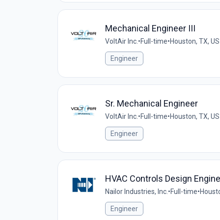
Mechanical Engineer III
VoltAir Inc.
•
Full-time
•
Houston, TX, US
Engineer
Sr. Mechanical Engineer
VoltAir Inc.
•
Full-time
•
Houston, TX, US
Engineer
HVAC Controls Design Engine
Nailor Industries, Inc.
•
Full-time
•
Housto
Engineer