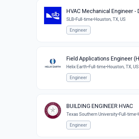
HVAC Mechanical Engineer - 
SLB
•
Full-time
•
Houston, TX, US
Engineer
Field Applications Engineer 
Helix Earth
•
Full-time
•
Houston, TX, US
Engineer
BUILDING ENGINEER HVAC
Texas Southern University
•
Full-time
•
Engineer