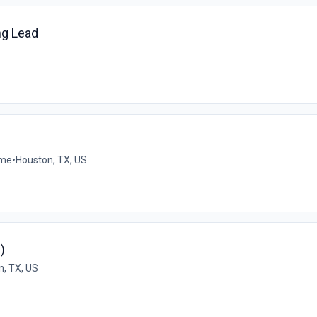
ng Lead
ime
•
Houston, TX, US
)
n, TX, US