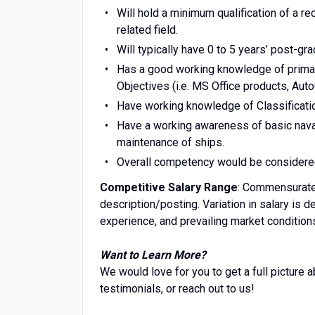
Will hold a minimum qualification of a r
related field.
Will typically have 0 to 5 years’ post-gra
Has a good working knowledge of prima
Objectives (i.e. MS Office products, Auto
Have working knowledge of Classificatio
Have a working awareness of basic naval
maintenance of ships.
Overall competency would be considered e
Competitive Salary Range
: Commensurate 
description/posting. Variation in salary is d
experience, and prevailing market conditions
Want to Learn More?
We would love for you to get a full picture 
testimonials, or reach out to us!