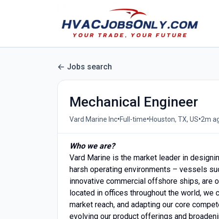
Jobs search
Mechanical Engineer
•
•
•
Vard Marine Inc
Full-time
Houston, TX, US
2m a
Who we are?
Vard Marine is the market leader in design
harsh operating environments – vessels such
innovative commercial offshore ships, are o
located in offices throughout the world, we
market reach, and adapting our core compete
evolving our product offerings and broadeni