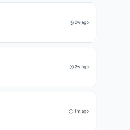
2w ago
2w ago
1m ago