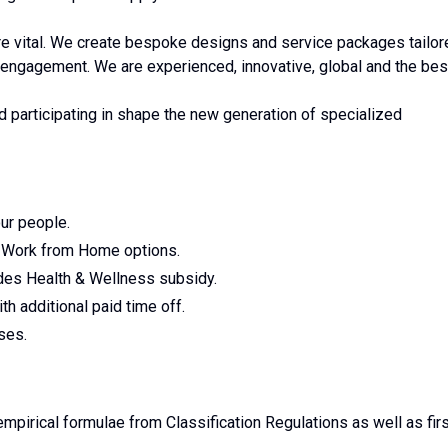
 are vital. We create bespoke designs and service packages tailo
 engagement. We are experienced, innovative, global and the bes
nd participating in shape the new generation of specialized
ur people.
h Work from Home options.
udes Health & Wellness subsidy.
h additional paid time off.
ses.
mpirical formulae from Classification Regulations as well as fir