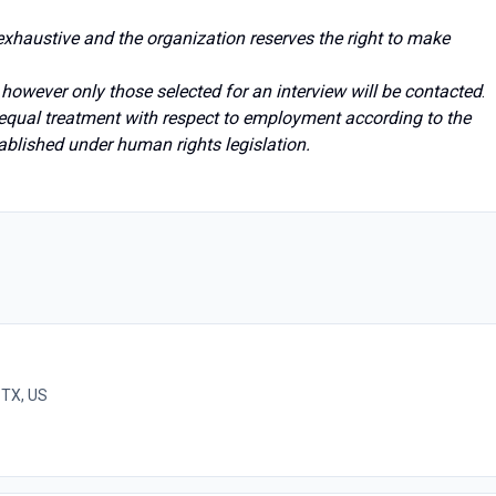
t exhaustive and the organization reserves the right to make
; however only those selected for an interview will be contacted
.
 equal treatment with respect to employment according to the
ablished under human rights legislation.
 TX, US