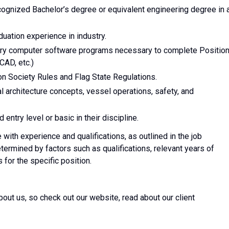
ecognized Bachelor’s degree or equivalent engineering degree in 
duation experience in industry.
ry computer software programs necessary to complete Positio
CAD, etc.)
n Society Rules and Flag State Regulations.
 architecture concepts, vessel operations, safety, and
ntry level or basic in their discipline.
with experience and qualifications, as outlined in the job
etermined by factors such as qualifications, relevant years of
 for the specific position.
about us, so check out our website, read about our client