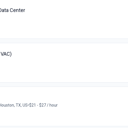
Data Center
(HVAC)
Houston, TX, US
•
$21 - $27 / hour