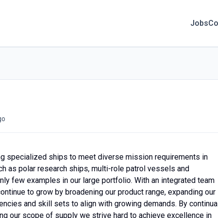
Jobs
Co
go
ing specialized ships to meet diverse mission requirements in
 as polar research ships, multi-role patrol vessels and
nly few examples in our large portfolio. With an integrated team
 continue to grow by broadening our product range, expanding our
ncies and skill sets to align with growing demands. By continua
ng our scope of supply we strive hard to achieve excellence in