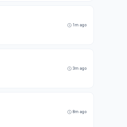
1m ago
3m ago
8m ago