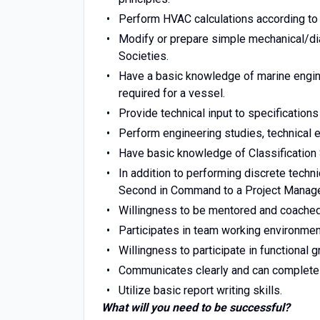
Perform HVAC calculations according to 
Modify or prepare simple mechanical/di
Societies.
Have a basic knowledge of marine engine
required for a vessel.
Provide technical input to specification
Perform engineering studies, technical e
Have basic knowledge of Classification 
In addition to performing discrete techn
Second in Command to a Project Manager
Willingness to be mentored and coached b
Participates in team working environment,
Willingness to participate in functional g
Communicates clearly and can complete 
Utilize basic report writing skills.
What will you need to be successful?