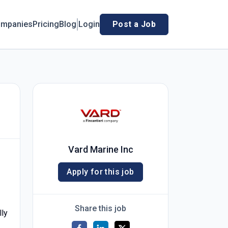
mpanies
Pricing
Blog
Login
Post a Job
Vard Marine Inc
Apply for this job
Share this job
lly