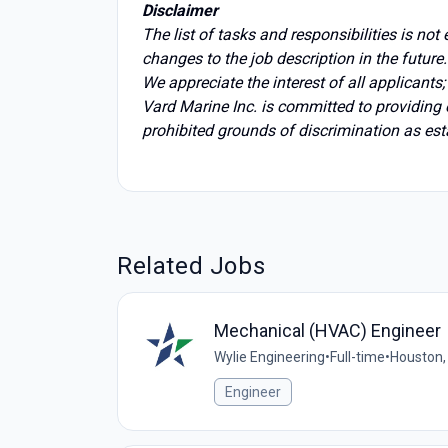
Disclaimer
The list of tasks and responsibilities is no
changes to the job description in the future.
We appreciate the interest of all applicants
Vard Marine Inc. is committed to providing
prohibited grounds of discrimination as est
Related Jobs
Mechanical (HVAC) Engineer
Wylie Engineering
•
Full-time
•
Houston,
Engineer