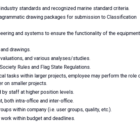
industry standards and recognized marine standard criteria.
agrammatic drawing packages for submission to Classification
ering and systems to ensure the functionality of the equipment
s and drawings.
valuations, and various analyses/studies.
Society Rules and Flag State Regulations.
ical tasks within larger projects, employee may perform the role 
 on smaller projects.
y staff at higher position levels.
 both intra-office and inter-office.
roups within company (i.e. user groups, quality, etc.).
work within budget and deadlines.