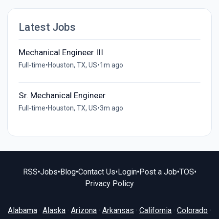
Latest Jobs
Mechanical Engineer III
Full-time
•
Houston, TX, US
•
1m ago
Sr. Mechanical Engineer
Full-time
•
Houston, TX, US
•
3m ago
RSS
•
Jobs
•
Blog
•
Contact Us
•
Login
•
Post a Job
•
TOS
•
Privacy Policy
Alabama
·
Alaska
·
Arizona
·
Arkansas
·
California
·
Colorado
·