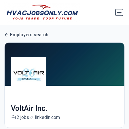
Employers search
VoltAir Inc.
2 jobs
linkedin.com