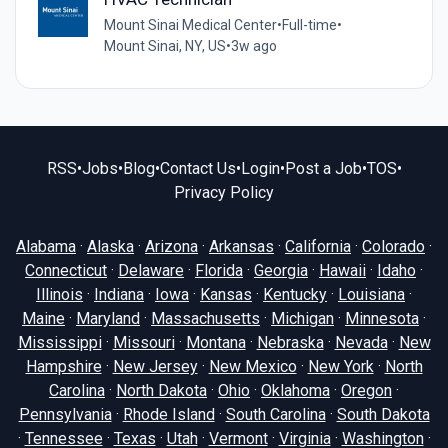
Mount Sinai Medical Center
•
Full-time
•
Mount Sinai, NY, US
•
3w ago
RSS
•
Jobs
•
Blog
•
Contact Us
•
Login
•
Post a Job
•
TOS
•
Privacy Policy
Alabama
·
Alaska
·
Arizona
·
Arkansas
·
California
·
Colorado
·
Connecticut
·
Delaware
·
Florida
·
Georgia
·
Hawaii
·
Idaho
·
Illinois
·
Indiana
·
Iowa
·
Kansas
·
Kentucky
·
Louisiana
·
Maine
·
Maryland
·
Massachusetts
·
Michigan
·
Minnesota
·
Mississippi
·
Missouri
·
Montana
·
Nebraska
·
Nevada
·
New
Hampshire
·
New Jersey
·
New Mexico
·
New York
·
North
Carolina
·
North Dakota
·
Ohio
·
Oklahoma
·
Oregon
·
Pennsylvania
·
Rhode Island
·
South Carolina
·
South Dakota
·
Tennessee
·
Texas
·
Utah
·
Vermont
·
Virginia
·
Washington
·