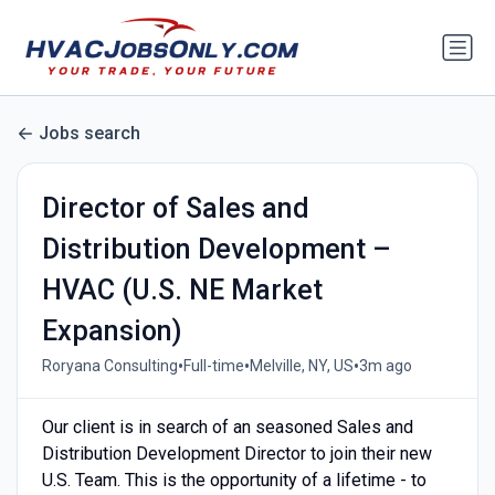
Jobs search
Director of Sales and
Distribution Development –
HVAC (U.S. NE Market
Expansion)
•
•
•
Roryana Consulting
Full-time
Melville, NY, US
3m ago
Our client is in search of an seasoned Sales and
Distribution Development Director to join their new
U.S. Team. This is the opportunity of a lifetime - to