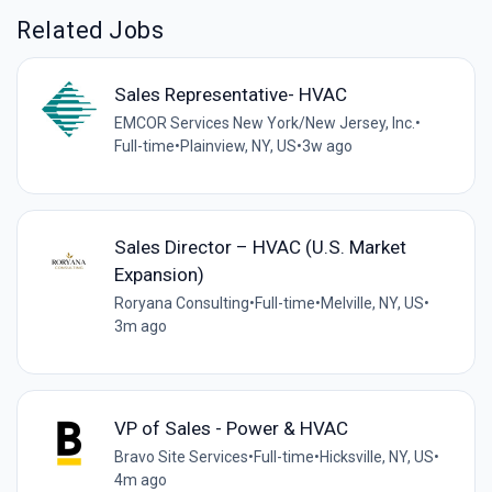
Related Jobs
Sales Representative- HVAC
EMCOR Services New York/New Jersey, Inc.
•
Full-time
•
Plainview, NY, US
•
3w ago
Sales Director – HVAC (U.S. Market
Expansion)
Roryana Consulting
•
Full-time
•
Melville, NY, US
•
3m ago
VP of Sales - Power & HVAC
Bravo Site Services
•
Full-time
•
Hicksville, NY, US
•
4m ago