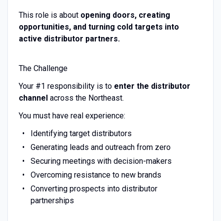
This role is about
opening doors, creating
opportunities, and turning cold targets into
active distributor partners.
The Challenge
Your #1 responsibility is to
enter the distributor
channel
across the Northeast.
You must have real experience:
Identifying target distributors
Generating leads and outreach from zero
Securing meetings with decision-makers
Overcoming resistance to new brands
Converting prospects into distributor
partnerships