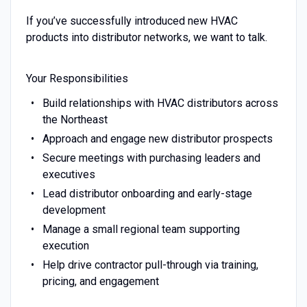
If you’ve successfully introduced new HVAC
products into distributor networks, we want to talk.
Your Responsibilities
Build relationships with HVAC distributors across
the Northeast
Approach and engage new distributor prospects
Secure meetings with purchasing leaders and
executives
Lead distributor onboarding and early-stage
development
Manage a small regional team supporting
execution
Help drive contractor pull-through via training,
pricing, and engagement