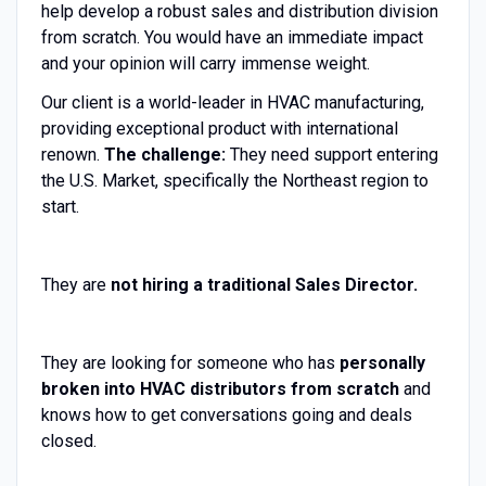
help develop a robust sales and distribution division
from scratch. You would have an immediate impact
and your opinion will carry immense weight.
Our client is a world-leader in HVAC manufacturing,
providing exceptional product with international
renown.
The challenge:
They need support entering
the U.S. Market, specifically the Northeast region to
start.
They are
not hiring a traditional Sales Director.
They are looking for someone who has
personally
broken into HVAC distributors from scratch
and
knows how to get conversations going and deals
closed.