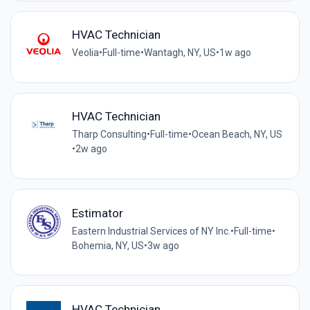
HVAC Technician
Veolia
•
Full-time
•
Wantagh, NY, US
•
1w ago
HVAC Technician
Tharp Consulting
•
Full-time
•
Ocean Beach, NY, US
•
2w ago
Estimator
Eastern Industrial Services of NY Inc.
•
Full-time
•
Bohemia, NY, US
•
3w ago
HVAC Technician