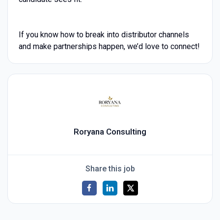
If you know how to break into distributor channels
and make partnerships happen, we’d love to connect!
Roryana Consulting
Share this job