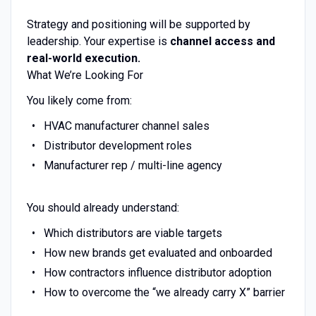
Strategy and positioning will be supported by
leadership. Your expertise is
channel access and
real-world execution.
What We’re Looking For
You likely come from:
HVAC manufacturer channel sales
Distributor development roles
Manufacturer rep / multi-line agency
You should already understand:
Which distributors are viable targets
How new brands get evaluated and onboarded
How contractors influence distributor adoption
How to overcome the “we already carry X” barrier