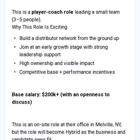
This is a
player-coach role
leading a small team
(3–5 people).
Why This Role Is Exciting
Build a distributor network from the ground up
Join at an early growth stage with strong
leadership support
High ownership and visible impact
Competitive base + performance incentives
Base salary: $200k+ (with an openness to
discuss)
This is an on-site role at their office in Melville, NY,
but the role will become Hybrid as the business and
candidate sees fit.