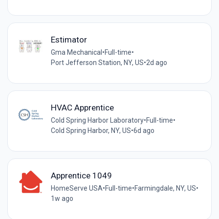
Estimator
Gma Mechanical
•
Full-time
•
Port Jefferson Station, NY, US
•
2d ago
HVAC Apprentice
Cold Spring Harbor Laboratory
•
Full-time
•
Cold Spring Harbor, NY, US
•
6d ago
Apprentice 1049
HomeServe USA
•
Full-time
•
Farmingdale, NY, US
•
1w ago