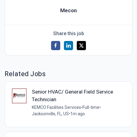
Mecon
Share this job
Related Jobs
Senior HVAC/ General Field Service
Technician
KEMCO Facilities Services
•
Full-time
•
Jacksonville, FL, US
•
1m ago