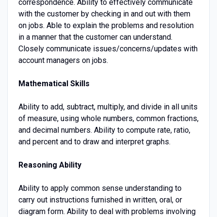
correspondence. Ability to effectively communicate
with the customer by checking in and out with them
on jobs. Able to explain the problems and resolution
in a manner that the customer can understand.
Closely communicate issues/concerns/updates with
account managers on jobs.
Mathematical Skills
Ability to add, subtract, multiply, and divide in all units
of measure, using whole numbers, common fractions,
and decimal numbers. Ability to compute rate, ratio,
and percent and to draw and interpret graphs.
Reasoning Ability
Ability to apply common sense understanding to
carry out instructions furnished in written, oral, or
diagram form. Ability to deal with problems involving