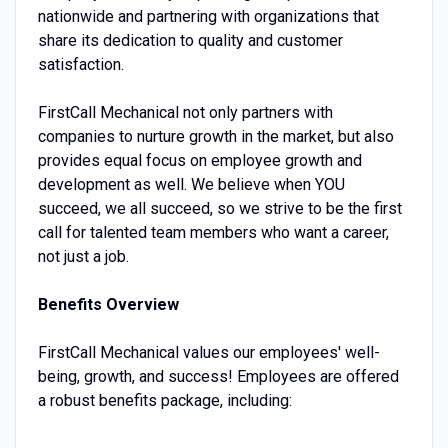
nationwide and partnering with organizations that
share its dedication to quality and customer
satisfaction.
FirstCall Mechanical not only partners with
companies to nurture growth in the market, but also
provides equal focus on employee growth and
development as well. We believe when YOU
succeed, we all succeed, so we strive to be the first
call for talented team members who want a career,
not just a job.
Benefits Overview
FirstCall Mechanical values our employees' well-
being, growth, and success! Employees are offered
a robust benefits package, including: