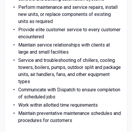
Perform maintenance and service repairs, install
new units, or replace components of existing
units as required
Provide elite customer service to every customer
encountered
Maintain service relationships with clients at
large and small facilities
Service and troubleshooting of chillers, cooling
towers, boilers, pumps, outdoor split and package
units, air handlers, fans, and other equipment
types
Communicate with Dispatch to ensure completion
of scheduled jobs
Work within allotted time requirements
Maintain preventative maintenance schedules and
procedures for customers