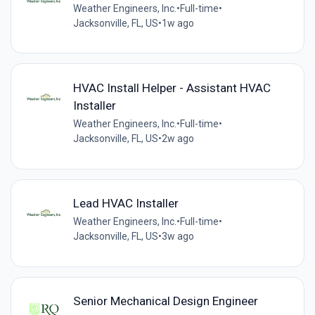
Weather Engineers, Inc.
•
Full-time
•
Jacksonville, FL, US
•
1w ago
HVAC Install Helper - Assistant HVAC
Installer
Weather Engineers, Inc.
•
Full-time
•
Jacksonville, FL, US
•
2w ago
Lead HVAC Installer
Weather Engineers, Inc.
•
Full-time
•
Jacksonville, FL, US
•
3w ago
Senior Mechanical Design Engineer