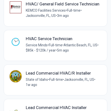
HVAC/ General Field Service Technician
KEMCO Facilities Services
•
Full-time
•
Jacksonville, FL, US
•
3m ago
HVAC Service Technician
Service Minds
•
Full-time
•
Atlantic Beach, FL, US
•
$85k - $120k / year
•
5m ago
Lead Commercial HVAC/R Installer
State of Idaho
•
Full-time
•
Jacksonville, FL, US
•
1w ago
Lead Commercial HVAC Installer