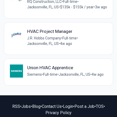
RQ Construction, LLC
•
Full-time
•
Jacksonville, FL, US
•
$135k - $155k / year
•
3w ago
HVAC Project Manager
J.R. Hobbs Company
•
Full-time
•
Jacksonville, FL, US
•
4w ago
Union HVAC Apprentice
Siemens
•
Full-time
•
Jacksonville, FL, US
•
4w ago
RSS
•
Jobs
•
Blog
•
Contact Us
•
Login
•
Post a Job
•
TOS
•
Privacy Policy