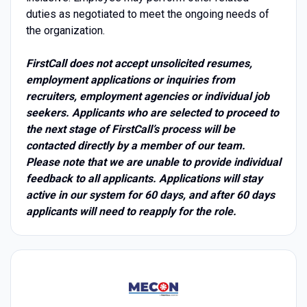
duties as negotiated to meet the ongoing needs of
the organization.
FirstCall does not accept unsolicited resumes,
employment applications or inquiries from
recruiters, employment agencies or individual job
seekers. Applicants who are selected to proceed to
the next stage of FirstCall’s process will be
contacted directly by a member of our team.
Please note that we are unable to provide individual
feedback to all applicants. Applications will stay
active in our system for 60 days, and after 60 days
applicants will need to reapply for the role.