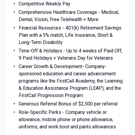
Competitive Weekly Pay
Comprehensive Healthcare Coverage - Medical,
Dental, Vision, Free Telehealth + More
Financial Resources - 401(k) Retirement Savings
Plan with a 5% match, Life Insurance, Short &
Long-Term Disability
Time-Off & Holidays - Up to 4 weeks of Paid Off,
9 Paid Holidays + Veterans Day for Veterans
Career Growth & Development- Company-
sponsored education and career advancement
programs like the FirstCall Academy, the Learning
& Education Assistance Program (LEAP), and the
FirstCall Progression Program
Generous Referral Bonus of $2,500 per referral
Role-Specific Perks - Company vehicle or
allowance, mobile phone or phone allowance,
uniforms, and work boot and pants allowances