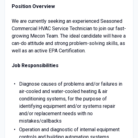
Position Overview
We are currently seeking an experienced Seasoned
Commercial HVAC Service Technician to join our fast-
growing Mecon Team. The ideal candidate will have a
can-do attitude and strong problem-solving skills, as
well as an active EPA Certification.
Job Responsibilities
Diagnose causes of problems and/or failures in
air-cooled and water-cooled heating & air
conditioning systems, for the purpose of
identifying equipment and/or systems repair
and/or replacement needs with no
mistakes/callbacks
Operation and diagnostic of internal equipment
controls and building automation systems