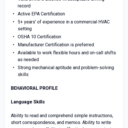
record
Active EPA Certification
5+ years’ of experience in a commercial HVAC
setting
OSHA 10 Certification
Manufacturer Certification is preferred
Available to work flexible hours and on-call shifts
as needed
Strong mechanical aptitude and problem-solving
skills
BEHAVIORAL PROFILE
Language Skills
Ability to read and comprehend simple instructions,
short correspondence, and memos. Ability to write