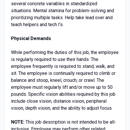
several concrete variables in standardized
situations. Mental stamina for problem-solving and
prioritizing multiple tasks. Help take lead over and
teach helpers and tech I’s.
Physical Demands
While performing the duties of this job, the employee
is regularly required to use their hands. The
employee frequently is required to stand, walk, and
sit. The employee is continually required to climb or
balance and stoop, kneel, crouch, or crawl. The
employee must regularly lift and/or move up to 50
pounds. Specific vision abilities required by this job
include close vision, distance vision, peripheral
vision, depth vision, and the ability to adjust focus.
NOTE:
This job description is not intended to be all-
inclusive. Employee may perform other related