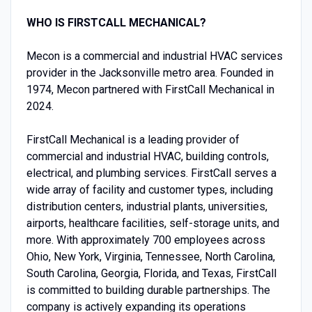
WHO IS FIRSTCALL MECHANICAL?
Mecon is a commercial and industrial HVAC services
provider in the Jacksonville metro area. Founded in
1974, Mecon partnered with FirstCall Mechanical in
2024.
FirstCall Mechanical is a leading provider of
commercial and industrial HVAC, building controls,
electrical, and plumbing services. FirstCall serves a
wide array of facility and customer types, including
distribution centers, industrial plants, universities,
airports, healthcare facilities, self-storage units, and
more. With approximately 700 employees across
Ohio, New York, Virginia, Tennessee, North Carolina,
South Carolina, Georgia, Florida, and Texas, FirstCall
is committed to building durable partnerships. The
company is actively expanding its operations