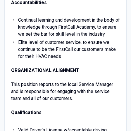
Accountabilities
Continual learning and development in the body of
knowledge through FirstCall Academy, to ensure
we set the bar for skill level in the industry
Elite level of customer service, to ensure we
continue to be the FirstCall our customers make
for their HVAC needs
ORGANIZATIONAL ALIGNMENT
This position reports to the local Service Manager
and is responsible for engaging with the service
team and all of our customers.
Qualifications
Valid Driver's License w/acceptable driving