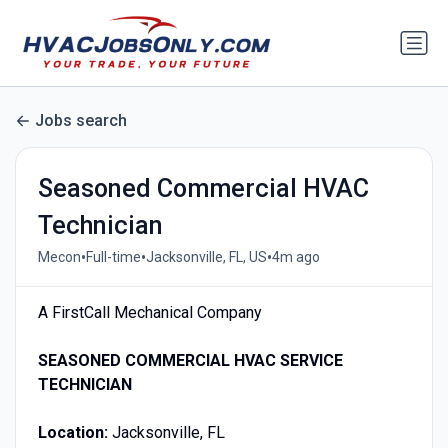
Jobs search
Seasoned Commercial HVAC
Technician
•
•
•
Mecon
Full-time
Jacksonville, FL, US
4m ago
A FirstCall Mechanical Company
SEASONED COMMERCIAL HVAC SERVICE
TECHNICIAN
Location:
Jacksonville, FL