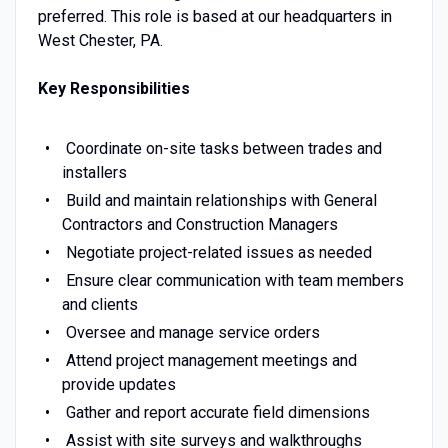
preferred. This role is based at our headquarters in
West Chester, PA.
Key Responsibilities
Coordinate on-site tasks between trades and
installers
Build and maintain relationships with General
Contractors and Construction Managers
Negotiate project-related issues as needed
Ensure clear communication with team members
and clients
Oversee and manage service orders
Attend project management meetings and
provide updates
Gather and report accurate field dimensions
Assist with site surveys and walkthroughs