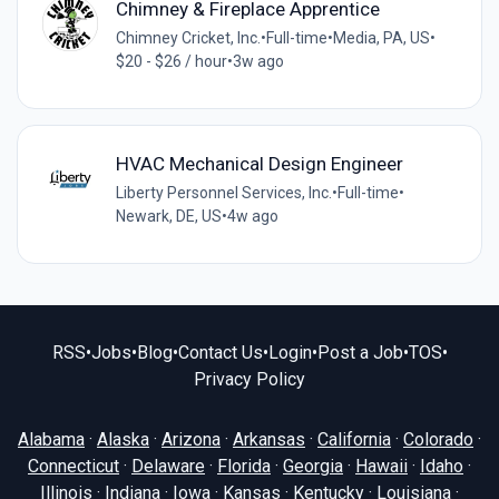
Chimney & Fireplace Apprentice
Chimney Cricket, Inc.
•
Full-time
•
Media, PA, US
•
$20 - $26 / hour
•
3w ago
HVAC Mechanical Design Engineer
Liberty Personnel Services, Inc.
•
Full-time
•
Newark, DE, US
•
4w ago
RSS
•
Jobs
•
Blog
•
Contact Us
•
Login
•
Post a Job
•
TOS
•
Privacy Policy
Alabama
·
Alaska
·
Arizona
·
Arkansas
·
California
·
Colorado
·
Connecticut
·
Delaware
·
Florida
·
Georgia
·
Hawaii
·
Idaho
·
Illinois
·
Indiana
·
Iowa
·
Kansas
·
Kentucky
·
Louisiana
·