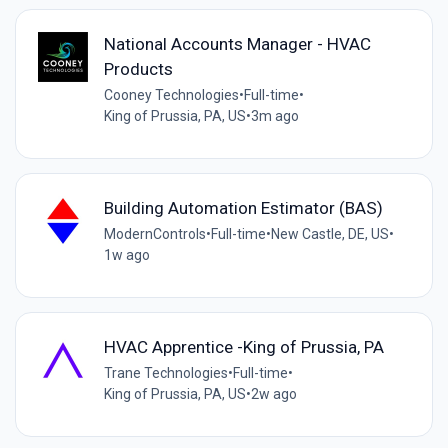
National Accounts Manager - HVAC
Products
Cooney Technologies
•
Full-time
•
King of Prussia, PA, US
•
3m ago
Building Automation Estimator (BAS)
ModernControls
•
Full-time
•
New Castle, DE, US
•
1w ago
HVAC Apprentice -King of Prussia, PA
Trane Technologies
•
Full-time
•
King of Prussia, PA, US
•
2w ago