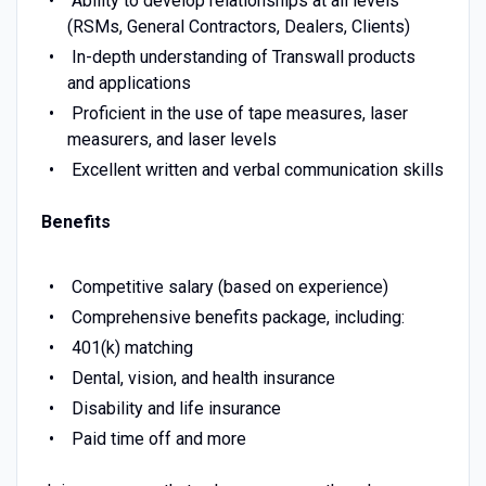
Ability to develop relationships at all levels
(RSMs, General Contractors, Dealers, Clients)
In-depth understanding of Transwall products
and applications
Proficient in the use of tape measures, laser
measurers, and laser levels
Excellent written and verbal communication skills
Benefits
Competitive salary (based on experience)
Comprehensive benefits package, including:
401(k) matching
Dental, vision, and health insurance
Disability and life insurance
Paid time off and more