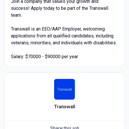
Join a company that values your growth and
success! Apply today to be part of the Transwall
team.
Transwall is an EEO/AAP Employer, welcoming
applications from all qualified candidates, including
veterans, minorities, and individuals with disabilities.
Salary: $70000 - $90000 per year
Transwall
Share this job