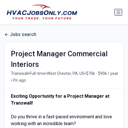
Jobs search
Project Manager Commercial
Interiors
•
•
•
Transwall
Full-time
West Chester, PA, US
$70k - $90k / year
•
7m ago
Exciting Opportunity for a Project Manager at
Transwall!
Do you thrive in a fast-paced environment and love
working with an incredible team?