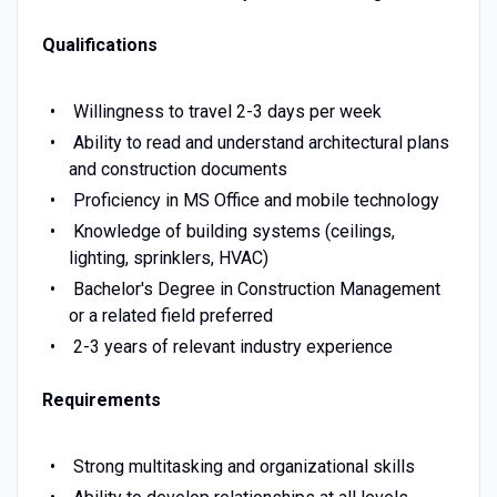
Qualifications
Willingness to travel 2-3 days per week
Ability to read and understand architectural plans
and construction documents
Proficiency in MS Office and mobile technology
Knowledge of building systems (ceilings,
lighting, sprinklers, HVAC)
Bachelor's Degree in Construction Management
or a related field preferred
2-3 years of relevant industry experience
Requirements
Strong multitasking and organizational skills