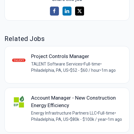
Related Jobs
Project Controls Manager
TALENT Software Services
•
Full-time
•
Philadelphia, PA, US
•
$52 - $60 / hour
•
1m ago
Account Manager - New Construction
Energy Efficiency
Energy Infrastructure Partners LLC
•
Full-time
•
Philadelphia, PA, US
•
$80k - $100k / year
•
1m ago