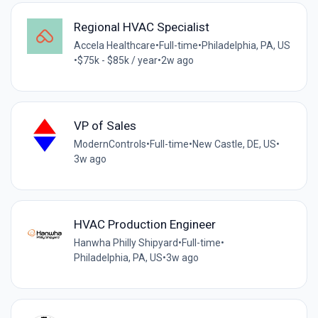
Regional HVAC Specialist
Accela Healthcare
•
Full-time
•
Philadelphia, PA, US
•
$75k - $85k / year
•
2w ago
VP of Sales
ModernControls
•
Full-time
•
New Castle, DE, US
•
3w ago
HVAC Production Engineer
Hanwha Philly Shipyard
•
Full-time
•
Philadelphia, PA, US
•
3w ago