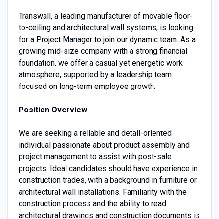
Transwall, a leading manufacturer of movable floor-
to-ceiling and architectural wall systems, is looking
for a Project Manager to join our dynamic team. As a
growing mid-size company with a strong financial
foundation, we offer a casual yet energetic work
atmosphere, supported by a leadership team
focused on long-term employee growth.
Position Overview
We are seeking a reliable and detail-oriented
individual passionate about product assembly and
project management to assist with post-sale
projects. Ideal candidates should have experience in
construction trades, with a background in furniture or
architectural wall installations. Familiarity with the
construction process and the ability to read
architectural drawings and construction documents is