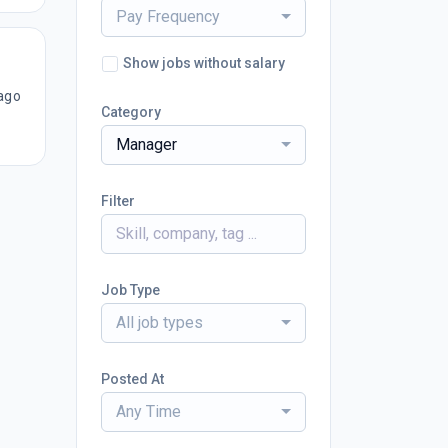
Pay Frequency
Show jobs without salary
ago
Category
Manager
Filter
Job Type
All job types
Posted At
Any Time