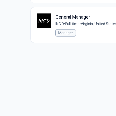
General Manager
INC'D
•
Full-time
•
Virginia, United State
Manager