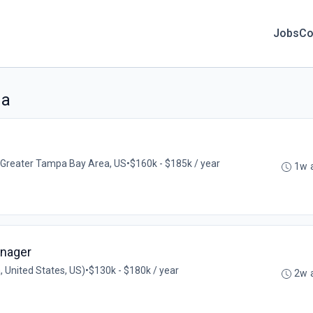
Jobs
Co
da
Greater Tampa Bay Area, US
•
$160k - $185k / year
1w 
nager
, United States, US)
•
$130k - $180k / year
2w 