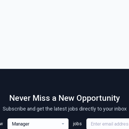
Never Miss a New Opportunity
Subscribe and get the latest jobs directly to your inbox
ew
jobs
Manager