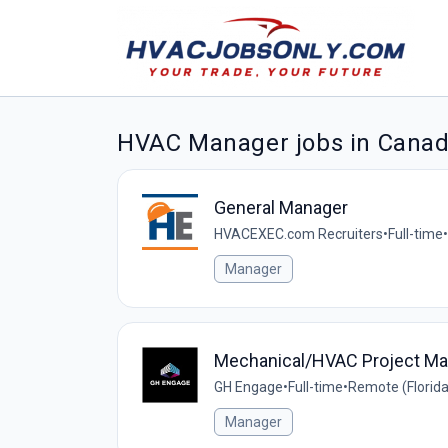
HVAC Manager jobs in Cana
General Manager
HVACEXEC.com Recruiters
•
Full-time
•
Manager
Mechanical/HVAC Project Ma
GH Engage
•
Full-time
•
Remote (Florida
Manager