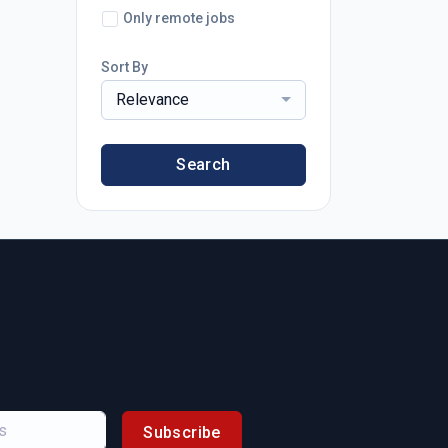
Only remote jobs
Sort By
Relevance
Search
Subscribe