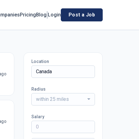
mpanies
Pricing
Blog
Login
Post a Job
Location
ago
Radius
within 25 miles
Salary
ago