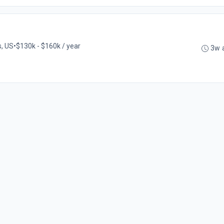
s, US
•
$130k - $160k / year
3w 