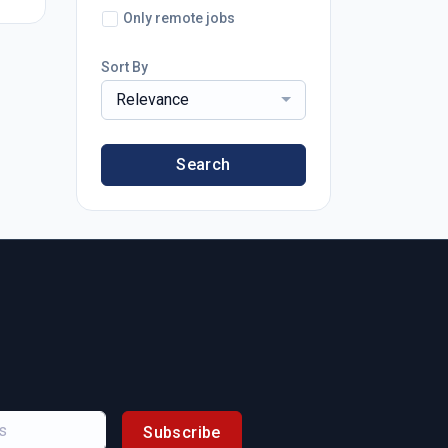
Only remote jobs
Sort By
Relevance
Search
Subscribe