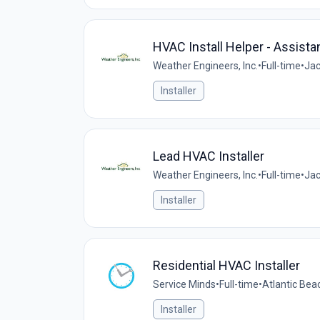
HVAC Install Helper - Assista
Weather Engineers, Inc.
•
Full-time
•
Jac
Installer
Lead HVAC Installer
Weather Engineers, Inc.
•
Full-time
•
Jac
Installer
Residential HVAC Installer
Service Minds
•
Full-time
•
Atlantic Beac
Installer