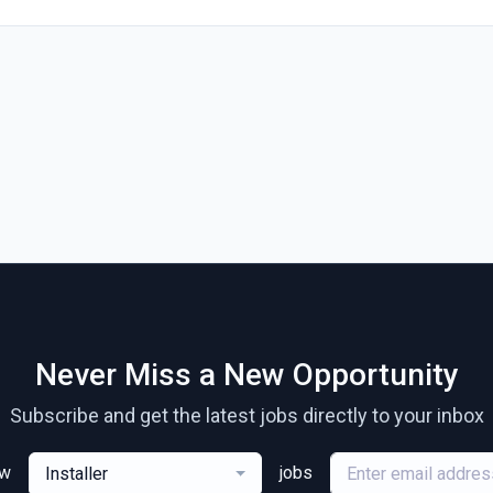
Never Miss a New Opportunity
Subscribe and get the latest jobs directly to your inbox
ew
jobs
Installer