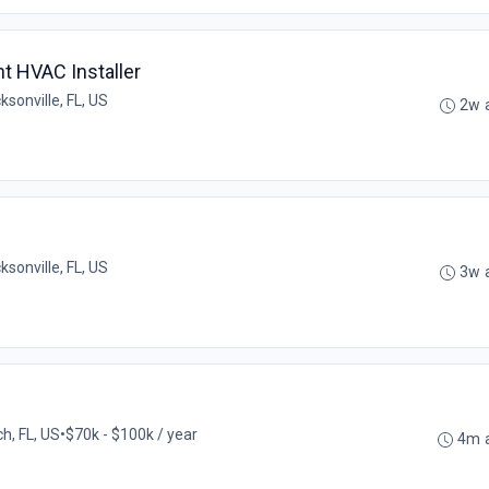
nt HVAC Installer
ksonville, FL, US
2w 
ksonville, FL, US
3w 
h, FL, US
•
$70k - $100k / year
4m 