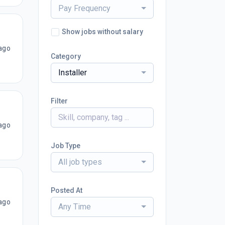
Pay Frequency
Show jobs without salary
ago
Category
Installer
Filter
ago
Job Type
All job types
Posted At
ago
Any Time