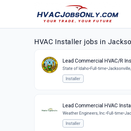
HVAC Installer jobs in Jackso
Lead Commercial HVAC/R Inst
State of Idaho
•
Full-time
•
Jacksonville,
Installer
Lead Commercial HVAC Instal
Weather Engineers, Inc.
•
Full-time
•
Jac
Installer