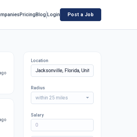
mpanies
Pricing
Blog
Login
Post a Job
Location
ago
Radius
within 25 miles
Salary
ago