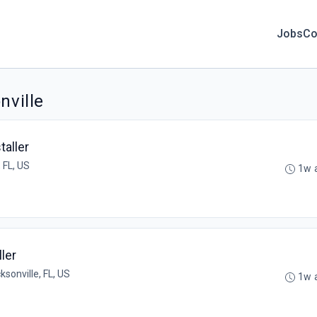
Jobs
Co
nville
aller
 FL, US
1w 
ler
ksonville, FL, US
1w 